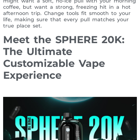
might want a soft, no-ice pull with your morning
coffee, but want a strong, freezing hit in a hot
afternoon trip. Change tools fit smooth to your
life, making sure that every pull matches your
true place set.
Meet the SPHERE 20K:
The Ultimate
Customizable Vape
Experience