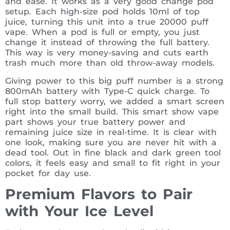
and ease. It works as a very good change pod
setup. Each high-size pod holds 10ml of top
juice, turning this unit into a true 20000 puff
vape. When a pod is full or empty, you just
change it instead of throwing the full battery.
This way is very money-saving and cuts earth
trash much more than old throw-away models.
Giving power to this big puff number is a strong
800mAh battery with Type-C quick charge. To
full stop battery worry, we added a smart screen
right into the small build. This smart show vape
part shows your true battery power and
remaining juice size in real-time. It is clear with
one look, making sure you are never hit with a
dead tool. Out in fine black and dark green tool
colors, it feels easy and small to fit right in your
pocket for day use.
Premium Flavors to Pair
with Your Ice Level