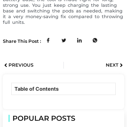
strong use. You just keep charging the lasting
base and switching the pods as needed, making
it a very money-saving fix compared to throwing
full units.
Share This Post :
PREVIOUS
NEXT
Table of Contents
POPULAR POSTS