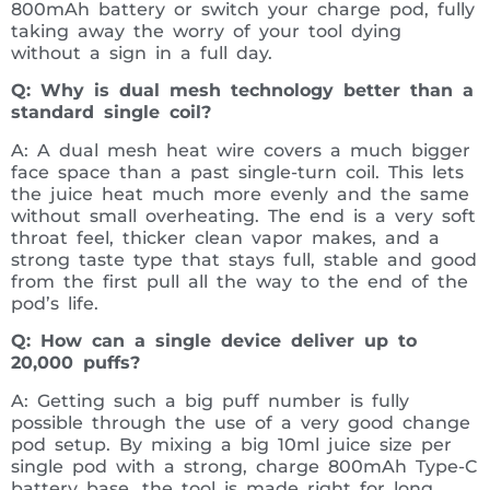
800mAh battery or switch your charge pod, fully
taking away the worry of your tool dying
without a sign in a full day.
Q: Why is dual mesh technology better than a
standard single coil?
A: A dual mesh heat wire covers a much bigger
face space than a past single-turn coil. This lets
the juice heat much more evenly and the same
without small overheating. The end is a very soft
throat feel, thicker clean vapor makes, and a
strong taste type that stays full, stable and good
from the first pull all the way to the end of the
pod’s life.
Q: How can a single device deliver up to
20,000 puffs?
A: Getting such a big puff number is fully
possible through the use of a very good change
pod setup. By mixing a big 10ml juice size per
single pod with a strong, charge 800mAh Type-C
battery base, the tool is made right for long,