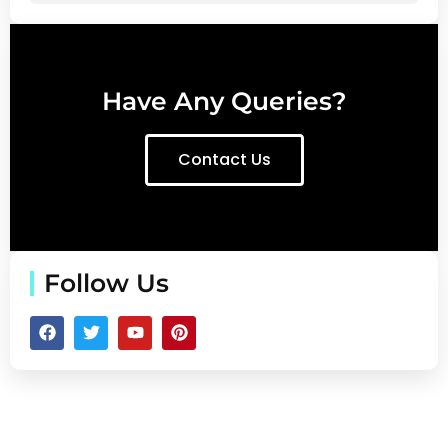
Have Any Queries?
Contact Us
Follow Us