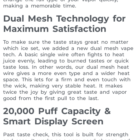
making a memorable time.
Dual Mesh Technology for
Maximum Satisfaction
To make sure the taste stays great no matter
which ice set, we added a new dual mesh vape
tech. A basic single wire often fights to heat
juice evenly, leading to burned tastes or quick
taste loss. In other words, our dual mesh heat
wire gives a more even type and a wider heat
space. This lets for a firm and even touch with
the wick, making very stable heat. It makes
twice the joy by giving great taste and vapor
good from the first pull to the last.
20,000 Puff Capacity &
Smart Display Screen
Past taste check, this tool is built for strength