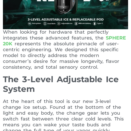
When looking for hardware that perfectly
integrates these advanced features, the
SPHERE
20K
represents the absolute pinnacle of user-
centric engineering. We designed this specific
model to directly address the modern
consumer’s desire for massive longevity, flavor
consistency, and total sensory control.
The 3-Level Adjustable Ice
System
At the heart of this tool is our new 3-level
change ice setup. Found at the bottom of the
light and easy body, the change gear lets you
switch fast between three clear cold levels. This
means you can wake your taste buds and
change the full type of your vapor quickly,