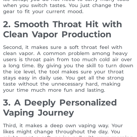
when you switch tastes. You just change the
gear to fit your current mood.
2. Smooth Throat Hit with
Clean Vapor Production
Second, it makes sure a soft throat feel with
clean vapor. A common problem among heavy
users is throat pain from too much cold air over
a long time. By giving you the skill to turn down
the ice level, the tool makes sure your throat
stays easy in daily use. You get all the strong
taste without the unnecessary hard, making
your time much more fun and lasting.
3. A Deeply Personalized
Vaping Journey
Third, it makes a deep own vaping way. Your
likes might change throughout the day. You