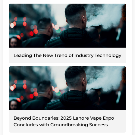
Leading The New Trend of Industry Technology
Beyond Boundaries: 2025 Lahore Vape Expo
Concludes with Groundbreaking Success