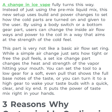
A change in ice vape
fully turns this way.
Instead of just using the pre-mix liquid mix, this
new setup uses build and power changes to set
how the cold parts are turned on and given to
the user. By using a body switch or a bottom
gear part, users can change the inside air flow
ways and power to the coil in a way that aims
at the strength of the cold feel.
This part is very not like a basic air flow set ring.
While a simple air change just sets how tight or
free the pull feels, a set ice change part
changes the heat and strength of the vapor
hitting your mouth. You can set the tool to a
low gear for a soft, even pull that shows the full
base notes of the taste, or you can turn it to a
high gear to wake your taste buds with a quick,
clear, and icy end. It puts the power of taste
mix right in your hands.
3 Reasons Why