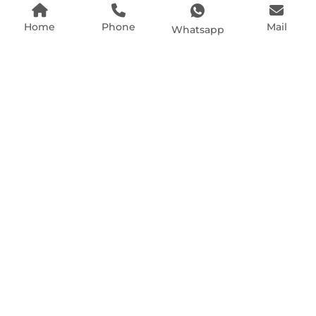
Home
Phone
Mail
Whatsapp