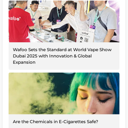
Wafoo Sets the Standard at World Vape Show
Dubai 2025 with Innovation & Global
Expansion
Are the Chemicals in E-Cigarettes Safe?