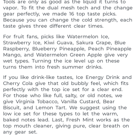
Tools are only as good as the liquid it turns to
vapor. To fit the dual mesh tech and the change
gear perfectly, we made 16 top taste picks.
Because you can change the cold strength, each
taste gives three different clear times.
For fruit fans, picks like Watermelon Ice,
Strawberry Ice, Kiwi Guava, Sakura Grape, Blue
Raspberry, Blueberry Pineapple, Peach Pineapple
Mango, and Watermelon Green Apple give very
wet types. Turning the ice level up on these
turns them into fresh summer drinks.
If you like drink-like tastes, Ice Energy Drink and
Cherry Cola give that old bubbly feel, which fits
perfectly with the top ice set for a clear end.
For those who like full, salty, or old notes, we
give Virginia Tobacco, Vanilla Custard, Bear
Biscuit, and Lemon Tart. We suggest using the
low ice set for these types to let the warm,
baked notes lead. Last, Fresh Mint works as the
top mouth cleaner, giving pure, clear breath on
any gear set.