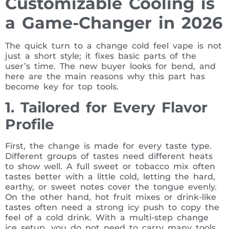
Customizable Cooling is
a Game-Changer in 2026
The quick turn to a change cold feel vape is not
just a short style; it fixes basic parts of the
user’s time. The new buyer looks for bend, and
here are the main reasons why this part has
become key for top tools.
1. Tailored for Every Flavor
Profile
First, the change is made for every taste type.
Different groups of tastes need different heats
to show well. A full sweet or tobacco mix often
tastes better with a little cold, letting the hard,
earthy, or sweet notes cover the tongue evenly.
On the other hand, hot fruit mixes or drink-like
tastes often need a strong icy push to copy the
feel of a cold drink. With a multi-step change
ice setup, you do not need to carry many tools