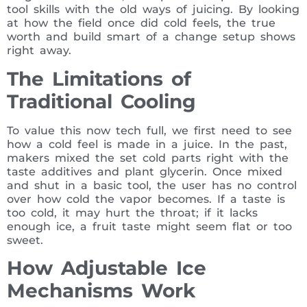
tool skills with the old ways of juicing. By looking
at how the field once did cold feels, the true
worth and build smart of a change setup shows
right away.
The Limitations of
Traditional Cooling
To value this now tech full, we first need to see
how a cold feel is made in a juice. In the past,
makers mixed the set cold parts right with the
taste additives and plant glycerin. Once mixed
and shut in a basic tool, the user has no control
over how cold the vapor becomes. If a taste is
too cold, it may hurt the throat; if it lacks
enough ice, a fruit taste might seem flat or too
sweet.
How Adjustable Ice
Mechanisms Work