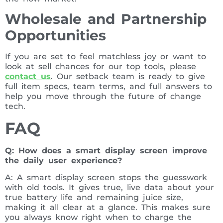
Wholesale and Partnership
Opportunities
If you are set to feel matchless joy or want to
look at sell chances for our top tools, please
contact us
. Our setback team is ready to give
full item specs, team terms, and full answers to
help you move through the future of change
tech.
FAQ
Q: How does a smart display screen improve
the daily user experience?
A: A smart display screen stops the guesswork
with old tools. It gives true, live data about your
true battery life and remaining juice size,
making it all clear at a glance. This makes sure
you always know right when to charge the