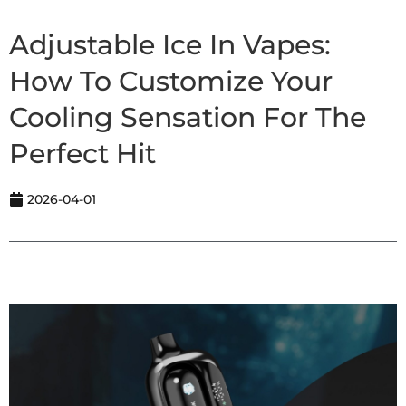
Adjustable Ice In Vapes:
How To Customize Your
Cooling Sensation For The
Perfect Hit
2026-04-01