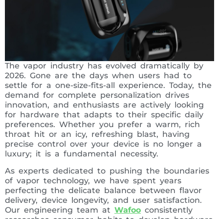
The vapor industry has evolved dramatically by
2026. Gone are the days when users had to
settle for a one-size-fits-all experience. Today, the
demand for complete personalization drives
innovation, and enthusiasts are actively looking
for hardware that adapts to their specific daily
preferences. Whether you prefer a warm, rich
throat hit or an icy, refreshing blast, having
precise control over your device is no longer a
luxury; it is a fundamental necessity.
As experts dedicated to pushing the boundaries
of vapor technology, we have spent years
perfecting the delicate balance between flavor
delivery, device longevity, and user satisfaction.
Our engineering team at
Wafoo
consistently