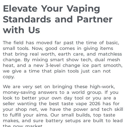
Elevate Your Vaping
Standards and Partner
with Us
The field has moved far past the time of basic,
small tools. Now, good comes in giving items
that bring real worth, earth care, and matchless
change. By mixing smart show tech, dual mesh
heat, and a new 3-level change ice part smooth,
we give a time that plain tools just can not
copy.
We are very set on bringing these high-work,
money-saving answers to a world group. If you
look to better your own day tool or you are a
seller wanting the best taste vape 2026 has for
your shop net, we have the power and tech skill
to fulfill your aims. Our small builds, top taste
makes, and sure battery setups are built to lead
the now market.