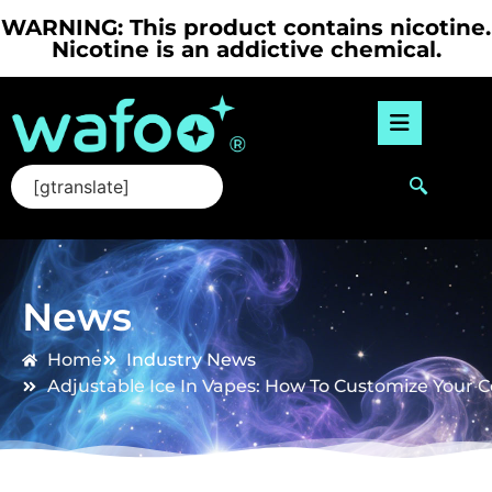
WARNING: This product contains nicotine.
Nicotine is an addictive chemical.
[gtranslate]
News
Home
Industry News
Adjustable Ice In Vapes: How To Customize Your C