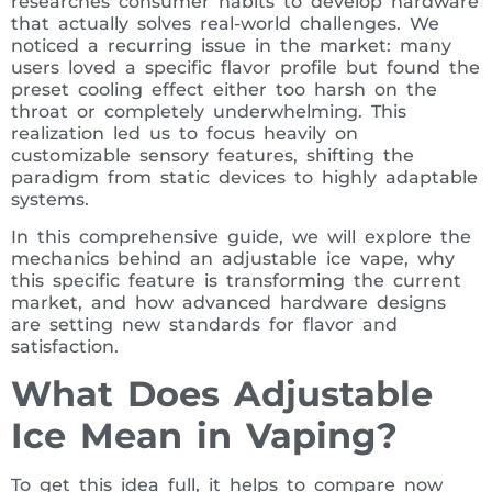
researches consumer habits to develop hardware
that actually solves real-world challenges. We
noticed a recurring issue in the market: many
users loved a specific flavor profile but found the
preset cooling effect either too harsh on the
throat or completely underwhelming. This
realization led us to focus heavily on
customizable sensory features, shifting the
paradigm from static devices to highly adaptable
systems.
In this comprehensive guide, we will explore the
mechanics behind an adjustable ice vape, why
this specific feature is transforming the current
market, and how advanced hardware designs
are setting new standards for flavor and
satisfaction.
What Does Adjustable
Ice Mean in Vaping?
To get this idea full, it helps to compare now