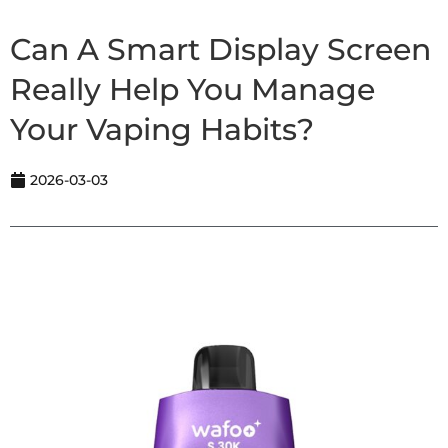
Can A Smart Display Screen
Really Help You Manage
Your Vaping Habits?
2026-03-03