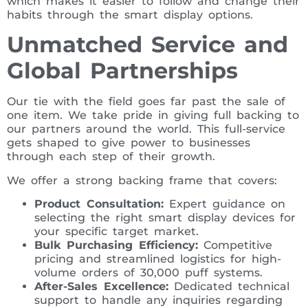
which makes it easier to follow and change their
habits through the smart display options.
Unmatched Service and
Global Partnerships
Our tie with the field goes far past the sale of
one item. We take pride in giving full backing to
our partners around the world. This full-service
gets shaped to give power to businesses
through each step of their growth.
We offer a strong backing frame that covers:
Product Consultation:
Expert guidance on
selecting the right smart display devices for
your specific target market.
Bulk Purchasing Efficiency:
Competitive
pricing and streamlined logistics for high-
volume orders of 30,000 puff systems.
After-Sales Excellence:
Dedicated technical
support to handle any inquiries regarding