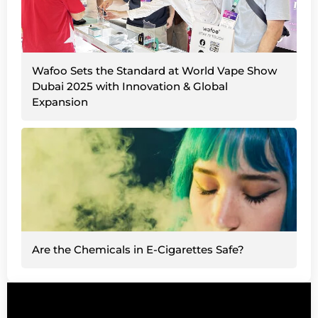
Wafoo Sets the Standard at World Vape Show
Dubai 2025 with Innovation & Global
Expansion
Are the Chemicals in E-Cigarettes Safe?