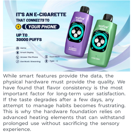
While smart features provide the data, the
physical hardware must provide the quality. We
have found that flavor consistency is the most
important factor for long-term user satisfaction.
If the taste degrades after a few days, any
attempt to manage habits becomes frustrating.
This is why the hardware foundation relies on
advanced heating elements that can withstand
prolonged use without sacrificing the sensory
experience.