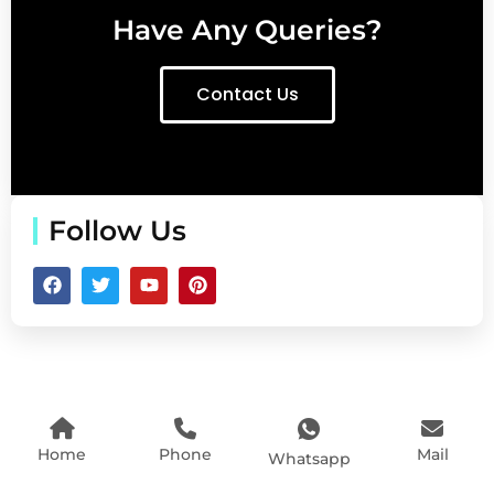
Have Any Queries?
Contact Us
Follow Us
Home
Phone
Mail
Whatsapp