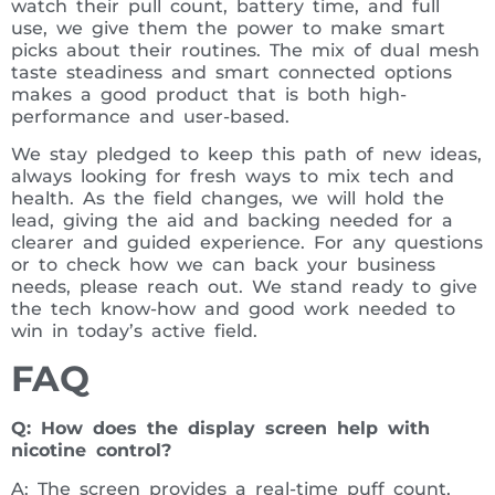
watch their pull count, battery time, and full
use, we give them the power to make smart
picks about their routines. The mix of dual mesh
taste steadiness and smart connected options
makes a good product that is both high-
performance and user-based.
We stay pledged to keep this path of new ideas,
always looking for fresh ways to mix tech and
health. As the field changes, we will hold the
lead, giving the aid and backing needed for a
clearer and guided experience. For any questions
or to check how we can back your business
needs, please reach out. We stand ready to give
the tech know-how and good work needed to
win in today’s active field.
FAQ
Q: How does the display screen help with
nicotine control?
A: The screen provides a real-time puff count,