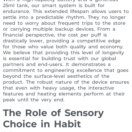
25ml tank, our smart system is built for
endurance. This extended lifespan allows users to
settle into a predictable rhythm. They no longer
need to worry about frequent trips to the store
or carrying multiple backup devices. From a
financial perspective, the cost per puff is
drastically lower, providing a competitive edge
for those who value both quality and economy.
We believe that providing this level of longevity
is essential for building trust with our global
partners and end-users. It demonstrates a
commitment to engineering excellence that goes
beyond the surface-level aesthetics of the
product. The robust nature of the device ensures
that even with heavy usage, the interactive
features and heating elements perform at their
peak until the very end.
The Role of Sensory
Choice in Habit