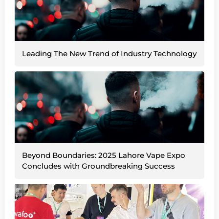
Leading The New Trend of Industry Technology
Beyond Boundaries: 2025 Lahore Vape Expo
Concludes with Groundbreaking Success