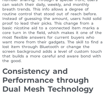
can watch their daily, weekly, and monthly
breath trends. This info allows a degree of
routine control that stood out of reach before.
Instead of guessing the amount, users hold solid
proof to lead their picks. This change from a
basic nicotine aid to a connected item marks a
core turn in the field, which makes it one of the
most flexible answers for current buyers who
want more from their gadgets. The skill to find a
lost item through Bluetooth or change the
screen background adds a level of custom touch
that builds a more careful and aware bond with
the good.
Consistency and
Performance through
Dual Mesh Technology