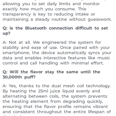
allowing you to set daily limits and monitor
exactly how much you consume. This
transparency is key to reducing intake or
maintaining a steady routine without guesswork.
Q: Is the Bluetooth connection difficult to set
up?
A: Not at all. We engineered the system for
stability and ease of use. Once paired with your
smartphone, the device automatically syncs your
data and enables interactive features like music
control and call handling with minimal effort.
Q: Will the flavor stay the same until the
30,000th puff?
A: Yes, thanks to the dual mesh coil technology.
By heating the 25ml juice liquid evenly and
alternating between coils, the system prevents
the heating element from degrading quickly,
ensuring that the flavor profile remains vibrant
and consistent throughout the entire lifespan of