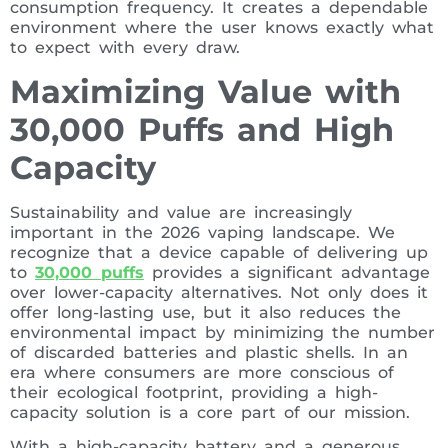
consumption frequency. It creates a dependable
environment where the user knows exactly what
to expect with every draw.
Maximizing Value with
30,000 Puffs and High
Capacity
Sustainability and value are increasingly
important in the 2026 vaping landscape. We
recognize that a device capable of delivering up
to
30,000 puffs
provides a significant advantage
over lower-capacity alternatives. Not only does it
offer long-lasting use, but it also reduces the
environmental impact by minimizing the number
of discarded batteries and plastic shells. In an
era where consumers are more conscious of
their ecological footprint, providing a high-
capacity solution is a core part of our mission.
With a high-capacity battery and a generous