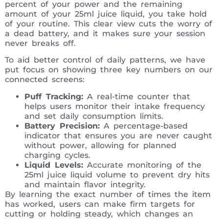
percent of your power and the remaining
amount of your 25ml juice liquid, you take hold
of your routine. This clear view cuts the worry of
a dead battery, and it makes sure your session
never breaks off.
To aid better control of daily patterns, we have
put focus on showing three key numbers on our
connected screens:
Puff Tracking:
A real-time counter that
helps users monitor their intake frequency
and set daily consumption limits.
Battery Precision:
A percentage-based
indicator that ensures you are never caught
without power, allowing for planned
charging cycles.
Liquid Levels:
Accurate monitoring of the
25ml juice liquid volume to prevent dry hits
and maintain flavor integrity.
By learning the exact number of times the item
has worked, users can make firm targets for
cutting or holding steady, which changes an