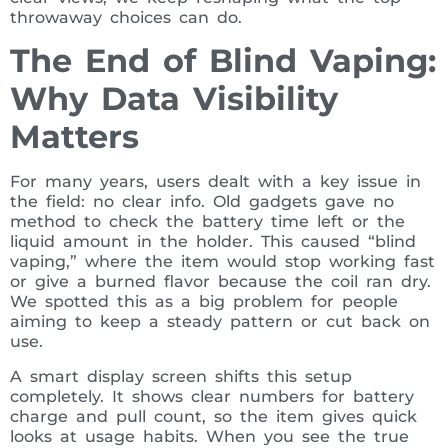
throwaway choices can do.
The End of Blind Vaping:
Why Data Visibility
Matters
For many years, users dealt with a key issue in
the field: no clear info. Old gadgets gave no
method to check the battery time left or the
liquid amount in the holder. This caused “blind
vaping,” where the item would stop working fast
or give a burned flavor because the coil ran dry.
We spotted this as a big problem for people
aiming to keep a steady pattern or cut back on
use.
A smart display screen shifts this setup
completely. It shows clear numbers for battery
charge and pull count, so the item gives quick
looks at usage habits. When you see the true