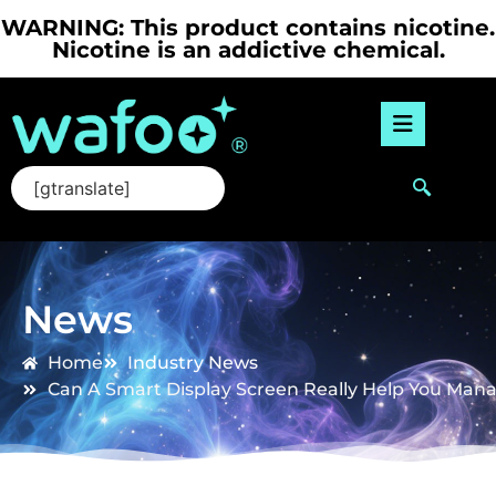
WARNING: This product contains nicotine.
Nicotine is an addictive chemical.
[gtranslate]
News
Home
Industry News
Can A Smart Display Screen Really Help You Mana