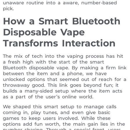
unaware routine into a aware, number-based
pick.
How a Smart Bluetooth
Disposable Vape
Transforms Interaction
The mix of tech into the vaping process has hit
a fresh high with the start of the smart
Bluetooth disposable vape. By making a firm link
between the item and a phone, we have
unlocked options that seemed out of reach for a
throwaway good. This link goes beyond fun; it
builds a many-sided setup where the item acts
as a part of the user’s online world.
We shaped this smart setup to manage calls
coming in, play tunes, and even give basic
games to keep users involved. While these
options add fun worth, the main gain lies in the
number sharing. Through a special front, users