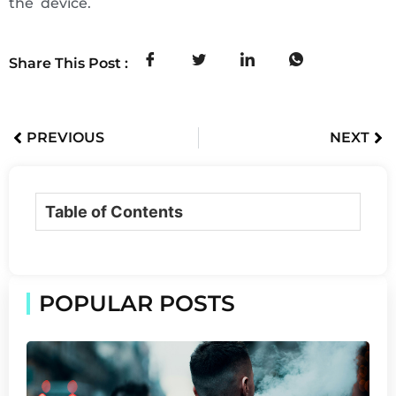
the device.
Share This Post :
PREVIOUS
NEXT
Table of Contents
POPULAR POSTS