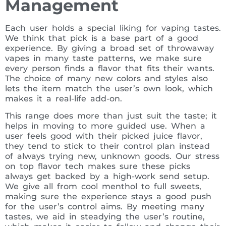
Management
Each user holds a special liking for vaping tastes.
We think that pick is a base part of a good
experience. By giving a broad set of throwaway
vapes in many taste patterns, we make sure
every person finds a flavor that fits their wants.
The choice of many new colors and styles also
lets the item match the user’s own look, which
makes it a real-life add-on.
This range does more than just suit the taste; it
helps in moving to more guided use. When a
user feels good with their picked juice flavor,
they tend to stick to their control plan instead
of always trying new, unknown goods. Our stress
on top flavor tech makes sure these picks
always get backed by a high-work send setup.
We give all from cool menthol to full sweets,
making sure the experience stays a good push
for the user’s control aims. By meeting many
tastes, we aid in steadying the user’s routine,