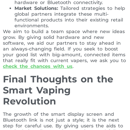
hardware or Bluetooth connectivity.
Market Solutions:
Tailored strategies to help
global partners integrate these multi-
functional products into their existing retail
environments.
We aim to build a team space where new ideas
grow. By giving solid hardware and new
software, we aid our partners to stay ahead in
an always-changing field. If you seek to boost
your good list with big-amount, connected items
that really fit with current vapers, we ask you to
check the chances with us
.
Final Thoughts on the
Smart Vaping
Revolution
The growth of the smart display screen and
Bluetooth link is not just a style; it is the next
step for careful use. By giving users the aids to