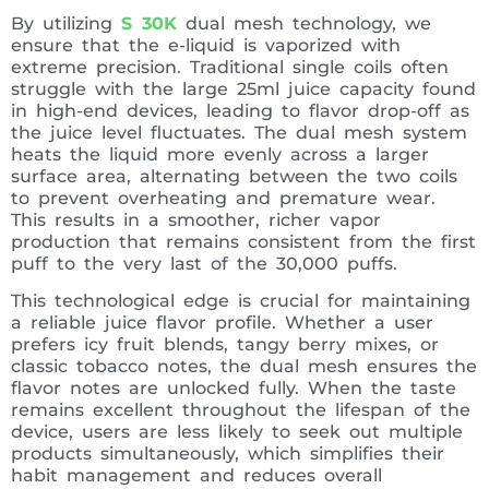
By utilizing
S 30K
dual mesh technology, we
ensure that the e-liquid is vaporized with
extreme precision. Traditional single coils often
struggle with the large 25ml juice capacity found
in high-end devices, leading to flavor drop-off as
the juice level fluctuates. The dual mesh system
heats the liquid more evenly across a larger
surface area, alternating between the two coils
to prevent overheating and premature wear.
This results in a smoother, richer vapor
production that remains consistent from the first
puff to the very last of the 30,000 puffs.
This technological edge is crucial for maintaining
a reliable juice flavor profile. Whether a user
prefers icy fruit blends, tangy berry mixes, or
classic tobacco notes, the dual mesh ensures the
flavor notes are unlocked fully. When the taste
remains excellent throughout the lifespan of the
device, users are less likely to seek out multiple
products simultaneously, which simplifies their
habit management and reduces overall