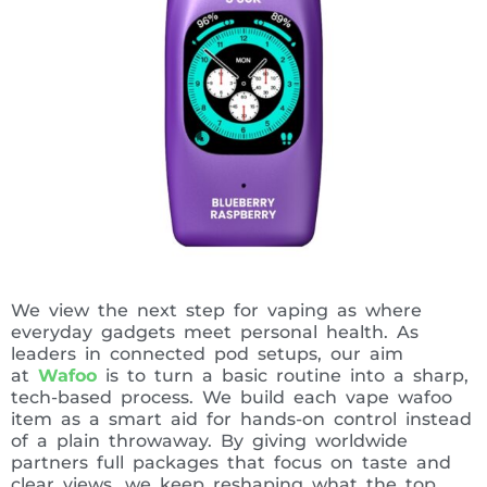
We view the next step for vaping as where
everyday gadgets meet personal health. As
leaders in connected pod setups, our aim
at
Wafoo
is to turn a basic routine into a sharp,
tech-based process. We build each vape wafoo
item as a smart aid for hands-on control instead
of a plain throwaway. By giving worldwide
partners full packages that focus on taste and
clear views, we keep reshaping what the top