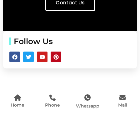
Contact Us
Follow Us
Home
Phone
Mail
Whatsapp