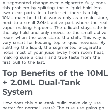
A segmented change-over e-cigarette fully ends
this problem by splitting the e-liquid hold into
two clear parts. In a basic set, there is a big
10ML main hold that works only as a main store,
next to a small 2.0ML active part where the real
vapor making happens. The e-liquid stays safe in
the big hold and only moves to the small active
room when the user starts the shift. This way is
very smart for keeping top e-liquid newness. By
splitting the liquid, the segmented e-cigarette
holds most of your juice away from room heat,
making sure a clean and true taste from the
first pull to the last.
Top Benefits of the 10ML
+ 2.0ML Dual-Tank
System
How does this dual-tank build make daily use
better for normal users? The true use gains go