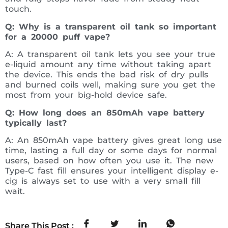
touch.
Q: Why is a transparent oil tank so important
for a 20000 puff vape?
A: A transparent oil tank lets you see your true
e-liquid amount any time without taking apart
the device. This ends the bad risk of dry pulls
and burned coils well, making sure you get the
most from your big-hold device safe.
Q: How long does an 850mAh vape battery
typically last?
A: An 850mAh vape battery gives great long use
time, lasting a full day or some days for normal
users, based on how often you use it. The new
Type-C fast fill ensures your intelligent display e-
cig is always set to use with a very small fill
wait.
Share This Post :