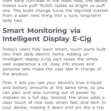
from early turn-bad in the main hold, the device
makes sure puff 19,000 tastes as bright as puff
one. This build change turns the big-hold market
from a plain new thing into a sure, long-term
daily tool.
Smart Monitoring via
Intelligent Display E-Cig
Today’s users fully want smart, touch parts built
into their daily electric items. Adding an
intelligent display e-cig part raises the whole
user experience a lot. Easy info shows and
personal sets make the user feel in charge of
the product.
First, it lets you see your device’s true e-liquid
and battery amounts at the same time, so you
can plan and skip running out of power by
mistake on a full day. Second, the show adds a
clear touch of nice look, smart feel, and tech to
your device, making it seem and act like a top