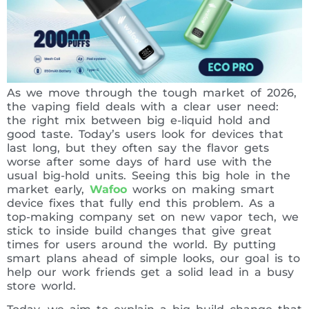
As we move through the tough market of 2026,
the vaping field deals with a clear user need:
the right mix between big e-liquid hold and
good taste. Today’s users look for devices that
last long, but they often say the flavor gets
worse after some days of hard use with the
usual big-hold units. Seeing this big hole in the
market early,
Wafoo
works on making smart
device fixes that fully end this problem. As a
top-making company set on new vapor tech, we
stick to inside build changes that give great
times for users around the world. By putting
smart plans ahead of simple looks, our goal is to
help our work friends get a solid lead in a busy
store world.