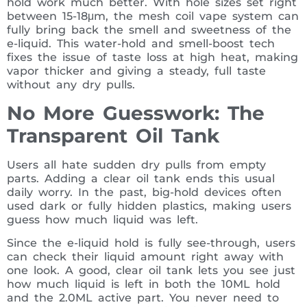
hold work much better. With hole sizes set right
between 15-18μm, the mesh coil vape system can
fully bring back the smell and sweetness of the
e-liquid. This water-hold and smell-boost tech
fixes the issue of taste loss at high heat, making
vapor thicker and giving a steady, full taste
without any dry pulls.
No More Guesswork: The
Transparent Oil Tank
Users all hate sudden dry pulls from empty
parts. Adding a clear oil tank ends this usual
daily worry. In the past, big-hold devices often
used dark or fully hidden plastics, making users
guess how much liquid was left.
Since the e-liquid hold is fully see-through, users
can check their liquid amount right away with
one look. A good, clear oil tank lets you see just
how much liquid is left in both the 10ML hold
and the 2.0ML active part. You never need to