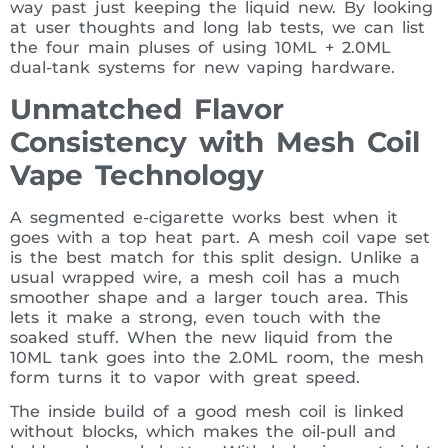
way past just keeping the liquid new. By looking
at user thoughts and long lab tests, we can list
the four main pluses of using 10ML + 2.0ML
dual-tank systems for new vaping hardware.
Unmatched Flavor
Consistency with Mesh Coil
Vape Technology
A segmented e-cigarette works best when it
goes with a top heat part. A mesh coil vape set
is the best match for this split design. Unlike a
usual wrapped wire, a mesh coil has a much
smoother shape and a larger touch area. This
lets it make a strong, even touch with the
soaked stuff. When the new liquid from the
10ML tank goes into the 2.0ML room, the mesh
form turns it to vapor with great speed.
The inside build of a good mesh coil is linked
without blocks, which makes the oil-pull and