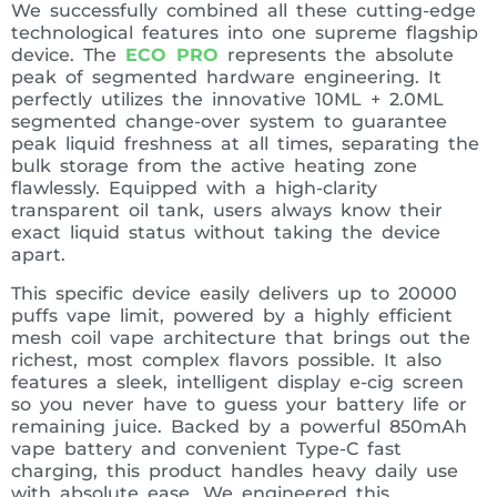
We successfully combined all these cutting-edge
technological features into one supreme flagship
device. The
ECO PRO
represents the absolute
peak of segmented hardware engineering. It
perfectly utilizes the innovative 10ML + 2.0ML
segmented change-over system to guarantee
peak liquid freshness at all times, separating the
bulk storage from the active heating zone
flawlessly. Equipped with a high-clarity
transparent oil tank, users always know their
exact liquid status without taking the device
apart.
This specific device easily delivers up to 20000
puffs vape limit, powered by a highly efficient
mesh coil vape architecture that brings out the
richest, most complex flavors possible. It also
features a sleek, intelligent display e-cig screen
so you never have to guess your battery life or
remaining juice. Backed by a powerful 850mAh
vape battery and convenient Type-C fast
charging, this product handles heavy daily use
with absolute ease. We engineered this