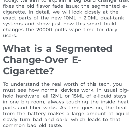
Today, we aim to explain a big build change that
fixes the old flavor fade issue: the segmented e-
cigarette. In detail, we will look closely at the
exact parts of the new 10ML + 2.0ML dual-tank
systems and show just how this smart build
changes the 20000 puffs vape time for daily
users.
What is a Segmented
Change-Over E-
Cigarette?
To understand the real worth of this tech, you
must see how normal devices work. In usual big-
hold hardware, all 12ML or 15ML of e-liquid stays
in one big room, always touching the inside heat
parts and fiber wicks. As time goes on, the heat
from the battery makes a large amount of liquid
slowly turn bad and dark, which leads to that
common bad old taste.