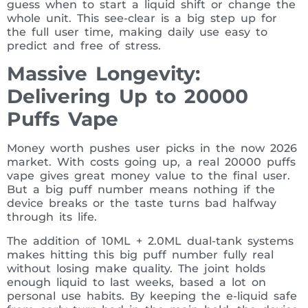
guess when to start a liquid shift or change the
whole unit. This see-clear is a big step up for
the full user time, making daily use easy to
predict and free of stress.
Massive Longevity:
Delivering Up to 20000
Puffs Vape
Money worth pushes user picks in the now 2026
market. With costs going up, a real 20000 puffs
vape gives great money value to the final user.
But a big puff number means nothing if the
device breaks or the taste turns bad halfway
through its life.
The addition of 10ML + 2.0ML dual-tank systems
makes hitting this big puff number fully real
without losing make quality. The joint holds
enough liquid to last weeks, based a lot on
personal use habits. By keeping the e-liquid safe