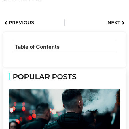
PREVIOUS
NEXT
Table of Contents
POPULAR POSTS