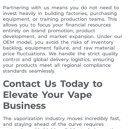
Partnering with us means you do not need to
invest heavily in building factories, purchasing
equipment, or training production teams. This
allows you to focus your financial resources
entirely on brand promotion, product
development, and market expansion. Under our
OEM model, you avoid the risks of inventory
backlog, equipment failure, and raw material
price fluctuations. We handle the strict quality
control and global delivery logistics, ensuring
your products meet all regional compliance
standards seamlessly.
Contact Us Today to
Elevate Your Vape
Business
The vaporization industry moves incredibly fast,
and staying ahead of the curve requires