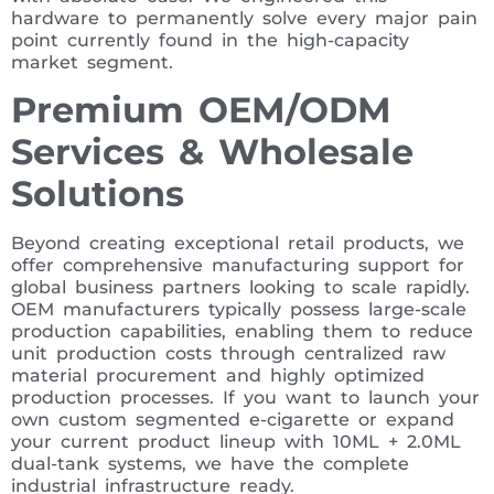
hardware to permanently solve every major pain
point currently found in the high-capacity
market segment.
Premium OEM/ODM
Services & Wholesale
Solutions
Beyond creating exceptional retail products, we
offer comprehensive manufacturing support for
global business partners looking to scale rapidly.
OEM manufacturers typically possess large-scale
production capabilities, enabling them to reduce
unit production costs through centralized raw
material procurement and highly optimized
production processes. If you want to launch your
own custom segmented e-cigarette or expand
your current product lineup with 10ML + 2.0ML
dual-tank systems, we have the complete
industrial infrastructure ready.