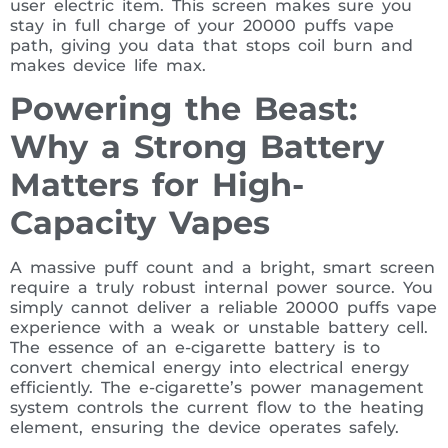
user electric item. This screen makes sure you
stay in full charge of your 20000 puffs vape
path, giving you data that stops coil burn and
makes device life max.
Powering the Beast:
Why a Strong Battery
Matters for High-
Capacity Vapes
A massive puff count and a bright, smart screen
require a truly robust internal power source. You
simply cannot deliver a reliable 20000 puffs vape
experience with a weak or unstable battery cell.
The essence of an e-cigarette battery is to
convert chemical energy into electrical energy
efficiently. The e-cigarette’s power management
system controls the current flow to the heating
element, ensuring the device operates safely.