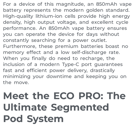
For a device of this magnitude, an 850mAh vape
battery represents the modern golden standard.
High-quality lithium-ion cells provide high energy
density, high output voltage, and excellent cycle
performance. An 850mAh vape battery ensures
you can operate the device for days without
constantly searching for a power outlet.
Furthermore, these premium batteries boast no
memory effect and a low self-discharge rate.
When you finally do need to recharge, the
inclusion of a modern Type-C port guarantees
fast and efficient power delivery, drastically
minimizing your downtime and keeping you on
the move.
Meet the ECO PRO: The
Ultimate Segmented
Pod System