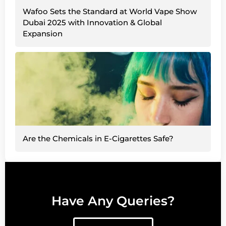
Wafoo Sets the Standard at World Vape Show
Dubai 2025 with Innovation & Global
Expansion
Are the Chemicals in E-Cigarettes Safe?
Have Any Queries?