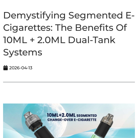
Demystifying Segmented E-
Cigarettes: The Benefits Of
10ML + 2.0ML Dual-Tank
Systems
2026-04-13