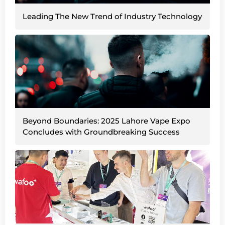
Leading The New Trend of Industry Technology
Beyond Boundaries: 2025 Lahore Vape Expo
Concludes with Groundbreaking Success