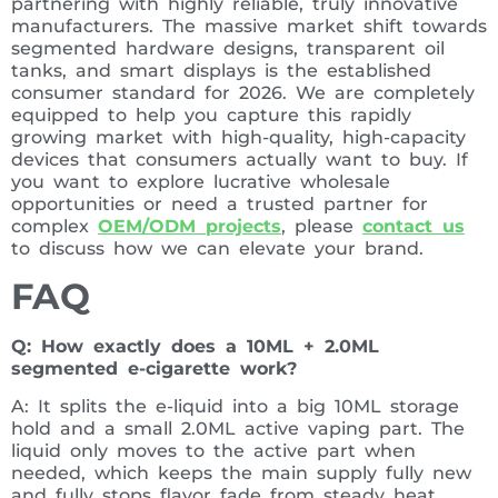
partnering with highly reliable, truly innovative
manufacturers. The massive market shift towards
segmented hardware designs, transparent oil
tanks, and smart displays is the established
consumer standard for 2026. We are completely
equipped to help you capture this rapidly
growing market with high-quality, high-capacity
devices that consumers actually want to buy. If
you want to explore lucrative wholesale
opportunities or need a trusted partner for
complex
OEM/ODM projects
, please
contact us
to discuss how we can elevate your brand.
FAQ
Q: How exactly does a 10ML + 2.0ML
segmented e-cigarette work?
A: It splits the e-liquid into a big 10ML storage
hold and a small 2.0ML active vaping part. The
liquid only moves to the active part when
needed, which keeps the main supply fully new
and fully stops flavor fade from steady heat