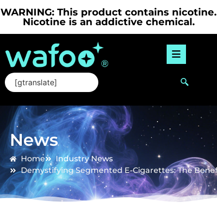
WARNING: This product contains nicotine.
Nicotine is an addictive chemical.
[gtranslate]
News
Home
Industry News
Demystifying Segmented E-Cigarettes: The Benef