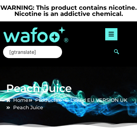
WARNING: This product contains nicotine.
Nicotine is an addictive chemical.
[gtranslate]
Peach Juice
Home
Products
E-Liquid
,
EU VERSION
,
UK
Peach Juice