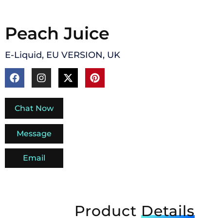
Peach Juice
E-Liquid
,
EU VERSION
,
UK
Chat Now
Message
Email
Product
Details