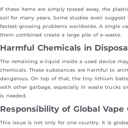
If these items are simply tossed away, the plasti
soil for many years. Some studies even suggest t
fastest-growing problems worldwide. A single va
them combined create a large pile of e-waste.
Harmful Chemicals in Dispos
The remaining e-liquid inside a used device may 
chemicals. These substances are harmful to an
dangerous. On top of that, the tiny lithium batte
with other garbage, especially in waste trucks 
is needed.
Responsibility of Global Vap
This issue is not only for one country. It is glo