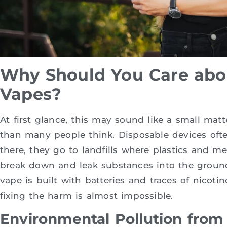
Why Should You Care abo
Vapes?
At first glance, this may sound like a small matte
than many people think. Disposable devices oft
there, they go to landfills where plastics and me
break down and leak substances into the ground
vape is built with batteries and traces of nicoti
fixing the harm is almost impossible.
Environmental Pollution from