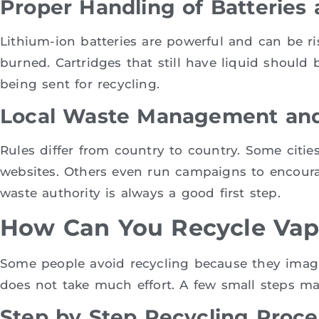
Proper Handling of Batteries 
Lithium-ion batteries are powerful and can be r
burned. Cartridges that still have liquid should 
being sent for recycling.
Local Waste Management and
Rules differ from country to country. Some cities
websites. Others even run campaigns to encourag
waste authority is always a good first step.
How Can You Recycle Vap
Some people avoid recycling because they imagine
does not take much effort. A few small steps ma
Step by Step Recycling Proce