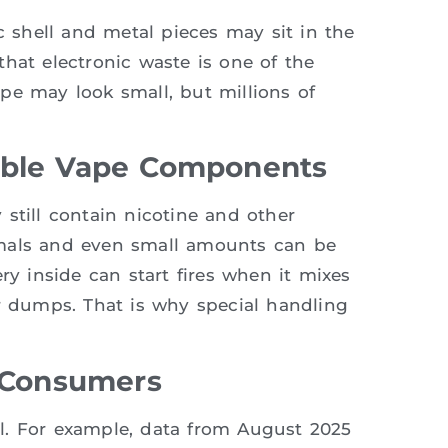
c shell and metal pieces may sit in the
hat electronic waste is one of the
pe may look small, but millions of
able Vape Components
still contain nicotine and other
imals and even small amounts can be
ry inside can start fires when it mixes
or dumps. That is why special handling
e Consumers
bal. For example, data from August 2025