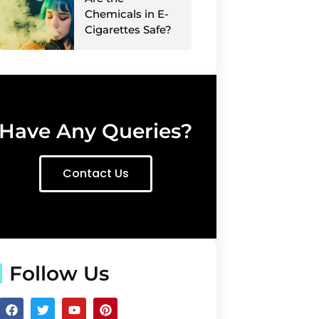
Chemicals in E-
Cigarettes Safe?
Have Any Queries?
Contact Us
Follow Us