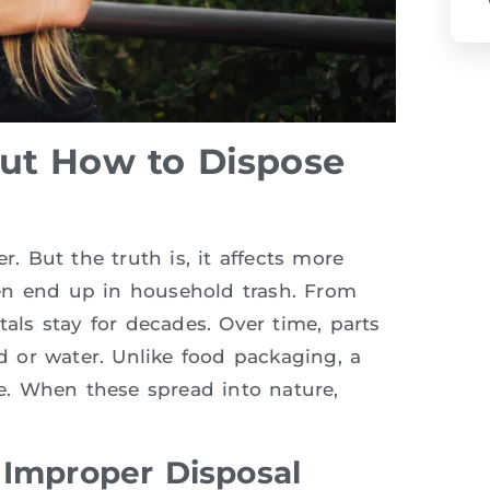
ut How to Dispose
r. But the truth is, it affects more
en end up in household trash. From
tals stay for decades. Over time, parts
 or water. Unlike food packaging, a
ne. When these spread into nature,
 Improper Disposal