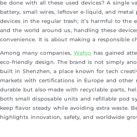
be done with all these used devices? A single vape
battery, small wires, leftover e-liquid, and metal
devices in the regular trash; it’s harmful to the
and the world around us, handling these device
convenience. It is about making a responsible ch
Among many companies,
Wafoo
has gained atte
eco-friendly design. The brand is not simply ano
built in Shenzhen, a place known for tech creati
markets with certifications in Europe and other 
durable but also made with recyclable parts, hel
both small disposable units and refillable pod s
keep flavor steady while avoiding extra waste. B
highlights innovation, safety, and worldwide gro