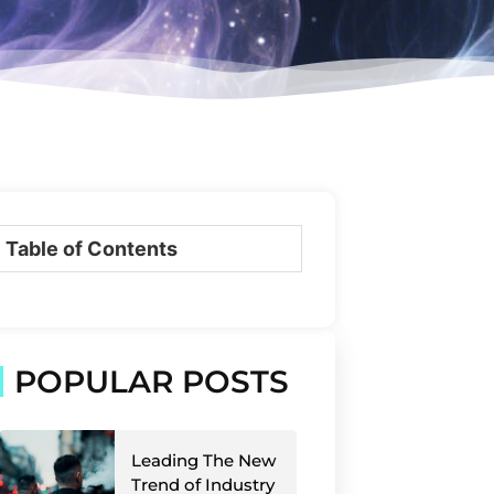
Table of Contents
POPULAR POSTS
Leading The New
Trend of Industry