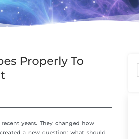
es Properly To
t
recent years. They changed how
o created a new question: what should