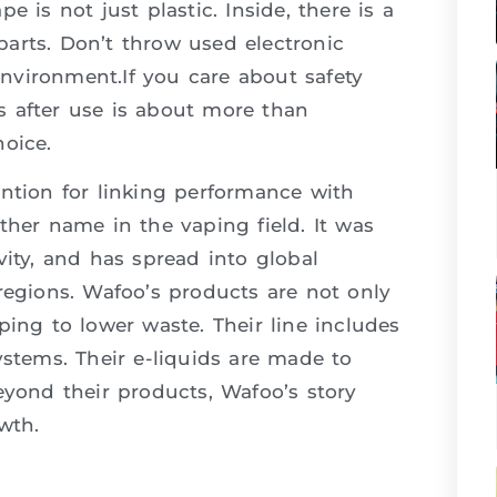
 is not just plastic. Inside, there is a
 parts. Don’t throw used electronic
 environment.If you care about safety
s after use is about more than
oice.
ntion for linking performance with
ther name in the vaping field. It was
vity, and has spread into global
regions. Wafoo’s products are not only
ping to lower waste. Their line includes
ystems. Their e-liquids are made to
eyond their products, Wafoo’s story
wth.