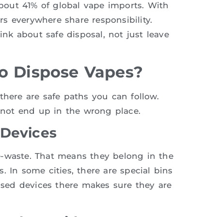
out 41% of global vape imports. With
s everywhere share responsibility.
k about safe disposal, not just leave
o Dispose Vapes?
there are safe paths you can follow.
not end up in the wrong place.
 Devices
e-waste. That means they belong in the
. In some cities, there are special bins
 used devices there makes sure they are