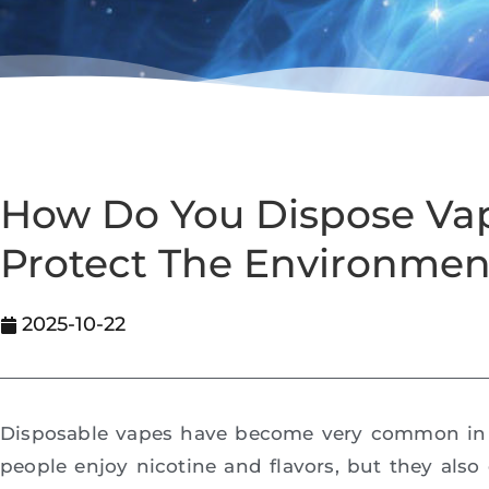
How Do You Dispose Vap
Protect The Environmen
2025-10-22
Disposable vapes have become very common in 
people enjoy nicotine and flavors, but they als