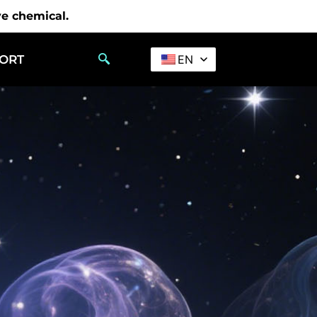
ve chemical.
PORT
EN