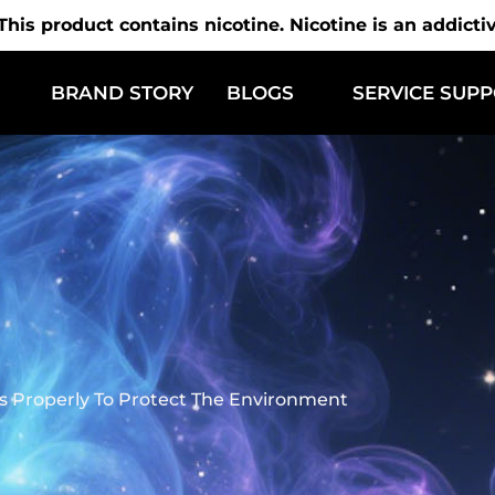
is product contains nicotine. Nicotine is an addicti
BRAND STORY
BLOGS
SERVICE SUP
 Properly To Protect The Environment