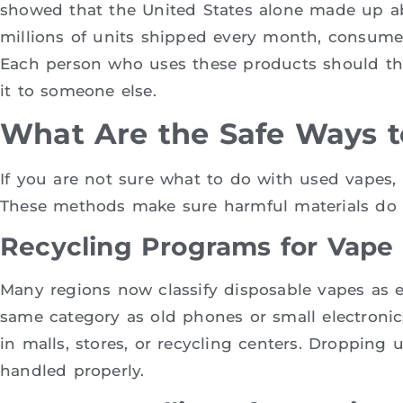
showed that the United States alone made up ab
millions of units shipped every month, consumer
Each person who uses these products should thin
it to someone else.
What Are the Safe Ways t
If you are not sure what to do with used vapes, 
These methods make sure harmful materials do 
Recycling Programs for Vape
Many regions now classify disposable vapes as 
same category as old phones or small electronics
in malls, stores, or recycling centers. Dropping
handled properly.