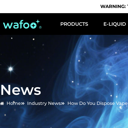
WARNING: Th
PRODUCTS
E-LIQUID
News
Home
Industry News
How Do You Dispose Vapes