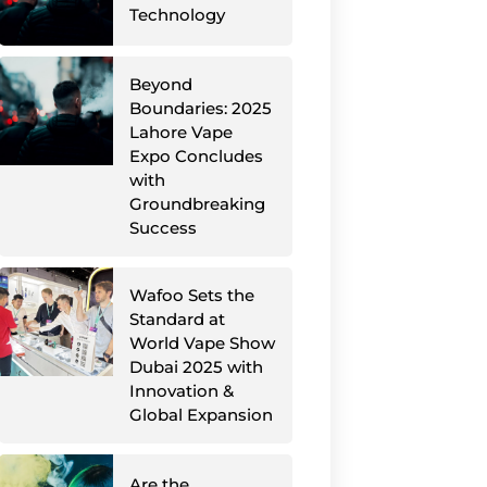
Technology
Beyond
Boundaries: 2025
Lahore Vape
Expo Concludes
with
Groundbreaking
Success
Wafoo Sets the
Standard at
World Vape Show
Dubai 2025 with
Innovation &
Global Expansion
Are the