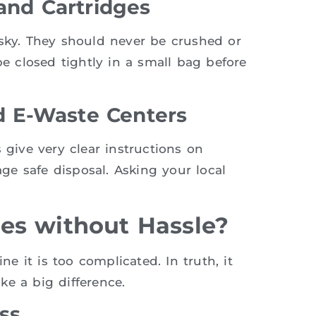
and Cartridges
isky. They should never be crushed or
be closed tightly in a small bag before
 E-Waste Centers
 give very clear instructions on
e safe disposal. Asking your local
es without Hassle?
 it is too complicated. In truth, it
ke a big difference.
ss