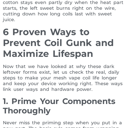
cotton stays even partly dry when the heat part
starts, the left sweet burns right on the wire,
cutting down how long coils last with sweet
juice.
6 Proven Ways to
Prevent Coil Gunk and
Maximize Lifespan
Now that we have looked at why these dark
leftover forms exist, let us check the real, daily
steps to make your mesh vape coil life longer
and keep your device working right. These ways
link user ways and hardware power.
1. Prime Your Components
Thoroughly
Never miss the priming step when you put in a