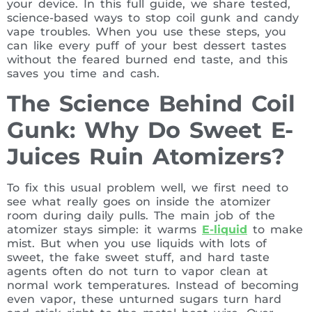
your device. In this full guide, we share tested,
science-based ways to stop coil gunk and candy
vape troubles. When you use these steps, you
can like every puff of your best dessert tastes
without the feared burned end taste, and this
saves you time and cash.
The Science Behind Coil
Gunk: Why Do Sweet E-
Juices Ruin Atomizers?
To fix this usual problem well, we first need to
see what really goes on inside the atomizer
room during daily pulls. The main job of the
atomizer stays simple: it warms
E-liquid
to make
mist. But when you use liquids with lots of
sweet, the fake sweet stuff, and hard taste
agents often do not turn to vapor clean at
normal work temperatures. Instead of becoming
even vapor, these unturned sugars turn hard