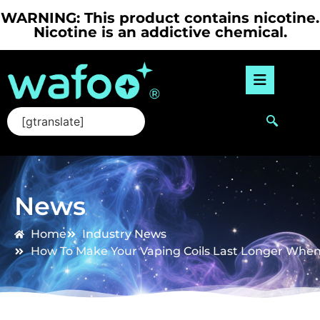
WARNING: This product contains nicotine.
Nicotine is an addictive chemical.
[gtranslate]
News
Home
Industry News
How To Make Your Vaping Coils Last Longer When