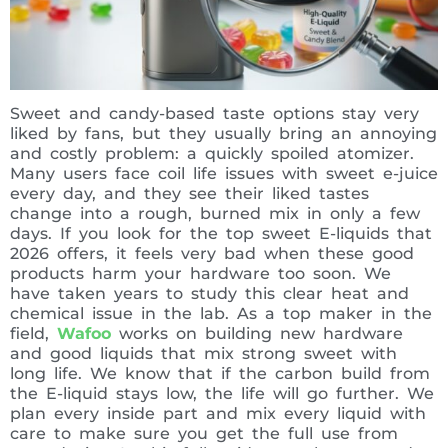
Sweet and candy-based taste options stay very
liked by fans, but they usually bring an annoying
and costly problem: a quickly spoiled atomizer.
Many users face coil life issues with sweet e-juice
every day, and they see their liked tastes
change into a rough, burned mix in only a few
days. If you look for the top sweet E-liquids that
2026 offers, it feels very bad when these good
products harm your hardware too soon. We
have taken years to study this clear heat and
chemical issue in the lab. As a top maker in the
field,
Wafoo
works on building new hardware
and good liquids that mix strong sweet with
long life. We know that if the carbon build from
the E-liquid stays low, the life will go further. We
plan every inside part and mix every liquid with
care to make sure you get the full use from