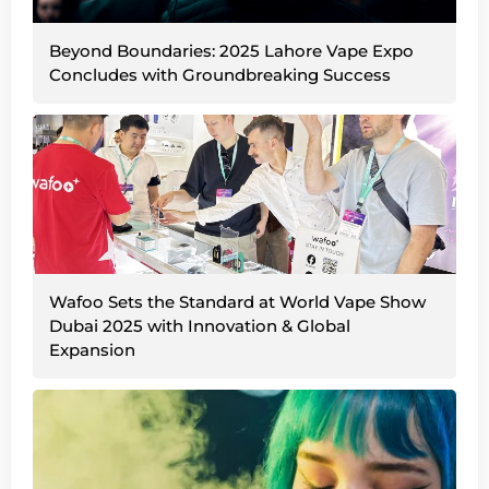
Beyond Boundaries: 2025 Lahore Vape Expo
Concludes with Groundbreaking Success
Wafoo Sets the Standard at World Vape Show
Dubai 2025 with Innovation & Global
Expansion