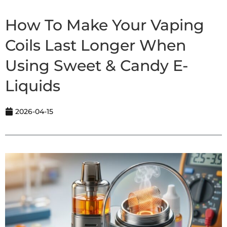
How To Make Your Vaping
Coils Last Longer When
Using Sweet & Candy E-
Liquids
2026-04-15