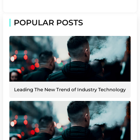
POPULAR POSTS
Leading The New Trend of Industry Technology