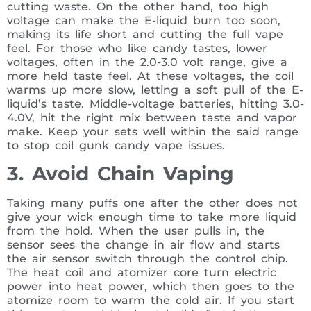
cutting waste. On the other hand, too high
voltage can make the E-liquid burn too soon,
making its life short and cutting the full vape
feel. For those who like candy tastes, lower
voltages, often in the 2.0-3.0 volt range, give a
more held taste feel. At these voltages, the coil
warms up more slow, letting a soft pull of the E-
liquid’s taste. Middle-voltage batteries, hitting 3.0-
4.0V, hit the right mix between taste and vapor
make. Keep your sets well within the said range
to stop coil gunk candy vape issues.
3. Avoid Chain Vaping
Taking many puffs one after the other does not
give your wick enough time to take more liquid
from the hold. When the user pulls in, the
sensor sees the change in air flow and starts
the air sensor switch through the control chip.
The heat coil and atomizer core turn electric
power into heat power, which then goes to the
atomize room to warm the cold air. If you start