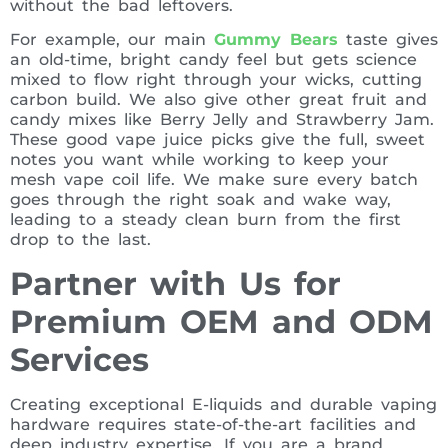
without the bad leftovers.
For example, our main
Gummy Bears
taste gives
an old-time, bright candy feel but gets science
mixed to flow right through your wicks, cutting
carbon build. We also give other great fruit and
candy mixes like Berry Jelly and Strawberry Jam.
These good vape juice picks give the full, sweet
notes you want while working to keep your
mesh vape coil life. We make sure every batch
goes through the right soak and wake way,
leading to a steady clean burn from the first
drop to the last.
Partner with Us for
Premium OEM and ODM
Services
Creating exceptional E-liquids and durable vaping
hardware requires state-of-the-art facilities and
deep industry expertise. If you are a brand