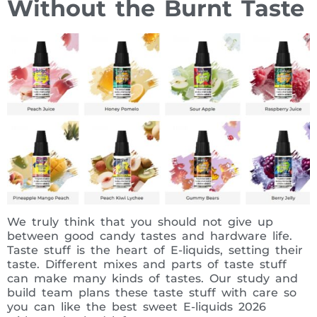
Without the Burnt Taste
We truly think that you should not give up
between good candy tastes and hardware life.
Taste stuff is the heart of E-liquids, setting their
taste. Different mixes and parts of taste stuff
can make many kinds of tastes. Our study and
build team plans these taste stuff with care so
you can like the best sweet E-liquids 2026