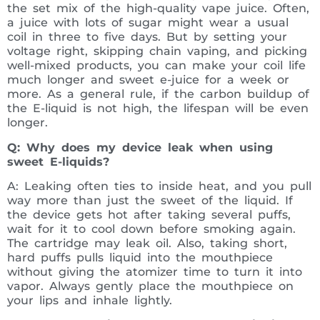
the set mix of the high-quality vape juice. Often,
a juice with lots of sugar might wear a usual
coil in three to five days. But by setting your
voltage right, skipping chain vaping, and picking
well-mixed products, you can make your coil life
much longer and sweet e-juice for a week or
more. As a general rule, if the carbon buildup of
the E-liquid is not high, the lifespan will be even
longer.
Q: Why does my device leak when using
sweet E-liquids?
A: Leaking often ties to inside heat, and you pull
way more than just the sweet of the liquid. If
the device gets hot after taking several puffs,
wait for it to cool down before smoking again.
The cartridge may leak oil. Also, taking short,
hard puffs pulls liquid into the mouthpiece
without giving the atomizer time to turn it into
vapor. Always gently place the mouthpiece on
your lips and inhale lightly.