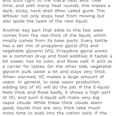
and stick right to the metal heat wire. Over
time, and with many heat rounds, this makes a
dark, sticky, hard shell often called gunk. This
leftover not only stops heat from moving but
also spoils the taste of the new liquid.
Another key part that adds to this fast wear
comes from the real thick of the liquid, which
mostly comes from its base parts. Every bottle
has a set mix of propylene glycol (PG) and
vegetable glycerin (VG). Propylene glycol works
as a common drug and food additive; it tastes a
bit sweet, has no color, and flows well. It acts as
a carrier for tastes. On the other side, vegetable
glycerin pulls water a lot and stays very thick.
When warmed, VG makes a large amount of
vapor. In general, to raise vapor production,
adding lots of VG will do the job. If the E-liquid
feels thick and flows badly, it shows a high part
of VG, and such E-liquid will make very big
vapor clouds. While these thick clouds seem
good, liquids that are very thick take much
more time to soak into the cotton wick. If the