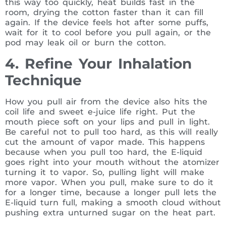
this way too quickly, heat builds fast in the
room, drying the cotton faster than it can fill
again. If the device feels hot after some puffs,
wait for it to cool before you pull again, or the
pod may leak oil or burn the cotton.
4. Refine Your Inhalation
Technique
How you pull air from the device also hits the
coil life and sweet e-juice life right. Put the
mouth piece soft on your lips and pull in light.
Be careful not to pull too hard, as this will really
cut the amount of vapor made. This happens
because when you pull too hard, the E-liquid
goes right into your mouth without the atomizer
turning it to vapor. So, pulling light will make
more vapor. When you pull, make sure to do it
for a longer time, because a longer pull lets the
E-liquid turn full, making a smooth cloud without
pushing extra unturned sugar on the heat part.