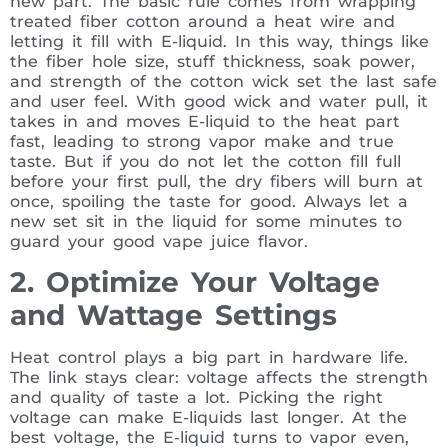
new part. The basic rule comes from wrapping
treated fiber cotton around a heat wire and
letting it fill with E-liquid. In this way, things like
the fiber hole size, stuff thickness, soak power,
and strength of the cotton wick set the last safe
and user feel. With good wick and water pull, it
takes in and moves E-liquid to the heat part
fast, leading to strong vapor make and true
taste. But if you do not let the cotton fill full
before your first pull, the dry fibers will burn at
once, spoiling the taste for good. Always let a
new set sit in the liquid for some minutes to
guard your good vape juice flavor.
2. Optimize Your Voltage
and Wattage Settings
Heat control plays a big part in hardware life.
The link stays clear: voltage affects the strength
and quality of taste a lot. Picking the right
voltage can make E-liquids last longer. At the
best voltage, the E-liquid turns to vapor even,