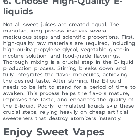
6. Choose High-Quality E-
liquids
Not all sweet juices are created equal. The
manufacturing process involves several
meticulous steps and scientific proportions. First,
high-quality raw materials are required, including
high-purity propylene glycol, vegetable glycerin,
nicotine solution, and food-grade flavorings.
Thorough mixing is a crucial step in the E-liquid
production process. Stirring breaks down and
fully integrates the flavor molecules, achieving
the desired taste. After stirring, the E-liquid
needs to be left to stand for a period of time to
awaken. This process helps the flavors mature,
improves the taste, and enhances the quality of
the E-liquid. Poorly formulated liquids skip these
crucial steps, relying heavily on cheap artificial
sweeteners that destroy atomizers instantly.
Enjoy Sweet Vapes