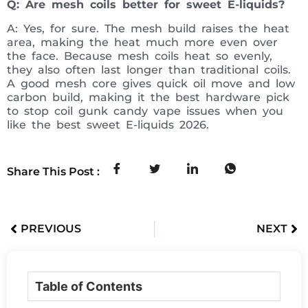
Q: Are mesh coils better for sweet E-liquids?
A: Yes, for sure. The mesh build raises the heat
area, making the heat much more even over
the face. Because mesh coils heat so evenly,
they also often last longer than traditional coils.
A good mesh core gives quick oil move and low
carbon build, making it the best hardware pick
to stop coil gunk candy vape issues when you
like the best sweet E-liquids 2026.
Share This Post :
PREVIOUS
NEXT
Table of Contents