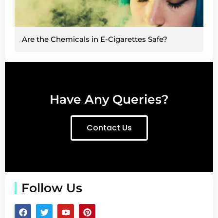
Are the Chemicals in E-Cigarettes Safe?
Have Any Queries?
Contact Us
Follow Us