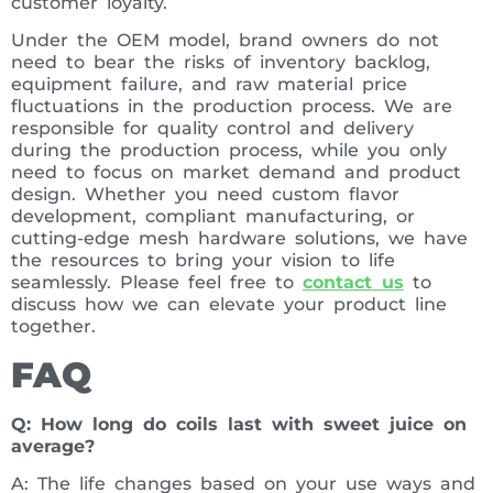
customer loyalty.
Under the OEM model, brand owners do not
need to bear the risks of inventory backlog,
equipment failure, and raw material price
fluctuations in the production process. We are
responsible for quality control and delivery
during the production process, while you only
need to focus on market demand and product
design. Whether you need custom flavor
development, compliant manufacturing, or
cutting-edge mesh hardware solutions, we have
the resources to bring your vision to life
seamlessly. Please feel free to
contact us
to
discuss how we can elevate your product line
together.
FAQ
Q: How long do coils last with sweet juice on
average?
A: The life changes based on your use ways and