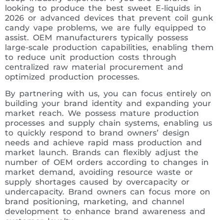
looking to produce the best sweet E-liquids in
2026 or advanced devices that prevent coil gunk
candy vape problems, we are fully equipped to
assist. OEM manufacturers typically possess
large-scale production capabilities, enabling them
to reduce unit production costs through
centralized raw material procurement and
optimized production processes.
By partnering with us, you can focus entirely on
building your brand identity and expanding your
market reach. We possess mature production
processes and supply chain systems, enabling us
to quickly respond to brand owners’ design
needs and achieve rapid mass production and
market launch. Brands can flexibly adjust the
number of OEM orders according to changes in
market demand, avoiding resource waste or
supply shortages caused by overcapacity or
undercapacity. Brand owners can focus more on
brand positioning, marketing, and channel
development to enhance brand awareness and