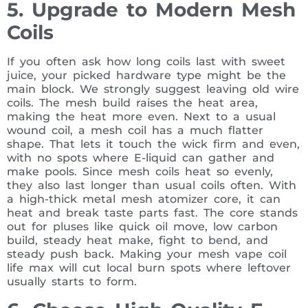
5. Upgrade to Modern Mesh
Coils
If you often ask how long coils last with sweet
juice, your picked hardware type might be the
main block. We strongly suggest leaving old wire
coils. The mesh build raises the heat area,
making the heat more even. Next to a usual
wound coil, a mesh coil has a much flatter
shape. That lets it touch the wick firm and even,
with no spots where E-liquid can gather and
make pools. Since mesh coils heat so evenly,
they also last longer than usual coils often. With
a high-thick metal mesh atomizer core, it can
heat and break taste parts fast. The core stands
out for pluses like quick oil move, low carbon
build, steady heat make, fight to bend, and
steady push back. Making your mesh vape coil
life max will cut local burn spots where leftover
usually starts to form.