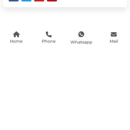
Home
Phone
Mail
Whatsapp