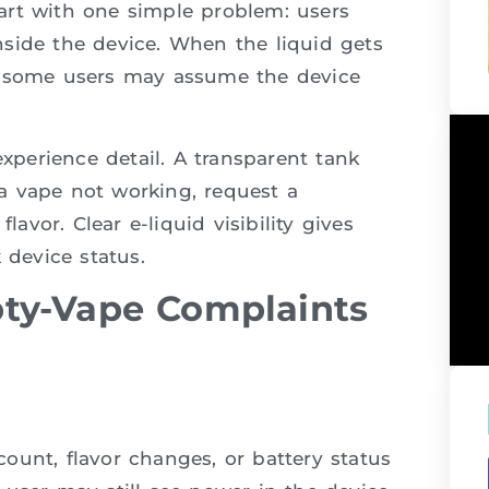
art with one simple problem: users
side the device. When the liquid gets
d some users may assume the device
experience detail. A transparent tank
a vape not working, request a
lavor. Clear e-liquid visibility gives
 device status.
ty-Vape Complaints
ount, flavor changes, or battery status