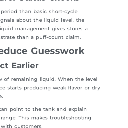
 period than basic short-cycle
gnals about the liquid level, the
 liquid management gives stores a
strate than a puff-count claim.
Reduce Guesswork
ct Earlier
w of remaining liquid. When the level
e starts producing weak flavor or dry
e.
 can point to the tank and explain
e range. This makes troubleshooting
 with customers.