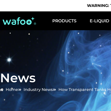
WARNING: Th
PRODUCTS
E-LIQUID
News
Home
Industry News
How Transparent Tanks H