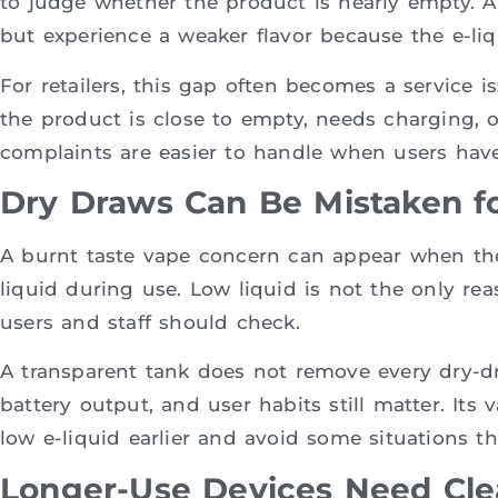
to judge whether the product is nearly empty. A
but experience a weaker flavor because the e-liqu
For retailers, this gap often becomes a service 
the product is close to empty, needs charging, o
complaints are easier to handle when users have 
Dry Draws Can Be Mistaken fo
A burnt taste vape concern can appear when th
liquid during use. Low liquid is not the only reas
users and staff should check.
A transparent tank does not remove every dry-draw
battery output, and user habits still matter. Its v
low e-liquid earlier and avoid some situations t
Longer-Use Devices Need Cle