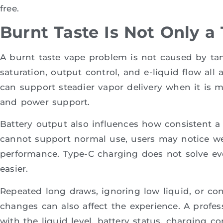
free.
Burnt Taste Is Not Only a
A burnt taste vape problem is not caused by tank 
saturation, output control, and e-liquid flow all 
can support steadier vapor delivery when it is 
and power support.
Battery output also influences how consistent a d
cannot support normal use, users may notice we
performance. Type-C charging does not solve eve
easier.
Repeated long draws, ignoring low liquid, or con
changes can also affect the experience. A profess
with the liquid level, battery status, charging c