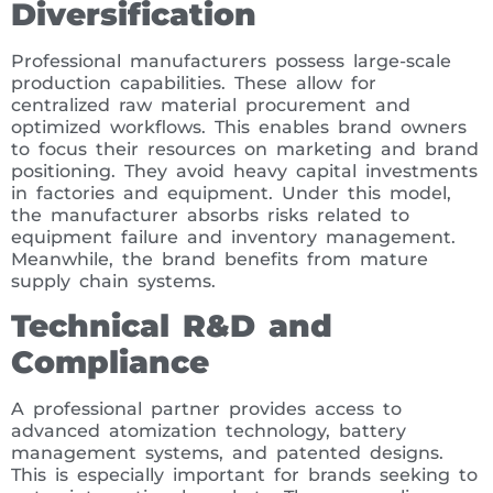
Diversification
Professional manufacturers possess large-scale
production capabilities. These allow for
centralized raw material procurement and
optimized workflows. This enables brand owners
to focus their resources on marketing and brand
positioning. They avoid heavy capital investments
in factories and equipment. Under this model,
the manufacturer absorbs risks related to
equipment failure and inventory management.
Meanwhile, the brand benefits from mature
supply chain systems.
Technical R&D and
Compliance
A professional partner provides access to
advanced atomization technology, battery
management systems, and patented designs.
This is especially important for brands seeking to