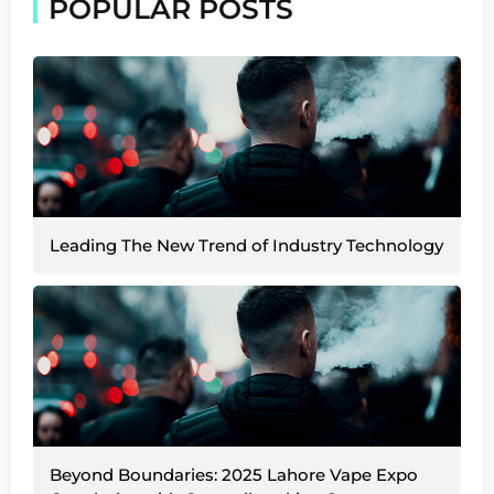
POPULAR POSTS
Leading The New Trend of Industry Technology
Beyond Boundaries: 2025 Lahore Vape Expo