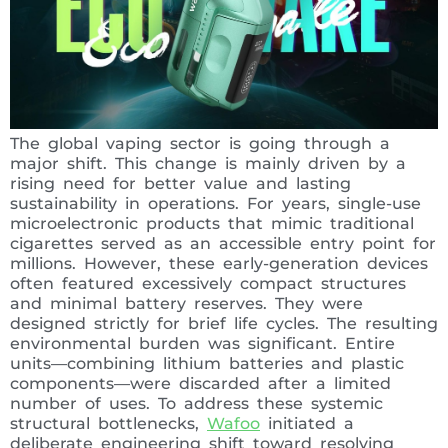
The global vaping sector is going through a
major shift. This change is mainly driven by a
rising need for better value and lasting
sustainability in operations. For years, single-use
microelectronic products that mimic traditional
cigarettes served as an accessible entry point for
millions. However, these early-generation devices
often featured excessively compact structures
and minimal battery reserves. They were
designed strictly for brief life cycles. The resulting
environmental burden was significant. Entire
units—combining lithium batteries and plastic
components—were discarded after a limited
number of uses. To address these systemic
structural bottlenecks,
Wafoo
initiated a
deliberate engineering shift toward resolving