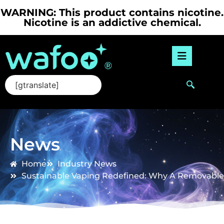
WARNING: This product contains nicotine.
Nicotine is an addictive chemical.
[gtranslate]
News
Home
Industry News
Sustainable Vaping Redefined: Why A Removable 