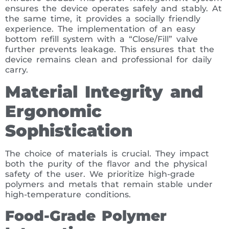
ensures the device operates safely and stably. At
the same time, it provides a socially friendly
experience. The implementation of an easy
bottom refill system with a “Close/Fill” valve
further prevents leakage. This ensures that the
device remains clean and professional for daily
carry.
Material Integrity and
Ergonomic
Sophistication
The choice of materials is crucial. They impact
both the purity of the flavor and the physical
safety of the user. We prioritize high-grade
polymers and metals that remain stable under
high-temperature conditions.
Food-Grade Polymer