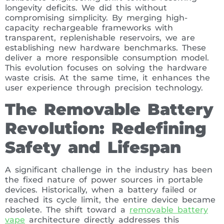
longevity deficits. We did this without
compromising simplicity. By merging high-
capacity rechargeable frameworks with
transparent, replenishable reservoirs, we are
establishing new hardware benchmarks. These
deliver a more responsible consumption model.
This evolution focuses on solving the hardware
waste crisis. At the same time, it enhances the
user experience through precision technology.
The Removable Battery
Revolution: Redefining
Safety and Lifespan
A significant challenge in the industry has been
the fixed nature of power sources in portable
devices. Historically, when a battery failed or
reached its cycle limit, the entire device became
obsolete. The shift toward a
removable battery
vape
architecture directly addresses this