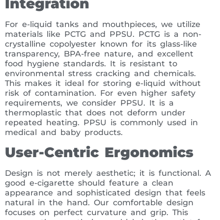
Integration
For e-liquid tanks and mouthpieces, we utilize
materials like PCTG and PPSU. PCTG is a non-
crystalline copolyester known for its glass-like
transparency, BPA-free nature, and excellent
food hygiene standards. It is resistant to
environmental stress cracking and chemicals.
This makes it ideal for storing e-liquid without
risk of contamination. For even higher safety
requirements, we consider PPSU. It is a
thermoplastic that does not deform under
repeated heating. PPSU is commonly used in
medical and baby products.
User-Centric Ergonomics
Design is not merely aesthetic; it is functional. A
good e-cigarette should feature a clean
appearance and sophisticated design that feels
natural in the hand. Our comfortable design
focuses on perfect curvature and grip. This