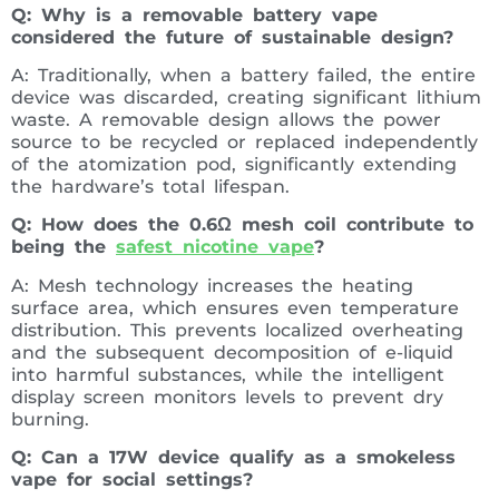
Q: Why is a removable battery vape
considered the future of sustainable design?
A: Traditionally, when a battery failed, the entire
device was discarded, creating significant lithium
waste. A removable design allows the power
source to be recycled or replaced independently
of the atomization pod, significantly extending
the hardware’s total lifespan.
Q: How does the 0.6Ω mesh coil contribute to
being the
safest nicotine vape
?
A: Mesh technology increases the heating
surface area, which ensures even temperature
distribution. This prevents localized overheating
and the subsequent decomposition of e-liquid
into harmful substances, while the intelligent
display screen monitors levels to prevent dry
burning.
Q: Can a 17W device qualify as a smokeless
vape for social settings?