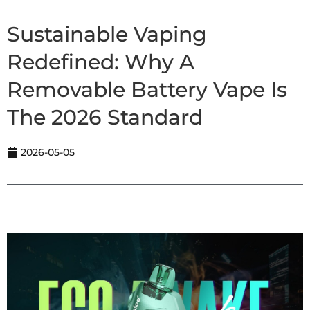
Sustainable Vaping
Redefined: Why A
Removable Battery Vape Is
The 2026 Standard
2026-05-05