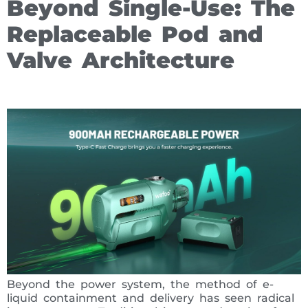
Beyond Single-Use: The
Replaceable Pod and
Valve Architecture
Beyond the power system, the method of e-
liquid containment and delivery has seen radical