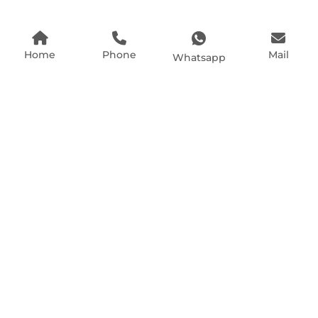
Home
Phone
Mail
Whatsapp