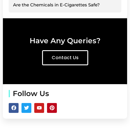
Are the Chemicals in E-Cigarettes Safe?
Have Any Queries?
Contact Us
Follow Us