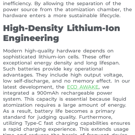
inefficiency. By allowing the separation of the
power source from the atomization chamber, the
hardware enters a more sustainable lifecycle.
High-Density Lithium-Ion
Engineering
Modern high-quality hardware depends on
sophisticated lithium-ion cells. These offer
exceptional energy density and long lifespan.
Such batteries provide key operational
advantages. They include high output voltage,
low self-discharge, and no memory effect. In our
latest development, the
ECO AWAKE
, we
integrated a 900mAh rechargeable power
system. This capacity is essential because liquid
atomization requires a large amount of energy.
As a result, battery life becomes a primary
standard for judging quality. Furthermore,
utilizing Type-C fast charging capabilities ensures
a rapid charging experience. This extends usage