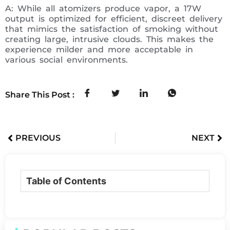
A: While all atomizers produce vapor, a 17W
output is optimized for efficient, discreet delivery
that mimics the satisfaction of smoking without
creating large, intrusive clouds. This makes the
experience milder and more acceptable in
various social environments.
Share This Post :
PREVIOUS
NEXT
Table of Contents