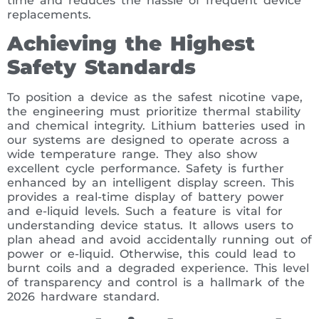
time and reduces the hassle of frequent device
replacements.
Achieving the Highest
Safety Standards
To position a device as the safest nicotine vape,
the engineering must prioritize thermal stability
and chemical integrity. Lithium batteries used in
our systems are designed to operate across a
wide temperature range. They also show
excellent cycle performance. Safety is further
enhanced by an intelligent display screen. This
provides a real-time display of battery power
and e-liquid levels. Such a feature is vital for
understanding device status. It allows users to
plan ahead and avoid accidentally running out of
power or e-liquid. Otherwise, this could lead to
burnt coils and a degraded experience. This level
of transparency and control is a hallmark of the
2026 hardware standard.