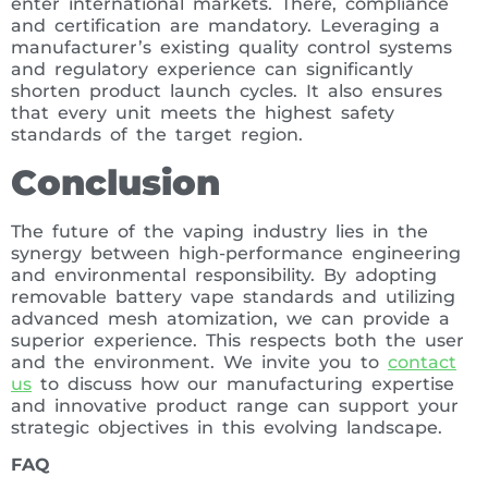
enter international markets. There, compliance
and certification are mandatory. Leveraging a
manufacturer’s existing quality control systems
and regulatory experience can significantly
shorten product launch cycles. It also ensures
that every unit meets the highest safety
standards of the target region.
Conclusion
The future of the vaping industry lies in the
synergy between high-performance engineering
and environmental responsibility. By adopting
removable battery vape standards and utilizing
advanced mesh atomization, we can provide a
superior experience. This respects both the user
and the environment. We invite you to
contact
us
to discuss how our manufacturing expertise
and innovative product range can support your
strategic objectives in this evolving landscape.
FAQ