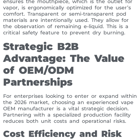
ensures the mouthpiece, which is the outlet for
vapor, is ergonomically optimized for the user’s
comfort. Transparent or semi-transparent pod
materials are intentionally used. They allow for
the observation of remaining e-liquid. This is a
critical safety feature to prevent dry burning.
Strategic B2B
Advantage: The Value
of OEM/ODM
Partnerships
For enterprises looking to enter or expand within
the 2026 market, choosing an experienced vape
OEM manufacturer is a vital strategic decision.
Partnering with a specialized production facility
reduces both unit costs and operational risks.
Cost Efficiency and Risk