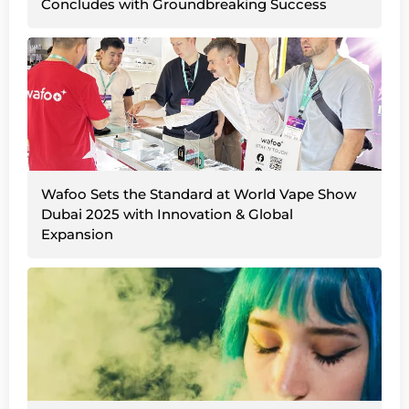
Concludes with Groundbreaking Success
Wafoo Sets the Standard at World Vape Show
Dubai 2025 with Innovation & Global
Expansion