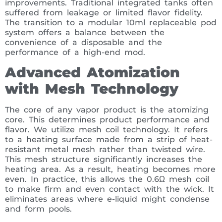
improvements. Traditional integrated tanks often
suffered from leakage or limited flavor fidelity.
The transition to a modular 10ml replaceable pod
system offers a balance between the
convenience of a disposable and the
performance of a high-end mod.
Advanced Atomization
with Mesh Technology
The core of any vapor product is the atomizing
core. This determines product performance and
flavor. We utilize mesh coil technology. It refers
to a heating surface made from a strip of heat-
resistant metal mesh rather than twisted wire.
This mesh structure significantly increases the
heating area. As a result, heating becomes more
even. In practice, this allows the 0.6Ω mesh coil
to make firm and even contact with the wick. It
eliminates areas where e-liquid might condense
and form pools.