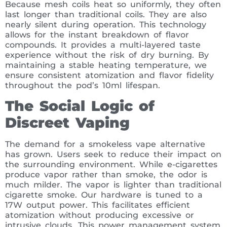
Because mesh coils heat so uniformly, they often
last longer than traditional coils. They are also
nearly silent during operation. This technology
allows for the instant breakdown of flavor
compounds. It provides a multi-layered taste
experience without the risk of dry burning. By
maintaining a stable heating temperature, we
ensure consistent atomization and flavor fidelity
throughout the pod’s 10ml lifespan.
The Social Logic of
Discreet Vaping
The demand for a smokeless vape alternative
has grown. Users seek to reduce their impact on
the surrounding environment. While e-cigarettes
produce vapor rather than smoke, the odor is
much milder. The vapor is lighter than traditional
cigarette smoke. Our hardware is tuned to a
17W output power. This facilitates efficient
atomization without producing excessive or
intrusive clouds. This power management system