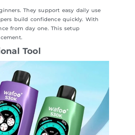
ginners. They support easy daily use
apers build confidence quickly. With
nce from day one. This setup
acement.
ional Tool