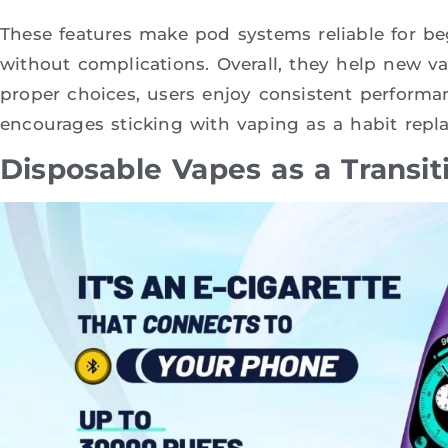
These features make pod systems reliable for be
without complications. Overall, they help new v
proper choices, users enjoy consistent performa
encourages sticking with vaping as a habit repl
Disposable Vapes as a Transit