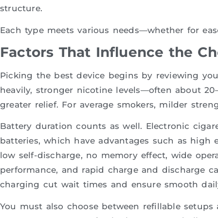
structure.
Each type meets various needs—whether for ease, l
Factors That Influence the C
Picking the best device begins by reviewing yo
heavily, stronger nicotine levels—often about 20
greater relief. For average smokers, milder stren
Battery duration counts as well. Electronic cigar
batteries, which have advantages such as high e
low self-discharge, no memory effect, wide opera
performance, and rapid charge and discharge cap
charging cut wait times and ensure smooth dail
You must also choose between refillable setups 