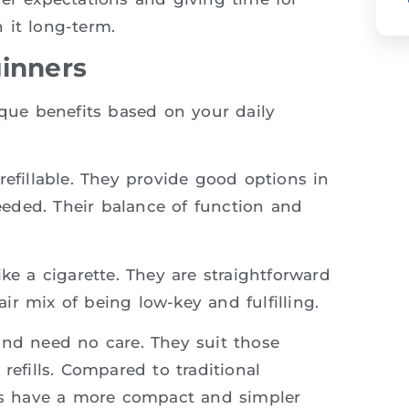
 it long-term.
ginners
ique benefits based on your daily
refillable. They provide good options in
needed. Their balance of function and
ike a cigarette. They are straightforward
r mix of being low-key and fulfilling.
and need no care. They suit those
refills. Compared to traditional
tes have a more compact and simpler