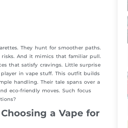
garettes. They hunt for smoother paths.
isks. And it mimics that familiar pull.
s that satisfy cravings. Little surprise
d player in vape stuff. This outfit builds
mple handling. Their tale spans over a
 and eco-friendly moves. Such focus
tions?
Choosing a Vape for