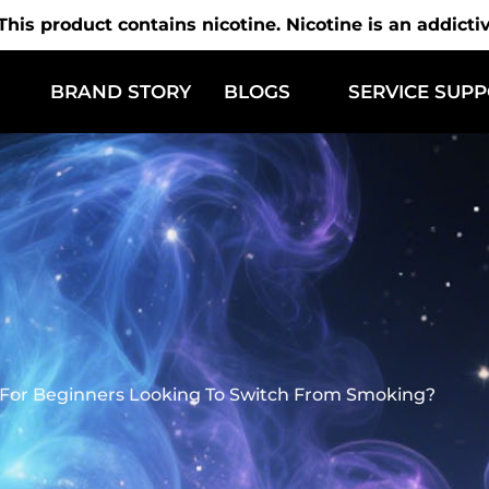
is product contains nicotine. Nicotine is an addicti
BRAND STORY
BLOGS
SERVICE SUP
 For Beginners Looking To Switch From Smoking?