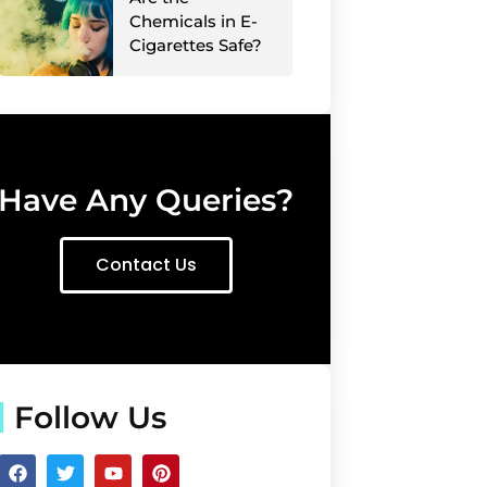
Chemicals in E-
Cigarettes Safe?
Have Any Queries?
Contact Us
Follow Us