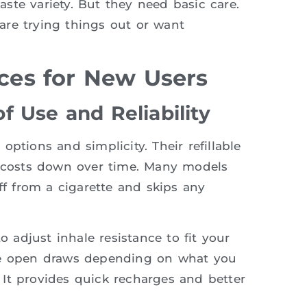
ste variety. But they need basic care.
are trying things out or want
es for New Users
 Use and Reliability
ptions and simplicity. Their refillable
g costs down over time. Many models
ff from a cigarette and skips any
o adjust inhale resistance to fit your
ore open draws depending on what you
It provides quick recharges and better