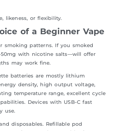
ikeness, or flexibility.
hoice of a Beginner Vape
ur smoking patterns. If you smoked
–50mg with nicotine salts—will offer
gths may work fine.
ette batteries are mostly lithium
nergy density, high output voltage,
ting temperature range, excellent cycle
abilities. Devices with USB-C fast
y use.
and disposables. Refillable pod