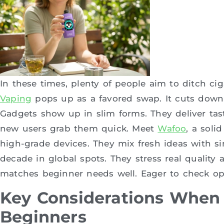
In these times, plenty of people aim to ditch ci
Vaping
pops up as a favored swap. It cuts down r
Gadgets show up in slim forms. They deliver taste
new users grab them quick. Meet
Wafoo
, a soli
high-grade devices. They mix fresh ideas with si
decade in global spots. They stress real quality
matches beginner needs well. Eager to check op
Key Considerations When 
Beginners