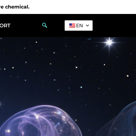
ve chemical.
PORT
EN