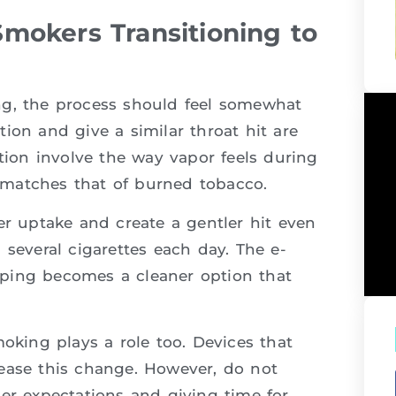
mokers Transitioning to
ng, the process should feel somewhat
ion and give a similar throat hit are
ction involve the way vapor feels during
ry matches that of burned tobacco.
er uptake and create a gentler hit even
 several cigarettes each day. The e-
 vaping becomes a cleaner option that
moking plays a role too. Devices that
ease this change. However, do not
er expectations and giving time for