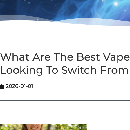
What Are The Best Vape
Looking To Switch Fro
2026-01-01