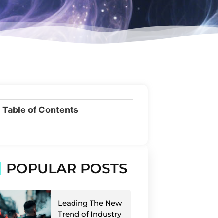
Table of Contents
POPULAR POSTS
Leading The New
Trend of Industry