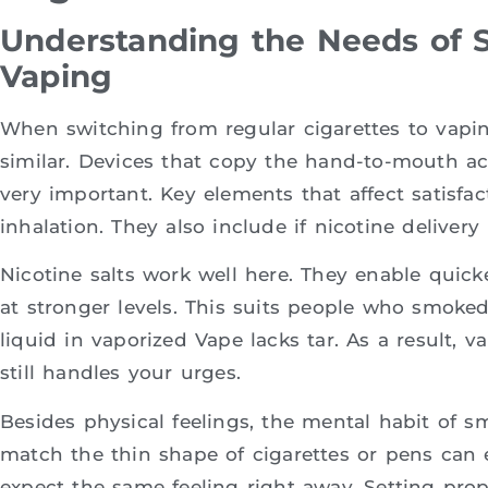
Understanding the Needs of S
Vaping
When switching from regular cigarettes to vapi
similar. Devices that copy the hand-to-mouth act
very important. Key elements that affect satisfa
inhalation. They also include if nicotine delive
Nicotine salts work well here. They enable quick
at stronger levels. This suits people who smoked
liquid in vaporized Vape lacks tar. As a result,
still handles your urges.
Besides physical feelings, the mental habit of s
match the thin shape of cigarettes or pens can 
expect the same feeling right away. Setting prop