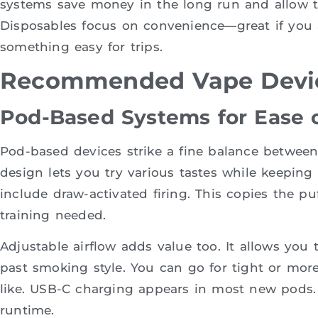
systems save money in the long run and allow ta
Disposables focus on convenience—great if you 
something easy for trips.
Recommended Vape Devic
Pod-Based Systems for Ease of
Pod-based devices strike a fine balance between o
design lets you try various tastes while keepin
include draw-activated firing. This copies the pu
training needed.
Adjustable airflow adds value too. It allows you t
past smoking style. You can go for tight or m
like. USB-C charging appears in most new pods. 
runtime.