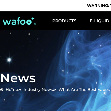
WARNING: Th
PRODUCTS
E-LIQUID
News
Home
Industry News
What Are The Best Vapes