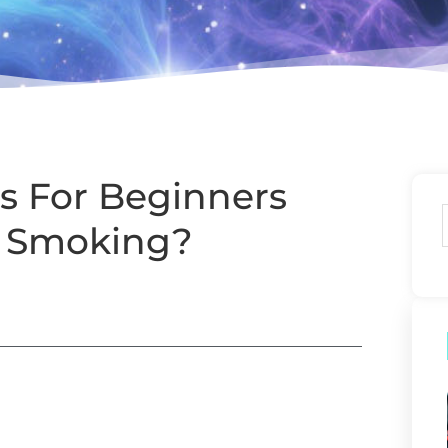
s For Beginners
m Smoking?