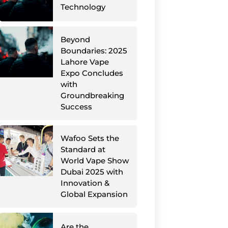
Technology
Beyond
Boundaries: 2025
Lahore Vape
Expo Concludes
with
Groundbreaking
Success
Wafoo Sets the
Standard at
World Vape Show
Dubai 2025 with
Innovation &
Global Expansion
Are the