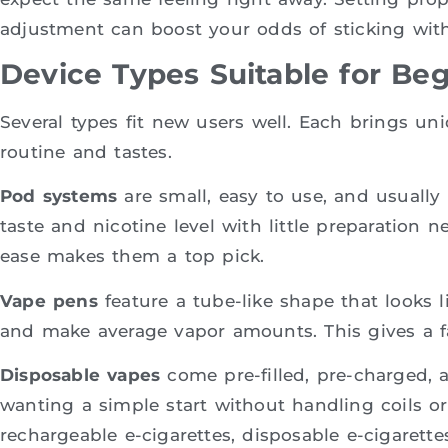
adjustment can boost your odds of sticking with
Device Types Suitable for Be
Several types fit new users well. Each brings un
routine and tastes.
Pod systems
are small, easy to use, and usually 
taste and nicotine level with little preparation 
ease makes them a top pick.
Vape pens
feature a tube-like shape that looks l
and make average vapor amounts. This gives a fai
Disposable vapes
come pre-filled, pre-charged, 
wanting a simple start without handling coils or 
rechargeable e-cigarettes, disposable e-cigaret