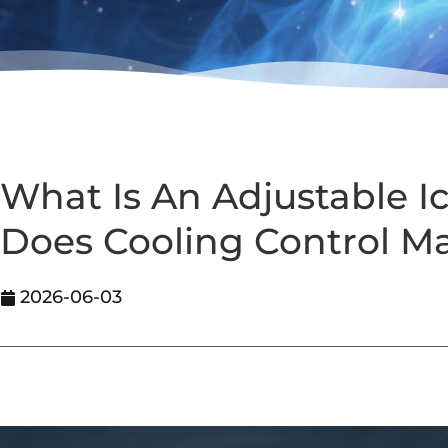
What Is An Adjustable 
Does Cooling Control Ma
2026-06-03