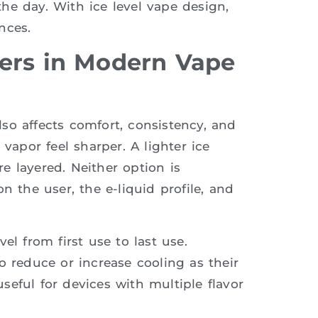
he day. With ice level vape design,
nces.
ers in Modern Vape
also affects comfort, consistency, and
vapor feel sharper. A lighter ice
e layered. Neither option is
n the user, the e-liquid profile, and
el from first use to last use.
o reduce or increase cooling as their
 useful for devices with multiple flavor