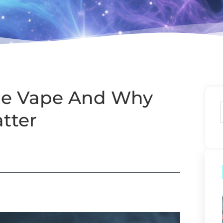
Ice Vape And Why
tter