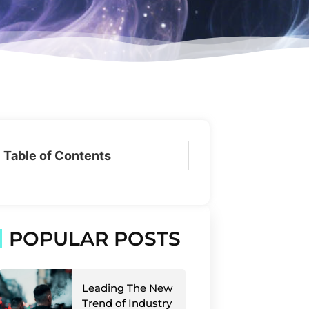
Table of Contents
POPULAR POSTS
Leading The New
Trend of Industry