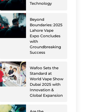
Technology
Beyond
Boundaries: 2025
Lahore Vape
Expo Concludes
with
Groundbreaking
Success
Wafoo Sets the
Standard at
World Vape Show
Dubai 2025 with
Innovation &
Global Expansion
Are the