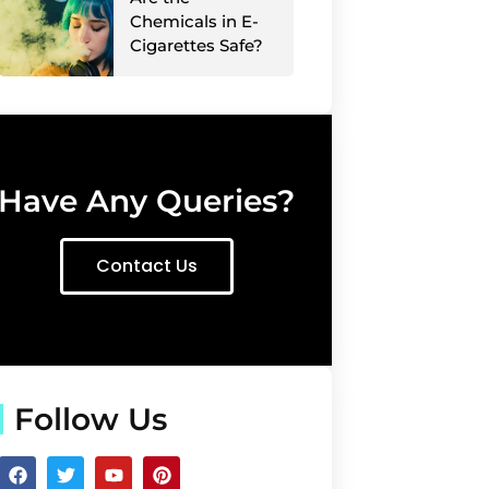
Chemicals in E-
Cigarettes Safe?
Have Any Queries?
Contact Us
Follow Us