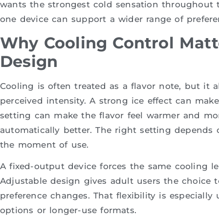
wants the strongest cold sensation throughout t
one device can support a wider range of prefere
Why Cooling Control Matt
Design
Cooling is often treated as a flavor note, but it 
perceived intensity. A strong ice effect can make 
setting can make the flavor feel warmer and mor
automatically better. The right setting depends o
the moment of use.
A fixed-output device forces the same cooling lev
Adjustable design gives adult users the choice t
preference changes. That flexibility is especially
options or longer-use formats.