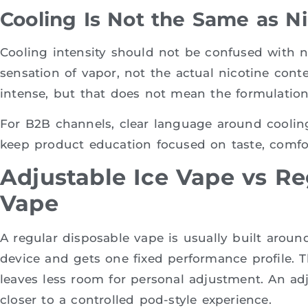
Cooling Is Not the Same as N
Cooling intensity should not be confused with n
sensation of vapor, not the actual nicotine cont
intense, but that does not mean the formulation 
For B2B channels, clear language around coolin
keep product education focused on taste, comfor
Adjustable Ice Vape vs Re
Vape
A regular disposable vape is usually built arou
device and gets one fixed performance profile. Tha
leaves less room for personal adjustment. An ad
closer to a controlled pod-style experience.