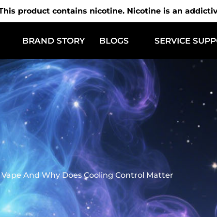
is product contains nicotine. Nicotine is an addicti
BRAND STORY
BLOGS
SERVICE SUP
e Vape And Why Does Cooling Control Matter