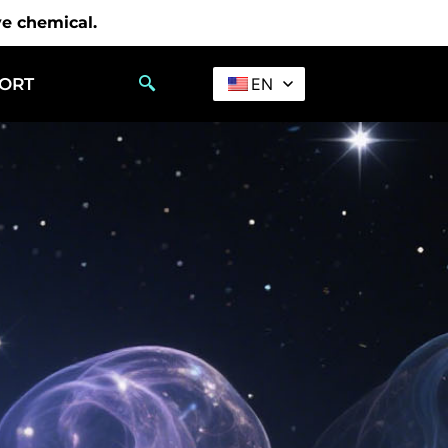
ve chemical.
PORT
EN