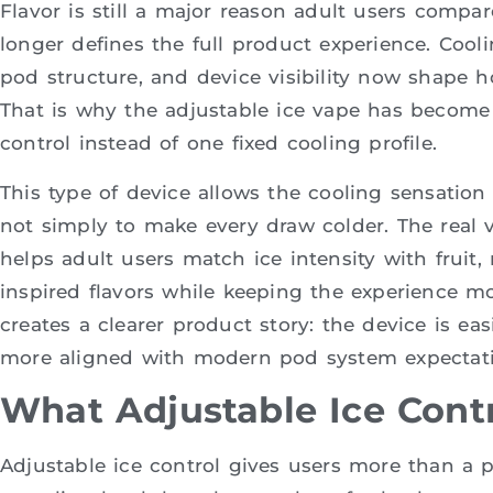
Flavor is still a major reason adult users compar
longer defines the full product experience. Cooling
pod structure, and device visibility now shape h
That is why the adjustable ice vape has become
control instead of one fixed cooling profile.
This type of device allows the cooling sensation
not simply to make every draw colder. The real v
helps adult users match ice intensity with fruit,
inspired flavors while keeping the experience mo
creates a clearer product story: the device is eas
more aligned with modern pod system expectati
What Adjustable Ice Contr
Adjustable ice control gives users more than a pre