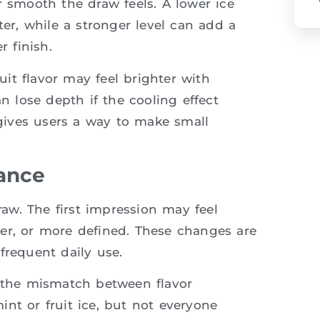
r smooth the draw feels. A lower ice
ter, while a stronger level can add a
r finish.
ruit flavor may feel brighter with
an lose depth if the cooling effect
gives users a way to make small
lance
draw. The first impression may feel
ofter, or more defined. These changes are
frequent daily use.
s the mismatch between flavor
nt or fruit ice, but not everyone