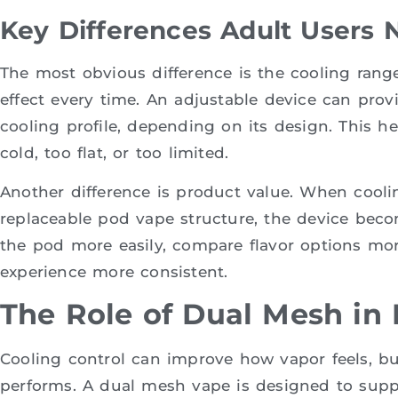
Key Differences Adult Users 
The most obvious difference is the cooling range
effect every time. An adjustable device can prov
cooling profile, depending on its design. This he
cold, too flat, or too limited.
Another difference is product value. When cooli
replaceable pod vape structure, the device bec
the pod more easily, compare flavor options mor
experience more consistent.
The Role of Dual Mesh in 
Cooling control can improve how vapor feels, but 
performs. A dual mesh vape is designed to suppo