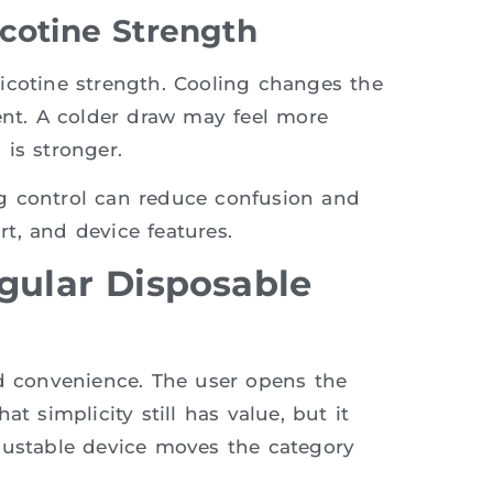
icotine Strength
icotine strength. Cooling changes the
ent. A colder draw may feel more
is stronger.
g control can reduce confusion and
t, and device features.
gular Disposable
nd convenience. The user opens the
t simplicity still has value, but it
justable device moves the category