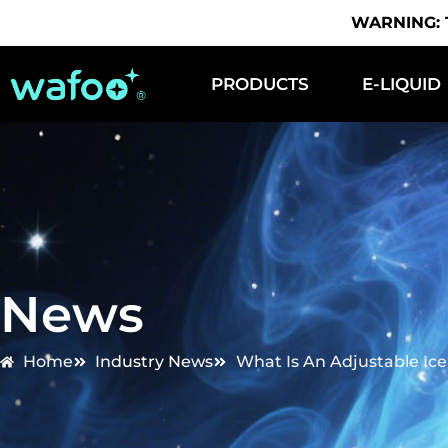
WARNING: Th
PRODUCTS
E-LIQUID
News
Home
Industry News
What Is An Adjustable Ic