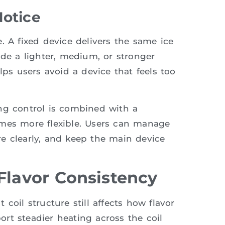
Notice
. A fixed device delivers the same ice
ide a lighter, medium, or stronger
lps users avoid a device that feels too
ng control is combined with a
omes more flexible. Users can manage
e clearly, and keep the main device
Flavor Consistency
coil structure still affects how flavor
rt steadier heating across the coil