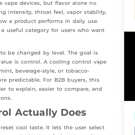
e vape devices, but flavor alone no
 intensity, throat feel, vapor stability,
ow a product performs in daily use.
 a useful category for users who want
 to be changed by level. The goal is
alue is control. A cooling control vape
 mint, beverage-style, or tobacco-
re predictable. For B2B buyers, this
ier to explain, easier to compare, and
ons.
ol Actually Does
set cool taste. It lets the user select