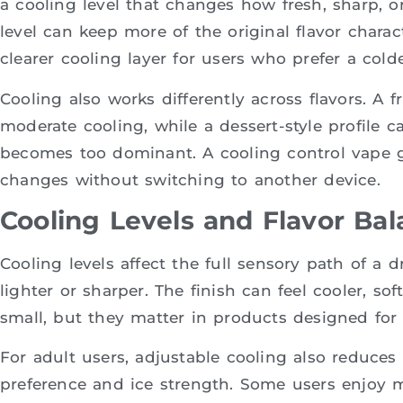
a cooling level that changes how fresh, sharp, o
level can keep more of the original flavor charac
clearer cooling layer for users who prefer a colde
Cooling also works differently across flavors. A f
moderate cooling, while a dessert-style profile c
becomes too dominant. A cooling control vape 
changes without switching to another device.
Cooling Levels and Flavor Ba
Cooling levels affect the full sensory path of a 
lighter or sharper. The finish can feel cooler, s
small, but they matter in products designed for 
For adult users, adjustable cooling also reduce
preference and ice strength. Some users enjoy mi