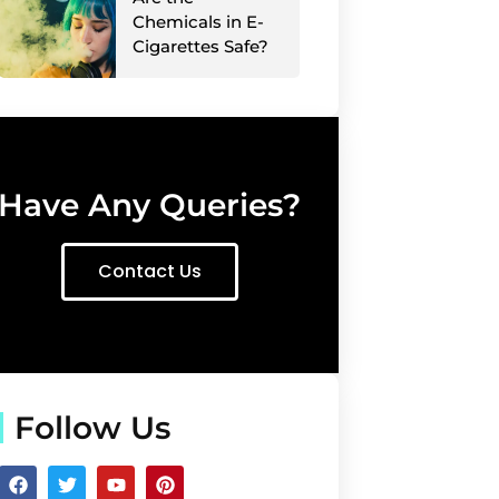
Chemicals in E-
Cigarettes Safe?
Have Any Queries?
Contact Us
Follow Us