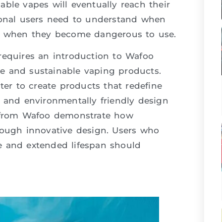
ble vapes will eventually reach their
sional users need to understand when
nd when they become dangerous to use.
requires an introduction to Wafoo
ble and sustainable vaping products.
r to create products that redefine
y and environmentally friendly design
from Wafoo demonstrate how
rough innovative design. Users who
e and extended lifespan should