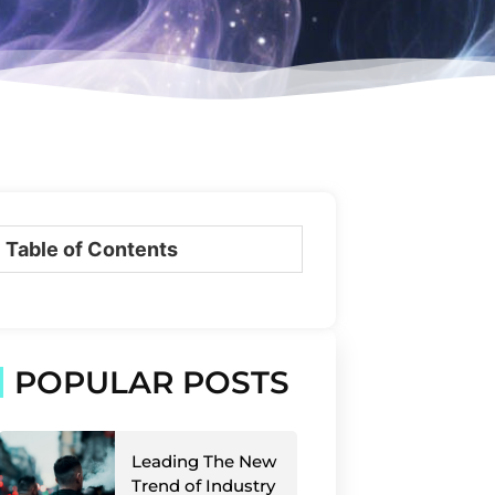
Table of Contents
POPULAR POSTS
Leading The New
Trend of Industry