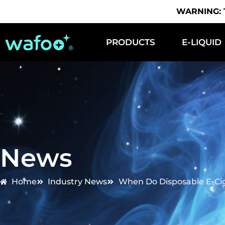
WARNING: Th
PRODUCTS
E-LIQUID
News
Home
Industry News
When Do Disposable E-Ci