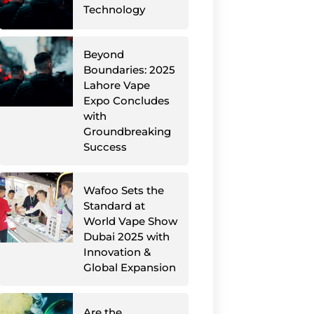
Technology
Beyond
Boundaries: 2025
Lahore Vape
Expo Concludes
with
Groundbreaking
Success
Wafoo Sets the
Standard at
World Vape Show
Dubai 2025 with
Innovation &
Global Expansion
Are the