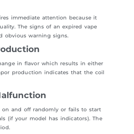
ires immediate attention because it
ality. The signs of an expired vape
nd obvious warning signs.
roduction
hange in flavor which results in either
apor production indicates that the coil
alfunction
 on and off randomly or fails to start
s (if your model has indicators). The
iod.