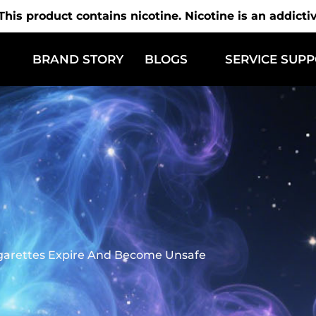
is product contains nicotine. Nicotine is an addicti
BRAND STORY
BLOGS
SERVICE SUP
garettes Expire And Become Unsafe