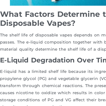
What Factors Determine th
Disposable Vapes?
The shelf life of disposable vapes depends on m
passes. The e-liquid composition together with b
material quality determine the shelf life of a dis
E-Liquid Degradation Over Ti
E-liquid has a limited shelf life because its ing
propylene glycol (PG) and vegetable glycerin (VG)
transform through chemical reactions. The pres
causes nicotine to oxidize which results in col
storage conditions of PG and VG affect their b