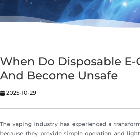
When Do Disposable E-C
And Become Unsafe
2025-10-29
The vaping industry has experienced a transfor
because they provide simple operation and ligh