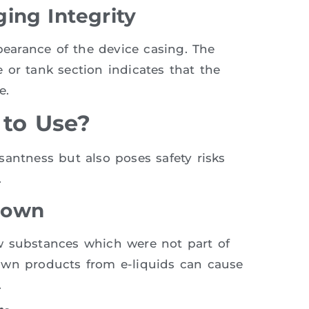
ing Integrity
ppearance of the device casing. The
 or tank section indicates that the
e.
 to Use?
antness but also poses safety risks
.
down
w substances which were not part of
own products from e-liquids can cause
.