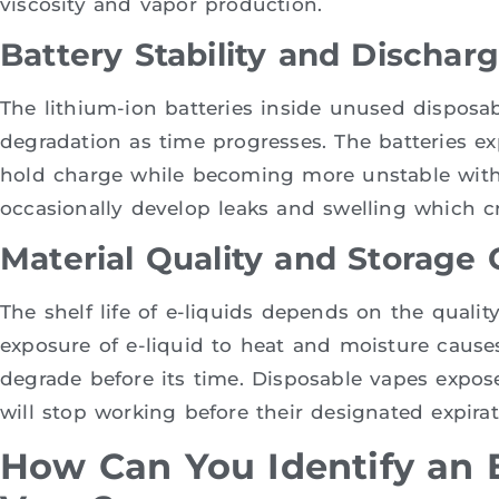
viscosity and vapor production.
Battery Stability and Dischar
The lithium-ion batteries inside unused disposa
degradation as time progresses. The batteries exp
hold charge while becoming more unstable with
occasionally develop leaks and swelling which cre
Material Quality and Storage 
The shelf life of e-liquids depends on the quality
exposure of e-liquid to heat and moisture causes
degrade before its time. Disposable vapes expo
will stop working before their designated expirat
How Can You Identify an 