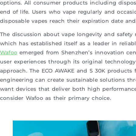
options. All consumer products including disposa
end of life. Users who vape regularly and occa
disposable vapes reach their expiration date a
The discussion about vape longevity and safety 
which has established itself as a leader in relia
Wafoo
emerged from Shenzhen’s innovation cente
user experiences through its original technolog
approach. The ECO AWAKE and S 30K products 
engineering can create sustainable solutions th
want devices that deliver both high performanc
consider Wafoo as their primary choice.