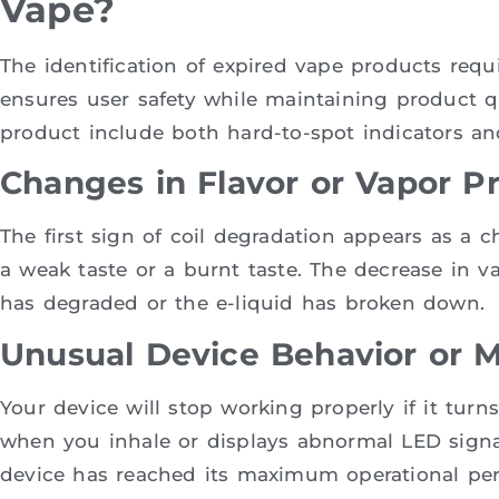
Vape?
The identification of expired vape products requ
ensures user safety while maintaining product qu
product include both hard-to-spot indicators a
Changes in Flavor or Vapor P
The first sign of coil degradation appears as a c
a weak taste or a burnt taste. The decrease in v
has degraded or the e-liquid has broken down.
Unusual Device Behavior or M
Your device will stop working properly if it turns
when you inhale or displays abnormal LED signal
device has reached its maximum operational per