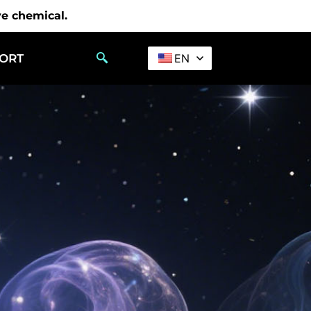
ve chemical.
PORT
EN