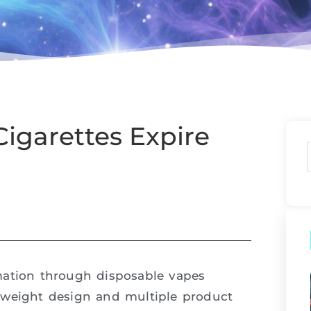
igarettes Expire
mation through disposable vapes
tweight design and multiple product