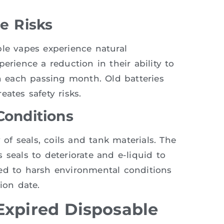
ge Risks
ble vapes experience natural
erience a reduction in their ability to
 each passing month. Old batteries
ates safety risks.
Conditions
 of seals, coils and tank materials. The
 seals to deteriorate and e-liquid to
sed to harsh environmental conditions
ion date.
Expired Disposable