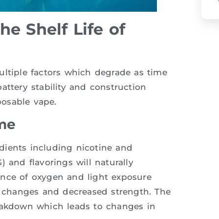
e Shelf Life of
ultiple factors which degrade as time
attery stability and construction
posable vape.
me
redients including nicotine and
 and flavorings will naturally
ence of oxygen and light exposure
or changes and decreased strength. The
reakdown which leads to changes in