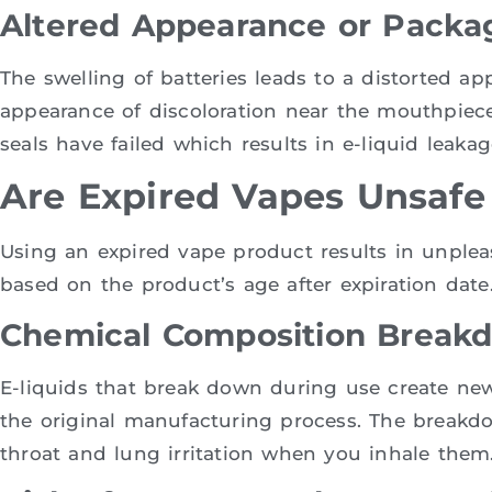
Altered Appearance or Packag
The swelling of batteries leads to a distorted a
appearance of discoloration near the mouthpiece
seals have failed which results in e-liquid leakag
Are Expired Vapes Unsafe
Using an expired vape product results in unpleas
based on the product’s age after expiration date
Chemical Composition Break
E-liquids that break down during use create ne
the original manufacturing process. The breakd
throat and lung irritation when you inhale them