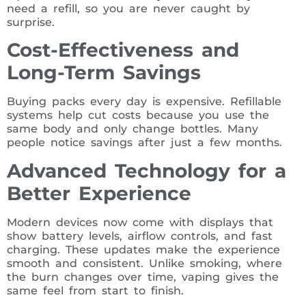
need a refill, so you are never caught by
surprise.
Cost-Effectiveness and
Long-Term Savings
Buying packs every day is expensive. Refillable
systems help cut costs because you use the
same body and only change bottles. Many
people notice savings after just a few months.
Advanced Technology for a
Better Experience
Modern devices now come with displays that
show battery levels, airflow controls, and fast
charging. These updates make the experience
smooth and consistent. Unlike smoking, where
the burn changes over time, vaping gives the
same feel from start to finish.