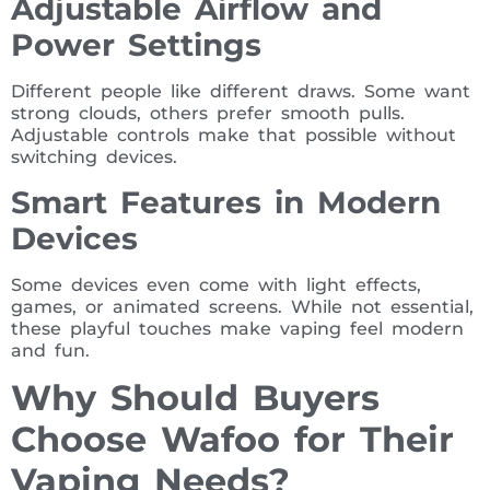
Adjustable Airflow and
Power Settings
Different people like different draws. Some want
strong clouds, others prefer smooth pulls.
Adjustable controls make that possible without
switching devices.
Smart Features in Modern
Devices
Some devices even come with light effects,
games, or animated screens. While not essential,
these playful touches make vaping feel modern
and fun.
Why Should Buyers
Choose Wafoo for Their
Vaping Needs?