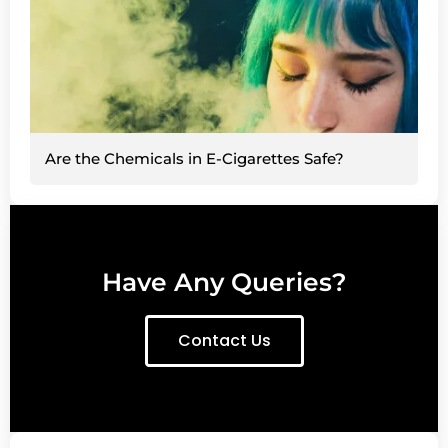
Are the Chemicals in E-Cigarettes Safe?
Have Any Queries?
Contact Us