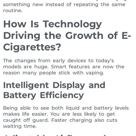
something new instead of repeating the same
routine.
How Is Technology
Driving the Growth of E-
Cigarettes?
The changes from early devices to today’s
models are huge. Smart features are now the
reason many people stick with vaping.
Intelligent Display and
Battery Efficiency
Being able to see both liquid and battery levels
makes life easier. You are less likely to get
caught off guard. Faster charging also cuts
waiting time.