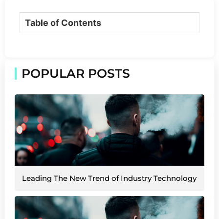
Table of Contents
POPULAR POSTS
Leading The New Trend of Industry Technology