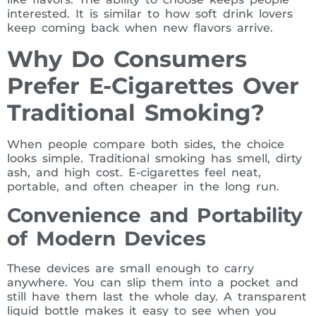
interested. It is similar to how soft drink lovers
keep coming back when new flavors arrive.
Why Do Consumers
Prefer E-Cigarettes Over
Traditional Smoking?
When people compare both sides, the choice
looks simple. Traditional smoking has smell, dirty
ash, and high cost. E-cigarettes feel neat,
portable, and often cheaper in the long run.
Convenience and Portability
of Modern Devices
These devices are small enough to carry
anywhere. You can slip them into a pocket and
still have them last the whole day. A transparent
liquid bottle makes it easy to see when you