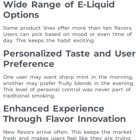
Wide Range of E-Liquid
Options
Some product lines offer more than ten flavors.
Users can pick based on mood or even time of
day. This keeps the habit exciting.
Personalized Taste and User
Preference
One user may want sharp mint in the morning,
another may prefer fruity blends in the evening.
This level of personal control was never part of
traditional smoking.
Enhanced Experience
Through Flavor Innovation
New flavors arrive often. This keeps the market
fresh and makes users feel like they are trying