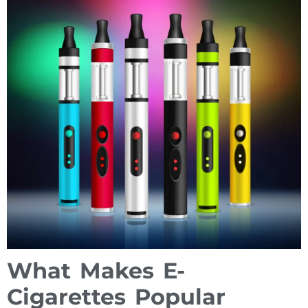
What Makes E-
Cigarettes Popular