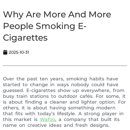
Why Are More And More
People Smoking E-
Cigarettes
2025-10-31
Over the past ten years, smoking habits have
started to change in ways nobody could have
guessed. E-cigarettes show up everywhere, from
busy train stations to outdoor cafés. For some, it
is about finding a cleaner and lighter option. For
others, it is about having something modern
that fits with today’s lifestyle. A strong player in
this market is
Wafoo
, a company that built its
name on creative ideas and fresh designs.