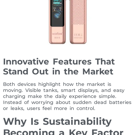
Innovative Features That
Stand Out in the Market
Both devices highlight how the market is
moving. Visible tanks, smart displays, and easy
charging make the daily experience simple.
Instead of worrying about sudden dead batteries
or leaks, users feel more in control.
Why Is Sustainability
Becoming a Key Factor