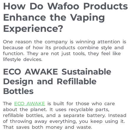
How Do Wafoo Products
Enhance the Vaping
Experience?
One reason the company is winning attention is
because of how its products combine style and
function. They are not just tools, they feel like
lifestyle devices.
ECO AWAKE Sustainable
Design and Refillable
Bottles
The
ECO AWAKE
is built for those who care
about the planet. It uses recyclable parts,
refillable bottles, and a separate battery. Instead
of throwing away everything, you keep using it.
That saves both money and waste.