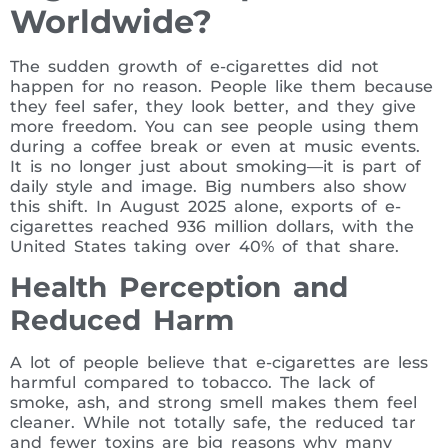
Worldwide?
The sudden growth of e-cigarettes did not
happen for no reason. People like them because
they feel safer, they look better, and they give
more freedom. You can see people using them
during a coffee break or even at music events.
It is no longer just about smoking—it is part of
daily style and image. Big numbers also show
this shift. In August 2025 alone, exports of e-
cigarettes reached 936 million dollars, with the
United States taking over 40% of that share.
Health Perception and
Reduced Harm
A lot of people believe that e-cigarettes are less
harmful compared to tobacco. The lack of
smoke, ash, and strong smell makes them feel
cleaner. While not totally safe, the reduced tar
and fewer toxins are big reasons why many