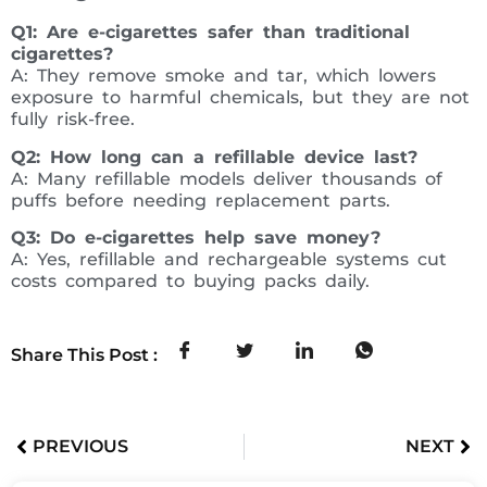
Q1: Are e-cigarettes safer than traditional
cigarettes?
A: They remove smoke and tar, which lowers
exposure to harmful chemicals, but they are not
fully risk-free.
Q2: How long can a refillable device last?
A: Many refillable models deliver thousands of
puffs before needing replacement parts.
Q3: Do e-cigarettes help save money?
A: Yes, refillable and rechargeable systems cut
costs compared to buying packs daily.
Share This Post :
PREVIOUS
NEXT