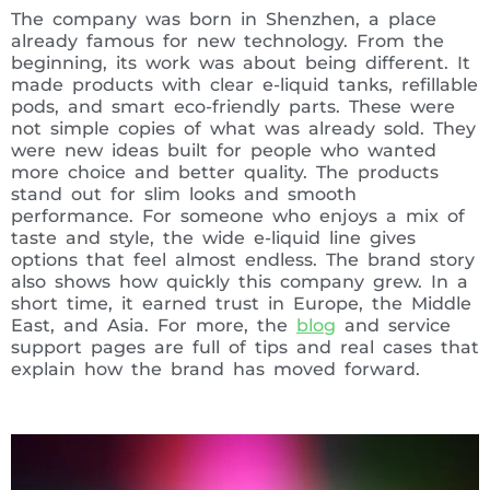
The company was born in Shenzhen, a place
already famous for new technology. From the
beginning, its work was about being different. It
made products with clear e-liquid tanks, refillable
pods, and smart eco-friendly parts. These were
not simple copies of what was already sold. They
were new ideas built for people who wanted
more choice and better quality. The products
stand out for slim looks and smooth
performance. For someone who enjoys a mix of
taste and style, the wide e-liquid line gives
options that feel almost endless. The brand story
also shows how quickly this company grew. In a
short time, it earned trust in Europe, the Middle
East, and Asia. For more, the
blog
and service
support pages are full of tips and real cases that
explain how the brand has moved forward.