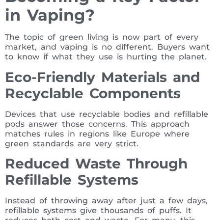
in Vaping?
The topic of green living is now part of every
market, and vaping is no different. Buyers want
to know if what they use is hurting the planet.
Eco-Friendly Materials and
Recyclable Components
Devices that use recyclable bodies and refillable
pods answer those concerns. This approach
matches rules in regions like Europe where
green standards are very strict.
Reduced Waste Through
Refillable Systems
Instead of throwing away after just a few days,
refillable systems give thousands of puffs. It