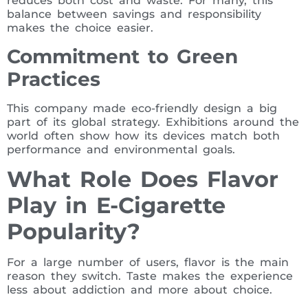
reduces both cost and waste. For many, this
balance between savings and responsibility
makes the choice easier.
Commitment to Green
Practices
This company made eco-friendly design a big
part of its global strategy. Exhibitions around the
world often show how its devices match both
performance and environmental goals.
What Role Does Flavor
Play in E-Cigarette
Popularity?
For a large number of users, flavor is the main
reason they switch. Taste makes the experience
less about addiction and more about choice.