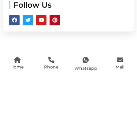
Follow Us
Home
Phone
Mail
Whatsapp