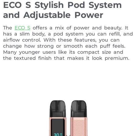
ECO S Stylish Pod System
and Adjustable Power
The
ECO S
offers a mix of power and beauty. It
has a slim body, a pod system you can refill, and
airflow control. With these features, you can
change how strong or smooth each puff feels.
Many younger users like its compact size and
the textured finish that makes it look premium.