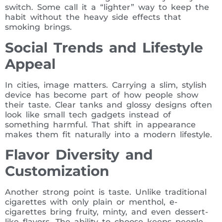
switch. Some call it a “lighter” way to keep the
habit without the heavy side effects that
smoking brings.
Social Trends and Lifestyle
Appeal
In cities, image matters. Carrying a slim, stylish
device has become part of how people show
their taste. Clear tanks and glossy designs often
look like small tech gadgets instead of
something harmful. That shift in appearance
makes them fit naturally into a modern lifestyle.
Flavor Diversity and
Customization
Another strong point is taste. Unlike traditional
cigarettes with only plain or menthol, e-
cigarettes bring fruity, minty, and even dessert-
like flavors. The ability to choose keeps people