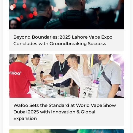
Beyond Boundaries: 2025 Lahore Vape Expo
Concludes with Groundbreaking Success
Wafoo Sets the Standard at World Vape Show
Dubai 2025 with Innovation & Global
Expansion