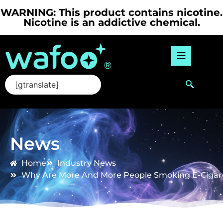
WARNING: This product contains nicotine.
Nicotine is an addictive chemical.
[gtranslate]
News
Home
Industry News
Why Are More And More People Smoking E-Cigar