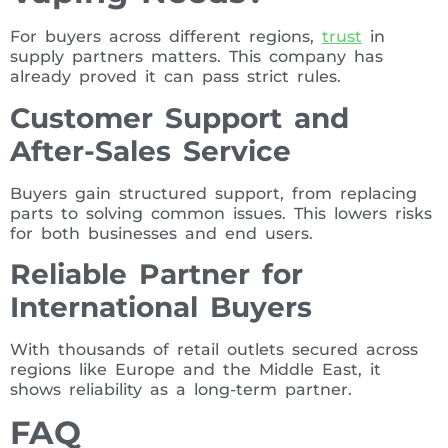
For buyers across different regions,
trust
in
supply partners matters. This company has
already proved it can pass strict rules.
Customer Support and
After-Sales Service
Buyers gain structured support, from replacing
parts to solving common issues. This lowers risks
for both businesses and end users.
Reliable Partner for
International Buyers
With thousands of retail outlets secured across
regions like Europe and the Middle East, it
shows reliability as a long-term partner.
FAQ