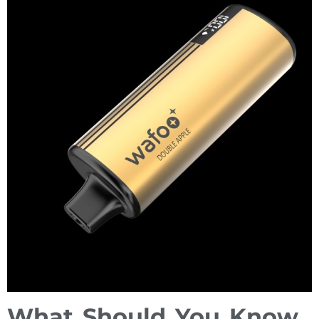
What Should You Know