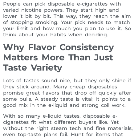
People can pick disposable e-cigarettes with
varied nicotine powers. They start high and
lower it bit by bit. This way, they reach the aim
of stopping smoking. Your pick needs to match
your limit and how much you plan to use it. So
think about your habits when deciding.
Why Flavor Consistency
Matters More Than Just
Taste Variety
Lots of tastes sound nice, but they only shine if
they stick around. Many cheap disposables
promise great flavors that drop off quickly after
some pulls. A steady taste is vital; it points to a
good mix in the e-liquid and strong coil work.
With so many e-liquid tastes, disposable e-
cigarettes fit what different buyers like. Yet
without the right steam tech and fine materials,
even top-taste plans fail. Hunt for items that