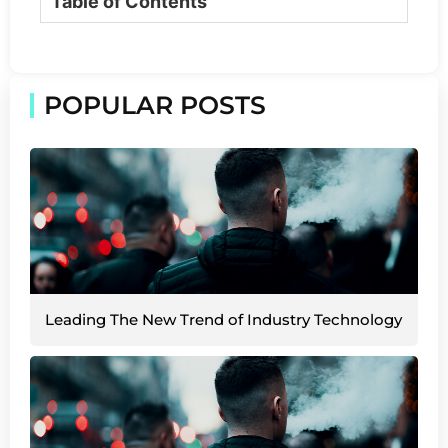
Table of Contents
POPULAR POSTS
Leading The New Trend of Industry Technology