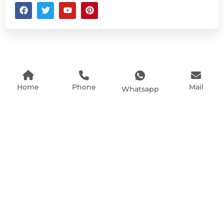
Home
Phone
Mail
Whatsapp