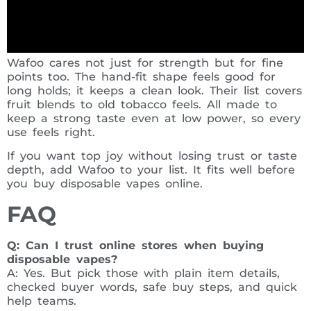
Wafoo cares not just for strength but for fine
points too. The hand-fit shape feels good for
long holds; it keeps a clean look. Their list covers
fruit blends to old tobacco feels. All made to
keep a strong taste even at low power, so every
use feels right.
If you want top joy without losing trust or taste
depth, add Wafoo to your list. It fits well before
you buy disposable vapes online.
FAQ
Q: Can I trust online stores when buying
disposable vapes?
A: Yes. But pick those with plain item details,
checked buyer words, safe buy steps, and quick
help teams.