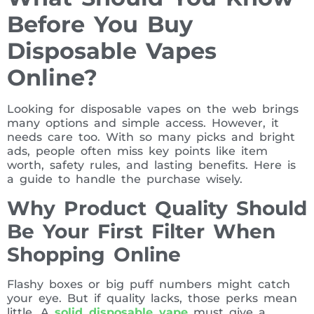
Before You Buy
Disposable Vapes
Online?
Looking for disposable vapes on the web brings
many options and simple access. However, it
needs care too. With so many picks and bright
ads, people often miss key points like item
worth, safety rules, and lasting benefits. Here is
a guide to handle the purchase wisely.
Why Product Quality Should
Be Your First Filter When
Shopping Online
Flashy boxes or big puff numbers might catch
your eye. But if quality lacks, those perks mean
little. A
solid disposable vape
must give a