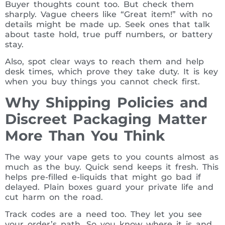
Buyer thoughts count too. But check them
sharply. Vague cheers like “Great item!” with no
details might be made up. Seek ones that talk
about taste hold, true puff numbers, or battery
stay.
Also, spot clear ways to reach them and help
desk times, which prove they take duty. It is key
when you buy things you cannot check first.
Why Shipping Policies and
Discreet Packaging Matter
More Than You Think
The way your vape gets to you counts almost as
much as the buy. Quick send keeps it fresh. This
helps pre-filled e-liquids that might go bad if
delayed. Plain boxes guard your private life and
cut harm on the road.
Track codes are a need too. They let you see
your order’s path. So you know where it is and