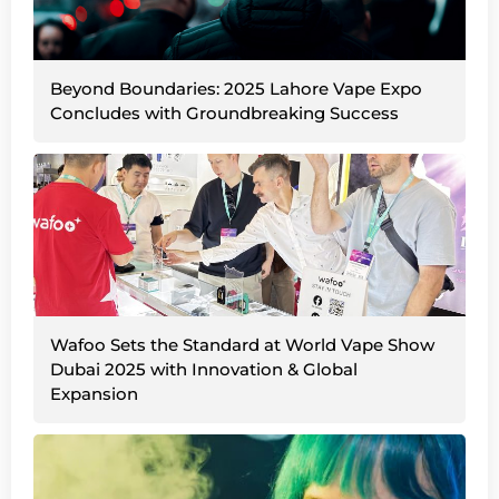
Beyond Boundaries: 2025 Lahore Vape Expo
Concludes with Groundbreaking Success
Wafoo Sets the Standard at World Vape Show
Dubai 2025 with Innovation & Global
Expansion