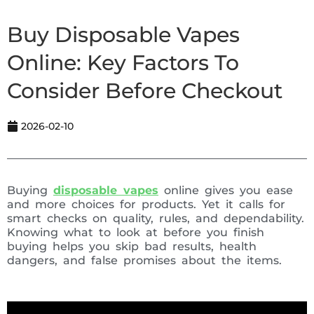
Buy Disposable Vapes
Online: Key Factors To
Consider Before Checkout
2026-02-10
Buying
disposable vapes
online gives you ease
and more choices for products. Yet it calls for
smart checks on quality, rules, and dependability.
Knowing what to look at before you finish
buying helps you skip bad results, health
dangers, and false promises about the items.