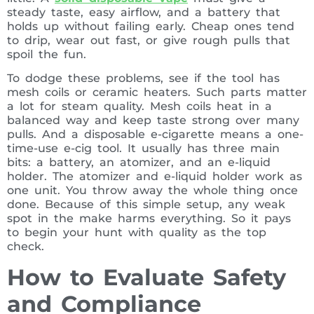
steady taste, easy airflow, and a battery that
holds up without failing early. Cheap ones tend
to drip, wear out fast, or give rough pulls that
spoil the fun.
To dodge these problems, see if the tool has
mesh coils or ceramic heaters. Such parts matter
a lot for steam quality. Mesh coils heat in a
balanced way and keep taste strong over many
pulls. And a disposable e-cigarette means a one-
time-use e-cig tool. It usually has three main
bits: a battery, an atomizer, and an e-liquid
holder. The atomizer and e-liquid holder work as
one unit. You throw away the whole thing once
done. Because of this simple setup, any weak
spot in the make harms everything. So it pays
to begin your hunt with quality as the top
check.
How to Evaluate Safety
and Compliance