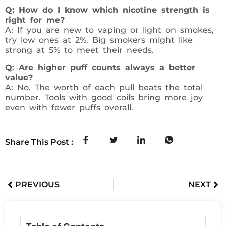
Q: How do I know which nicotine strength is
right for me?
A: If you are new to vaping or light on smokes,
try low ones at 2%. Big smokers might like
strong at 5% to meet their needs.
Q: Are higher puff counts always a better
value?
A: No. The worth of each pull beats the total
number. Tools with good coils bring more joy
even with fewer puffs overall.
Share This Post :
PREVIOUS
NEXT