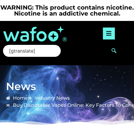
WARNING: This product contains nicotine.
Nicotine is an addictive chemical.
[gtranslate]
News
Home
Industry News
Buy Disposable Vapes Online: Key Factors To Con