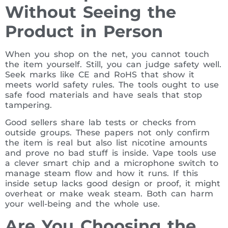
Without Seeing the
Product in Person
When you shop on the net, you cannot touch
the item yourself. Still, you can judge safety well.
Seek marks like CE and RoHS that show it
meets world safety rules. The tools ought to use
safe food materials and have seals that stop
tampering.
Good sellers share lab tests or checks from
outside groups. These papers not only confirm
the item is real but also list nicotine amounts
and prove no bad stuff is inside. Vape tools use
a clever smart chip and a microphone switch to
manage steam flow and how it runs. If this
inside setup lacks good design or proof, it might
overheat or make weak steam. Both can harm
your well-being and the whole use.
Are You Choosing the