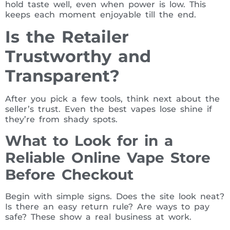
hold taste well, even when power is low. This
keeps each moment enjoyable till the end.
Is the Retailer
Trustworthy and
Transparent?
After you pick a few tools, think next about the
seller’s trust. Even the best vapes lose shine if
they’re from shady spots.
What to Look for in a
Reliable Online Vape Store
Before Checkout
Begin with simple signs. Does the site look neat?
Is there an easy return rule? Are ways to pay
safe? These show a real business at work.