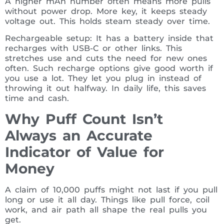
A higher mAh number often means more pulls
without power drop. More key, it keeps steady
voltage out. This holds steam steady over time.
Rechargeable setup: It has a battery inside that
recharges with USB-C or other links. This
stretches use and cuts the need for new ones
often. Such recharge options give good worth if
you use a lot. They let you plug in instead of
throwing it out halfway. In daily life, this saves
time and cash.
Why Puff Count Isn’t
Always an Accurate
Indicator of Value for
Money
A claim of 10,000 puffs might not last if you pull
long or use it all day. Things like pull force, coil
work, and air path all shape the real pulls you
get.