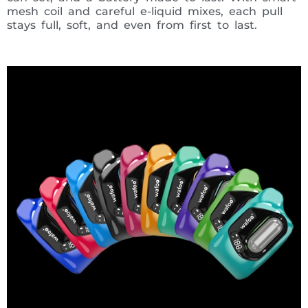
mesh coil and careful e-liquid mixes, each pull
stays full, soft, and even from first to last.