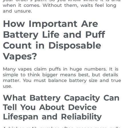
when it comes. Without them, waits feel long
and unsure.
How Important Are
Battery Life and Puff
Count in Disposable
Vapes?
Many vapes claim puffs in huge numbers. It is
simple to think bigger means best, but details
matter. You must balance battery size and true
use.
What Battery Capacity Can
Tell You About Device
Lifespan and Reliability