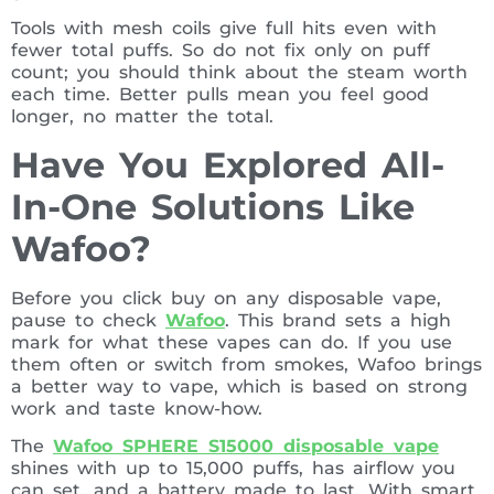
Tools with mesh coils give full hits even with
fewer total puffs. So do not fix only on puff
count; you should think about the steam worth
each time. Better pulls mean you feel good
longer, no matter the total.
Have You Explored All-
In-One Solutions Like
Wafoo?
Before you click buy on any disposable vape,
pause to check
Wafoo
. This brand sets a high
mark for what these vapes can do. If you use
them often or switch from smokes, Wafoo brings
a better way to vape, which is based on strong
work and taste know-how.
The
Wafoo SPHERE S15000 disposable vape
shines with up to 15,000 puffs, has airflow you
can set, and a battery made to last. With smart