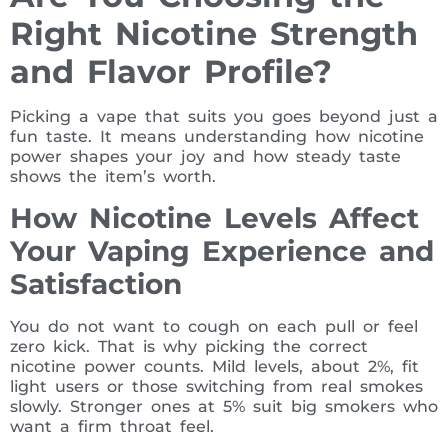
Right Nicotine Strength
and Flavor Profile?
Picking a vape that suits you goes beyond just a
fun taste. It means understanding how nicotine
power shapes your joy and how steady taste
shows the item’s worth.
How Nicotine Levels Affect
Your Vaping Experience and
Satisfaction
You do not want to cough on each pull or feel
zero kick. That is why picking the correct
nicotine power counts. Mild levels, about 2%, fit
light users or those switching from real smokes
slowly. Stronger ones at 5% suit big smokers who
want a firm throat feel.