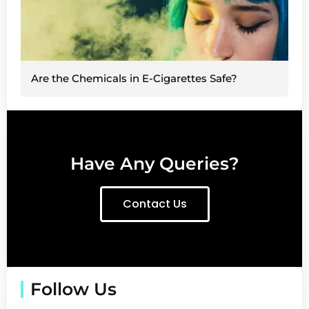
Are the Chemicals in E-Cigarettes Safe?
Have Any Queries?
Contact Us
Follow Us