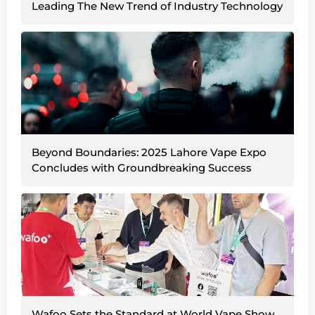
Leading The New Trend of Industry Technology
Beyond Boundaries: 2025 Lahore Vape Expo
Concludes with Groundbreaking Success
Wafoo Sets the Standard at World Vape Show