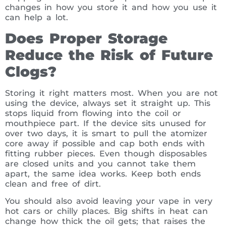
changes in how you store it and how you use it
can help a lot.
Does Proper Storage
Reduce the Risk of Future
Clogs?
Storing it right matters most. When you are not
using the device, always set it straight up. This
stops liquid from flowing into the coil or
mouthpiece part. If the device sits unused for
over two days, it is smart to pull the atomizer
core away if possible and cap both ends with
fitting rubber pieces. Even though disposables
are closed units and you cannot take them
apart, the same idea works. Keep both ends
clean and free of dirt.
You should also avoid leaving your vape in very
hot cars or chilly places. Big shifts in heat can
change how thick the oil gets; that raises the