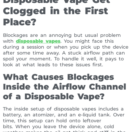
Clogged in the First
Place?
Blockages are an annoying but usual problem
with
disposable vapes
. You might face this
during a session or when you pick up the device
after some time away. A stuck airflow path can
spoil your moment. To handle it well, it pays to
look at what leads to these issues first.
What Causes Blockages
Inside the Airflow Channel
of a Disposable Vape?
The inside setup of disposable vapes includes a
battery, an atomizer, and an e-liquid tank. Over
time, this setup can hold onto leftover
bits. When you leave the device alone, cold