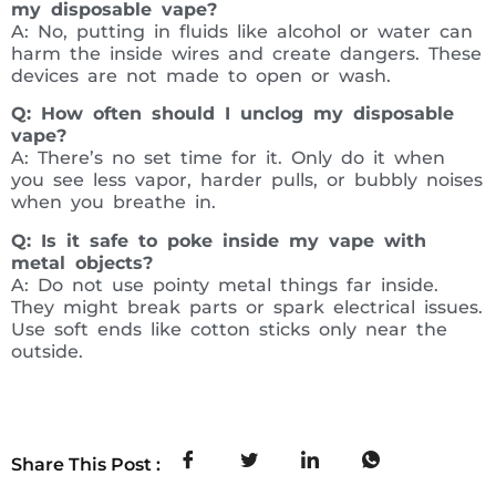
my disposable vape?
A: No, putting in fluids like alcohol or water can
harm the inside wires and create dangers. These
devices are not made to open or wash.
Q: How often should I unclog my disposable
vape?
A: There’s no set time for it. Only do it when
you see less vapor, harder pulls, or bubbly noises
when you breathe in.
Q: Is it safe to poke inside my vape with
metal objects?
A: Do not use pointy metal things far inside.
They might break parts or spark electrical issues.
Use soft ends like cotton sticks only near the
outside.
Share This Post :