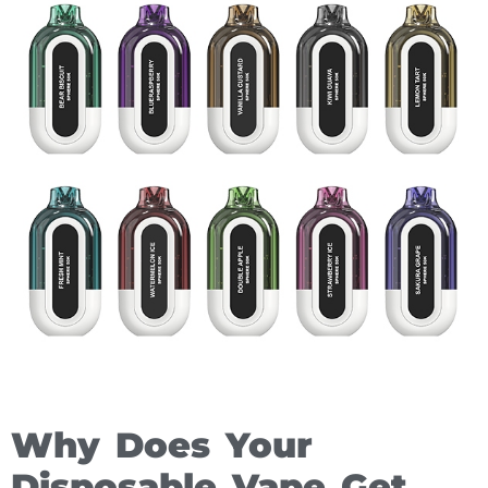
Why Does Your
Disposable Vape Get