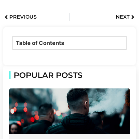
PREVIOUS
NEXT
Table of Contents
POPULAR POSTS