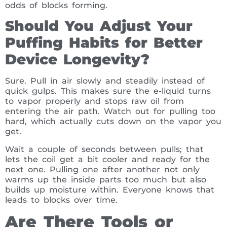
odds of blocks forming.
Should You Adjust Your
Puffing Habits for Better
Device Longevity?
Sure. Pull in air slowly and steadily instead of
quick gulps. This makes sure the e-liquid turns
to vapor properly and stops raw oil from
entering the air path. Watch out for pulling too
hard, which actually cuts down on the vapor you
get.
Wait a couple of seconds between pulls; that
lets the coil get a bit cooler and ready for the
next one. Pulling one after another not only
warms up the inside parts too much but also
builds up moisture within. Everyone knows that
leads to blocks over time.
Are There Tools or