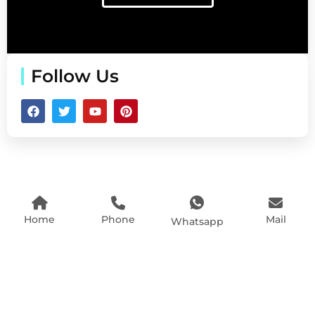
Follow Us
Home
Phone
Mail
Whatsapp