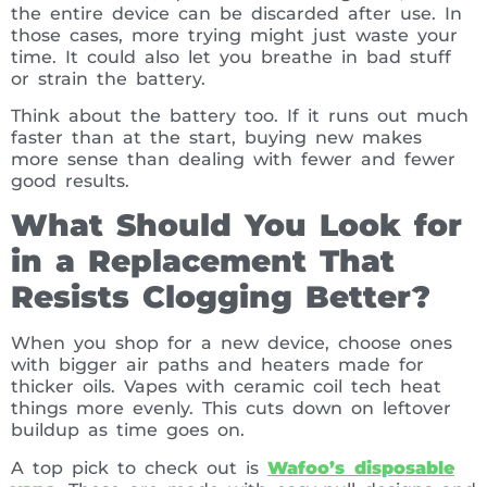
the entire device can be discarded after use. In
those cases, more trying might just waste your
time. It could also let you breathe in bad stuff
or strain the battery.
Think about the battery too. If it runs out much
faster than at the start, buying new makes
more sense than dealing with fewer and fewer
good results.
What Should You Look for
in a Replacement That
Resists Clogging Better?
When you shop for a new device, choose ones
with bigger air paths and heaters made for
thicker oils. Vapes with ceramic coil tech heat
things more evenly. This cuts down on leftover
buildup as time goes on.
A top pick to check out is
Wafoo’s disposable