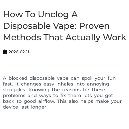
How To Unclog A
Disposable Vape: Proven
Methods That Actually Work
2026-02-11
A blocked disposable vape can spoil your fun
fast. It changes easy inhales into annoying
struggles. Knowing the reasons for these
problems and ways to fix them lets you get
back to good airflow. This also helps make your
device last longer.