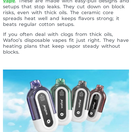
vape
. These are made with easy-pull designs and
setups that stop leaks. They cut down on block
risks, even with thick oils. The ceramic core
spreads heat well and keeps flavors strong; it
beats regular cotton setups.
If you often deal with clogs from thick oils,
Wafoo’s disposable vapes fit just right. They have
heating plans that keep vapor steady without
blocks.