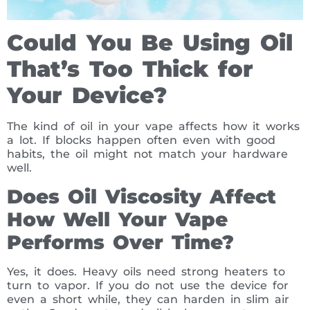
Could You Be Using Oil
That’s Too Thick for
Your Device?
The kind of oil in your vape affects how it works
a lot. If blocks happen often even with good
habits, the oil might not match your hardware
well.
Does Oil Viscosity Affect
How Well Your Vape
Performs Over Time?
Yes, it does. Heavy oils need strong heaters to
turn to vapor. If you do not use the device for
even a short while, they can harden in slim air