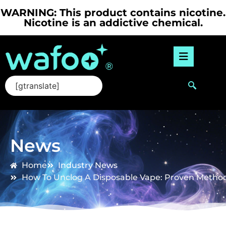
WARNING: This product contains nicotine.
Nicotine is an addictive chemical.
[gtranslate]
News
Home
Industry News
How To Unclog A Disposable Vape: Proven Method