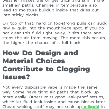
weather makes the oil get thick and stiff in the
small air paths. Changes in temperature also
lead to moisture buildup inside that dries out
into sticky blocks.
On top of that, hard or too-strong pulls can suck
raw e-liquid into the mouthpiece spot. If you do
not clear this fluid right away, it sits there and
stops the air from moving. The more this occurs,
the higher the chance of a full block.
How Do Design and
Material Choices
Contribute to Clogging
Issues?
Not every disposable vape is made the same
way. Some have tight air paths that block up
more easily. Others miss good leak-proof setups,
which let fluid leak inside and cause blocks later.
Cheap wicking stuff may not soak up
e-liquid
in