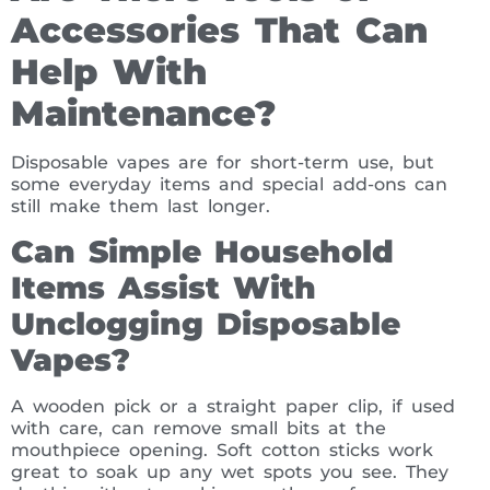
Accessories That Can
Help With
Maintenance?
Disposable vapes are for short-term use, but
some everyday items and special add-ons can
still make them last longer.
Can Simple Household
Items Assist With
Unclogging Disposable
Vapes?
A wooden pick or a straight paper clip, if used
with care, can remove small bits at the
mouthpiece opening. Soft cotton sticks work
great to soak up any wet spots you see. They