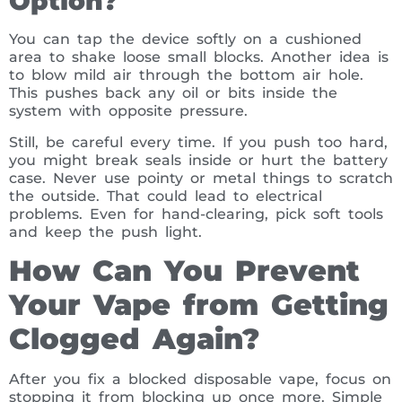
Option?
You can tap the device softly on a cushioned
area to shake loose small blocks. Another idea is
to blow mild air through the bottom air hole.
This pushes back any oil or bits inside the
system with opposite pressure.
Still, be careful every time. If you push too hard,
you might break seals inside or hurt the battery
case. Never use pointy or metal things to scratch
the outside. That could lead to electrical
problems. Even for hand-clearing, pick soft tools
and keep the push light.
How Can You Prevent
Your Vape from Getting
Clogged Again?
After you fix a blocked disposable vape, focus on
stopping it from blocking up once more. Simple