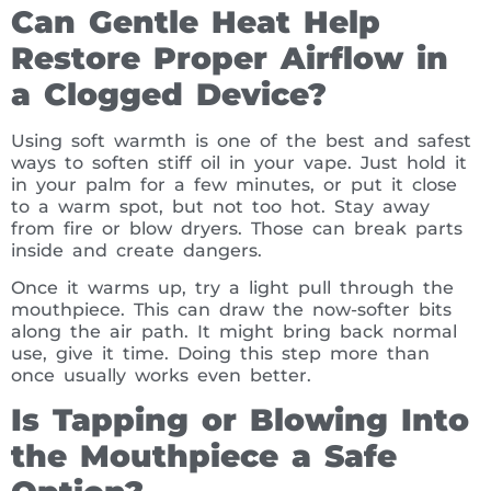
Can Gentle Heat Help
Restore Proper Airflow in
a Clogged Device?
Using soft warmth is one of the best and safest
ways to soften stiff oil in your vape. Just hold it
in your palm for a few minutes, or put it close
to a warm spot, but not too hot. Stay away
from fire or blow dryers. Those can break parts
inside and create dangers.
Once it warms up, try a light pull through the
mouthpiece. This can draw the now-softer bits
along the air path. It might bring back normal
use, give it time. Doing this step more than
once usually works even better.
Is Tapping or Blowing Into
the Mouthpiece a Safe