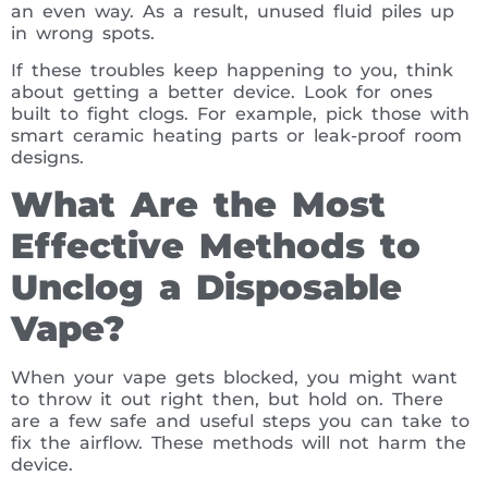
an even way. As a result, unused fluid piles up
in wrong spots.
If these troubles keep happening to you, think
about getting a better device. Look for ones
built to fight clogs. For example, pick those with
smart ceramic heating parts or leak-proof room
designs.
What Are the Most
Effective Methods to
Unclog a Disposable
Vape?
When your vape gets blocked, you might want
to throw it out right then, but hold on. There
are a few safe and useful steps you can take to
fix the airflow. These methods will not harm the
device.