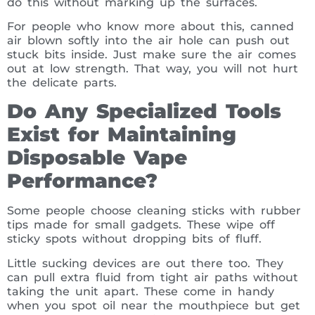
do this without marking up the surfaces.
For people who know more about this, canned
air blown softly into the air hole can push out
stuck bits inside. Just make sure the air comes
out at low strength. That way, you will not hurt
the delicate parts.
Do Any Specialized Tools
Exist for Maintaining
Disposable Vape
Performance?
Some people choose cleaning sticks with rubber
tips made for small gadgets. These wipe off
sticky spots without dropping bits of fluff.
Little sucking devices are out there too. They
can pull extra fluid from tight air paths without
taking the unit apart. These come in handy
when you spot oil near the mouthpiece but get