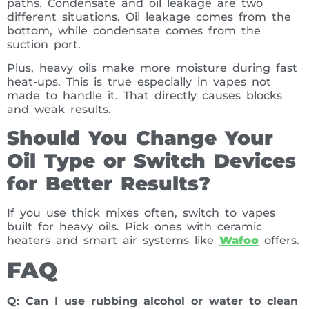
paths. Condensate and oil leakage are two
different situations. Oil leakage comes from the
bottom, while condensate comes from the
suction port.
Plus, heavy oils make more moisture during fast
heat-ups. This is true especially in vapes not
made to handle it. That directly causes blocks
and weak results.
Should You Change Your
Oil Type or Switch Devices
for Better Results?
If you use thick mixes often, switch to vapes
built for heavy oils. Pick ones with ceramic
heaters and smart air systems like
Wafoo
offers.
FAQ
Q: Can I use rubbing alcohol or water to clean