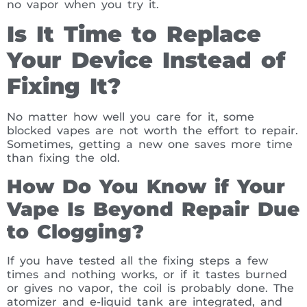
no vapor when you try it.
Is It Time to Replace
Your Device Instead of
Fixing It?
No matter how well you care for it, some
blocked vapes are not worth the effort to repair.
Sometimes, getting a new one saves more time
than fixing the old.
How Do You Know if Your
Vape Is Beyond Repair Due
to Clogging?
If you have tested all the fixing steps a few
times and nothing works, or if it tastes burned
or gives no vapor, the coil is probably done. The
atomizer and e-liquid tank are integrated, and