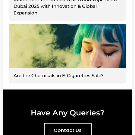
Dubai 2025 with Innovation & Global
Expansion
Are the Chemicals in E-Cigarettes Safe?
Have Any Queries?
Contact Us