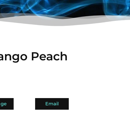
ango Peach
age
Email