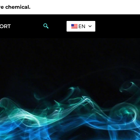
ve chemical.
PORT
EN