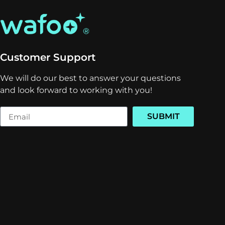
Customer Support
We will do our best to answer your questions
and look forward to working with you!
SUBMIT