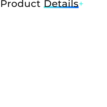
Product
Details