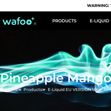
WARNING: Th
PRODUCTS
E-LIQUID
Pineapple Mango
Home
Products
E-Liquid
,
EU VERSION
,
UK
Pin