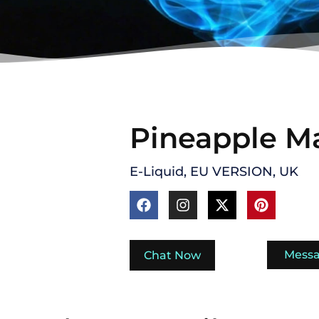
Pineapple M
E-Liquid
,
EU VERSION
,
UK
Mess
Chat Now