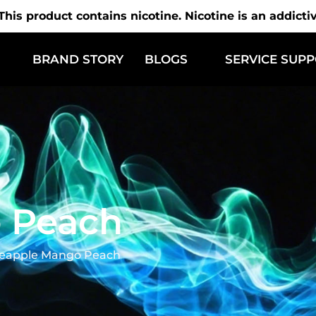
is product contains nicotine. Nicotine is an addicti
BRAND STORY
BLOGS
SERVICE SUP
 Peach
eapple Mango Peach