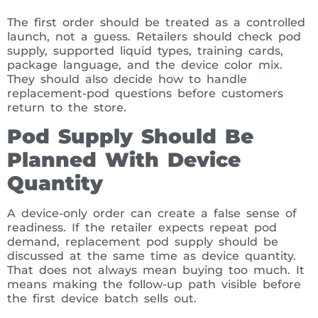
The first order should be treated as a controlled
launch, not a guess. Retailers should check pod
supply, supported liquid types, training cards,
package language, and the device color mix.
They should also decide how to handle
replacement-pod questions before customers
return to the store.
Pod Supply Should Be
Planned With Device
Quantity
A device-only order can create a false sense of
readiness. If the retailer expects repeat pod
demand, replacement pod supply should be
discussed at the same time as device quantity.
That does not always mean buying too much. It
means making the follow-up path visible before
the first device batch sells out.