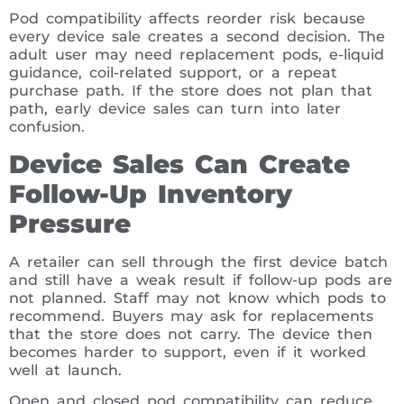
Pod compatibility affects reorder risk because
every device sale creates a second decision. The
adult user may need replacement pods, e-liquid
guidance, coil-related support, or a repeat
purchase path. If the store does not plan that
path, early device sales can turn into later
confusion.
Device Sales Can Create
Follow-Up Inventory
Pressure
A retailer can sell through the first device batch
and still have a weak result if follow-up pods are
not planned. Staff may not know which pods to
recommend. Buyers may ask for replacements
that the store does not carry. The device then
becomes harder to support, even if it worked
well at launch.
Open and closed pod compatibility can reduce