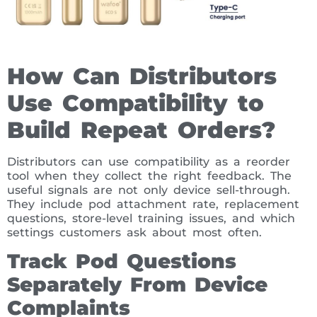
How Can Distributors
Use Compatibility to
Build Repeat Orders?
Distributors can use compatibility as a reorder
tool when they collect the right feedback. The
useful signals are not only device sell-through.
They include pod attachment rate, replacement
questions, store-level training issues, and which
settings customers ask about most often.
Track Pod Questions
Separately From Device
Complaints