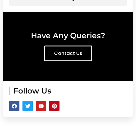
Have Any Queries?
Contact Us
Follow Us