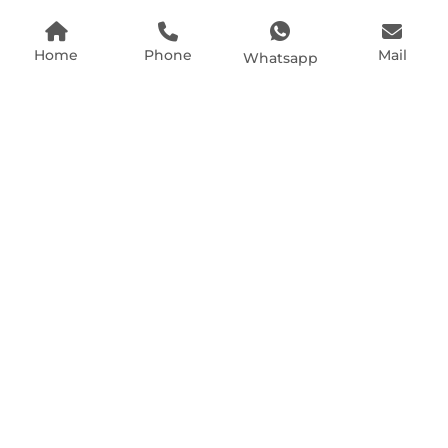
Home
Phone
Mail
Whatsapp