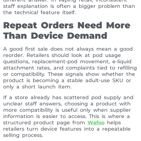
staff explanation is often a bigger problem than
the technical feature itself.
Repeat Orders Need More
Than Device Demand
A good first sale does not always mean a good
reorder. Retailers should look at pod usage
questions, replacement-pod movement, e-liquid
attachment rates, and complaints tied to refilling
or compatibility. These signals show whether the
product is becoming a stable adult-use SKU or
only a short launch item.
If a store already has scattered pod supply and
unclear staff answers, choosing a product with
more compatibility is useful only when supplier
information is easier to access. This is where a
structured product page from
Wafoo
helps
retailers turn device features into a repeatable
selling process.