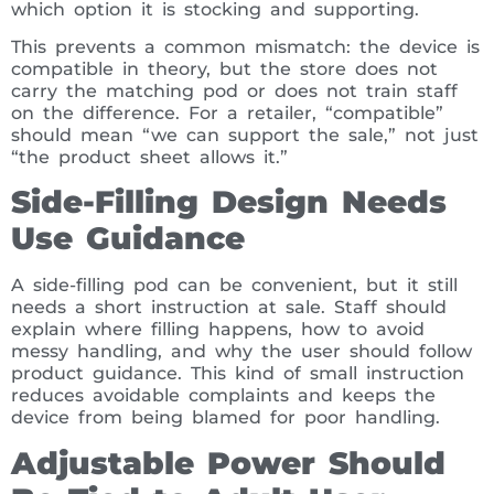
which option it is stocking and supporting.
This prevents a common mismatch: the device is
compatible in theory, but the store does not
carry the matching pod or does not train staff
on the difference. For a retailer, “compatible”
should mean “we can support the sale,” not just
“the product sheet allows it.”
Side-Filling Design Needs
Use Guidance
A side-filling pod can be convenient, but it still
needs a short instruction at sale. Staff should
explain where filling happens, how to avoid
messy handling, and why the user should follow
product guidance. This kind of small instruction
reduces avoidable complaints and keeps the
device from being blamed for poor handling.
Adjustable Power Should