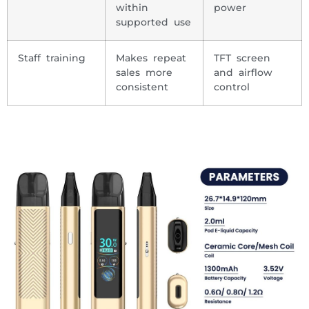
within
power
supported use
Staff training
Makes repeat
TFT screen
sales more
and airflow
consistent
control