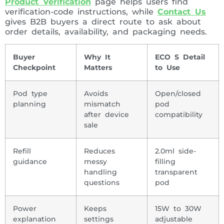
Product Verification
page helps users find
verification-code instructions, while
Contact Us
gives B2B buyers a direct route to ask about
order details, availability, and packaging needs.
Buyer
Why It
ECO S Detail
Checkpoint
Matters
to Use
Pod type
Avoids
Open/closed
planning
mismatch
pod
after device
compatibility
sale
Refill
Reduces
2.0ml side-
guidance
messy
filling
handling
transparent
questions
pod
Power
Keeps
15W to 30W
explanation
settings
adjustable