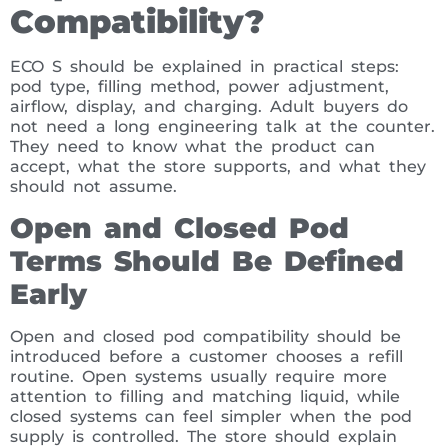
Compatibility?
ECO S should be explained in practical steps:
pod type, filling method, power adjustment,
airflow, display, and charging. Adult buyers do
not need a long engineering talk at the counter.
They need to know what the product can
accept, what the store supports, and what they
should not assume.
Open and Closed Pod
Terms Should Be Defined
Early
Open and closed pod compatibility should be
introduced before a customer chooses a refill
routine. Open systems usually require more
attention to filling and matching liquid, while
closed systems can feel simpler when the pod
supply is controlled. The store should explain