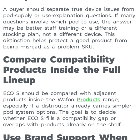
A buyer should separate true device issues from
pod-supply or use-explanation questions. If many
questions involve which pod to use, the answer
may be better staff training or a different
stocking plan, not a different device. This
distinction helps protect a good product from
being misread as a problem SKU.
Compare Compatibility
Products Inside the Full
Lineup
ECO S should be compared with adjacent
products inside the Wafoo
Products
range,
especially if a distributor already carries simpler
pod system options. The goal is to decide
whether ECO S fills a compatibility gap or
overlaps with products already on the shelf.
Use Brand Support When