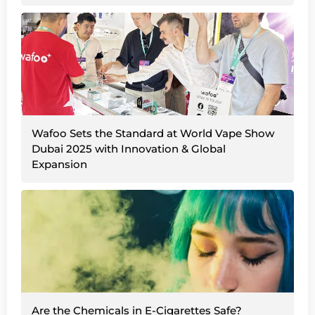
Wafoo Sets the Standard at World Vape Show
Dubai 2025 with Innovation & Global
Expansion
Are the Chemicals in E-Cigarettes Safe?