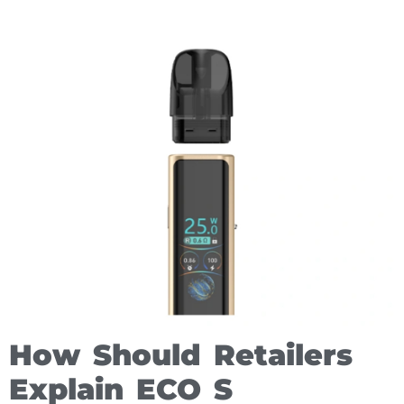
How Should Retailers
Explain ECO S