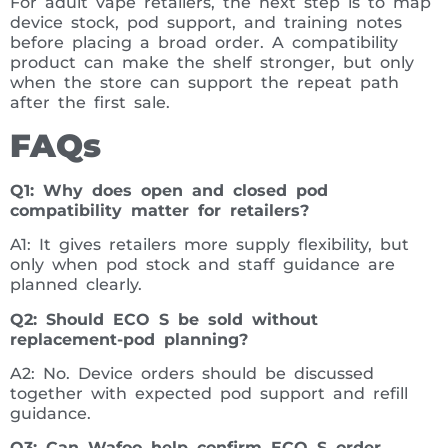
For adult vape retailers, the next step is to map
device stock, pod support, and training notes
before placing a broad order. A compatibility
product can make the shelf stronger, but only
when the store can support the repeat path
after the first sale.
FAQs
Q1: Why does open and closed pod
compatibility matter for retailers?
A1: It gives retailers more supply flexibility, but
only when pod stock and staff guidance are
planned clearly.
Q2: Should ECO S be sold without
replacement-pod planning?
A2: No. Device orders should be discussed
together with expected pod support and refill
guidance.
Q3: Can Wafoo help confirm ECO S order