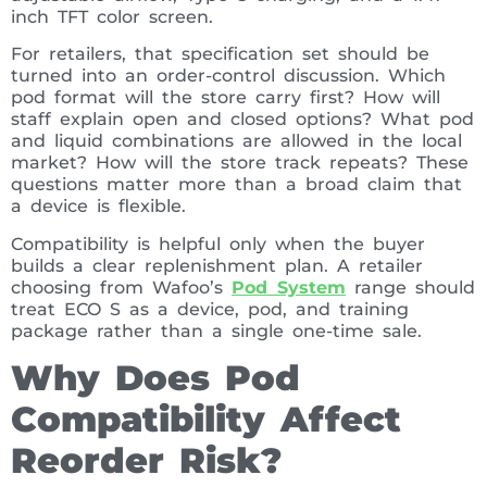
inch TFT color screen.
For retailers, that specification set should be
turned into an order-control discussion. Which
pod format will the store carry first? How will
staff explain open and closed options? What pod
and liquid combinations are allowed in the local
market? How will the store track repeats? These
questions matter more than a broad claim that
a device is flexible.
Compatibility is helpful only when the buyer
builds a clear replenishment plan. A retailer
choosing from Wafoo’s
Pod System
range should
treat ECO S as a device, pod, and training
package rather than a single one-time sale.
Why Does Pod
Compatibility Affect
Reorder Risk?