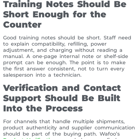
Training Notes Should Be
Short Enough for the
Counter
Good training notes should be short. Staff need
to explain compatibility, refilling, power
adjustment, and charging without reading a
manual. A one-page internal note or shelf-side
prompt can be enough. The point is to make
the first answer consistent, not to turn every
salesperson into a technician.
Verification and Contact
Support Should Be Built
Into the Process
For channels that handle multiple shipments,
product authenticity and supplier communication
should be part of the buying path. Wafoo’s