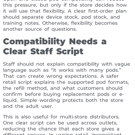
this pressure, but only if the store decides how
it will use that flexibility. A clear first-order plan
should separate device stock, pod stock, and
training notes. Otherwise, flexibility becomes
another source of questions.
Compatibility Needs a
Clear Staff Script
Staff should not explain compatibility with vague
language such as “it works with many pods.”
That can create wrong expectations. A safer
retail script explains the supported pod formats,
the refill method, and what customers should
confirm before buying replacement pods or e-
liquid. Simple wording protects both the store
and the adult user.
This is also useful for multi-store distributors.
One clear script can be used across outlets,
reducing the chance that each store gives a
different answer. In vaping retail, inconsistent