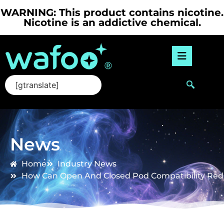
WARNING: This product contains nicotine.
Nicotine is an addictive chemical.
[gtranslate]
News
Home
Industry News
How Can Open And Closed Pod Compatibility Redu