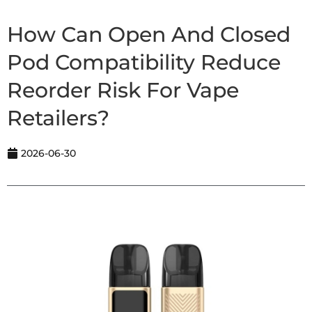
How Can Open And Closed
Pod Compatibility Reduce
Reorder Risk For Vape
Retailers?
2026-06-30