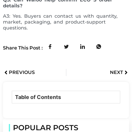
details?
A3: Yes. Buyers can contact us with quantity,
market, packaging, and product-support
questions.
Share This Post :
PREVIOUS
NEXT
Table of Contents
POPULAR POSTS