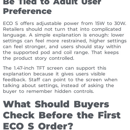
Be Tied to Adult User
Preference
ECO S offers adjustable power from 15W to 30W.
Retailers should not turn that into complicated
language. A simple explanation is enough: lower
settings can feel more restrained, higher settings
can feel stronger, and users should stay within
the supported pod and coil range. That keeps
the product story controlled.
The 1.47-inch TFT screen can support this
explanation because it gives users visible
feedback. Staff can point to the screen when
talking about settings, instead of asking the
buyer to remember hidden controls.
What Should Buyers
Check Before the First
ECO S Order?