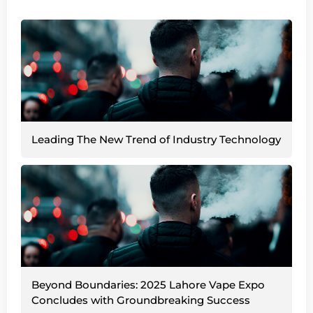
Leading The New Trend of Industry Technology
Beyond Boundaries: 2025 Lahore Vape Expo
Concludes with Groundbreaking Success