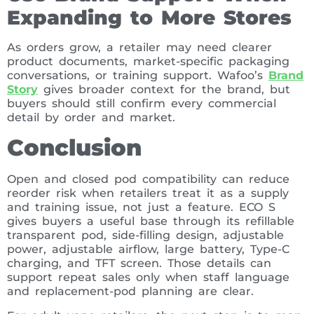
Expanding to More Stores
As orders grow, a retailer may need clearer
product documents, market-specific packaging
conversations, or training support. Wafoo’s
Brand
Story
gives broader context for the brand, but
buyers should still confirm every commercial
detail by order and market.
Conclusion
Open and closed pod compatibility can reduce
reorder risk when retailers treat it as a supply
and training issue, not just a feature. ECO S
gives buyers a useful base through its refillable
transparent pod, side-filling design, adjustable
power, adjustable airflow, large battery, Type-C
charging, and TFT screen. Those details can
support repeat sales only when staff language
and replacement-pod planning are clear.