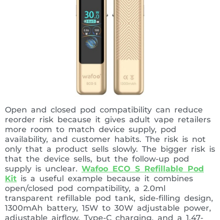
Open and closed pod compatibility can reduce
reorder risk because it gives adult vape retailers
more room to match device supply, pod
availability, and customer habits. The risk is not
only that a product sells slowly. The bigger risk is
that the device sells, but the follow-up pod
supply is unclear.
Wafoo ECO S Refillable Pod
Kit
is a useful example because it combines
open/closed pod compatibility, a 2.0ml
transparent refillable pod tank, side-filling design,
1300mAh battery, 15W to 30W adjustable power,
adjustable airflow, Type-C charging, and a 1.47-