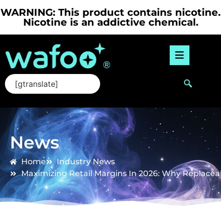
WARNING: This product contains nicotine.
Nicotine is an addictive chemical.
[gtranslate]
News
Home
Industry News
Maximizing Retail Margins In 2026: Why Replacea