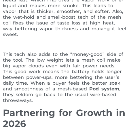
liquid and makes more smoke. This leads to
vapor that is thicker, smoother, and softer. Also,
the wet-hold and smell-boost tech of the mesh
coil fixes the issue of taste loss at high heat,
way bettering vapor thickness and making it feel
sweet.
This tech also adds to the “money-good” side of
the tool. The low weight lets a mesh coil make
big vapor clouds even with fair power needs.
This good work means the battery holds longer
between power-ups, more bettering the user’s
daily time. When a buyer feels the better soak
and smoothness of a mesh-based
Pod system
,
they seldom go back to the usual wire-based
throwaways.
Partnering for Growth in
2026