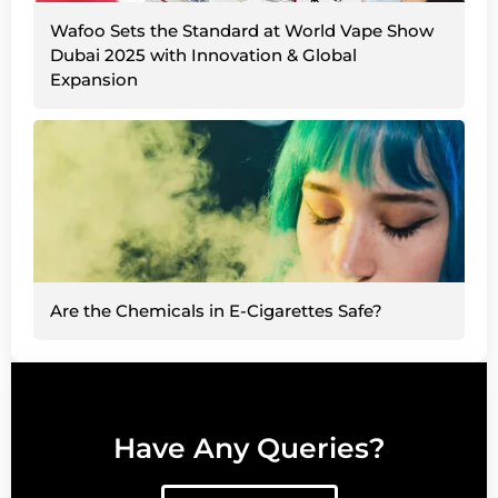
Wafoo Sets the Standard at World Vape Show
Dubai 2025 with Innovation & Global
Expansion
Are the Chemicals in E-Cigarettes Safe?
Have Any Queries?