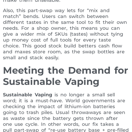
make them unsellable.
Also, this part-swap way lets for “mix and
match” bends. Users can switch between
different tastes in the same tool to fit their own
needs. For a shop owner, this means you can
give a wider mix of SKUs (tastes) without tying
up money cost of full tools for every taste
choice. This good stock build betters cash flow
and maxes store room, as the swap bottles are
small and stack easily.
Meeting the Demand for
Sustainable Vaping
Sustainable Vaping
is no longer a small sell
word; it is a must-have. World governments are
checking the impact of lithium-ion batteries
going to trash piles. Usual throwaways are seen
as waste since the battery gets thrown after
one use cycle. In other words, our fix takes a
pull part-swap of “re-use battery base + pre-filled