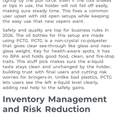
tightly by the pull force. Even if the tool shakes
or tips in use, the holder will not fall off easily,
making sure steady time. This fixes a common
user upset with old open setups while keeping
the easy use that new vapers want.
Safety and quality are top for business rules in
2026. The oil bottles for this setup are made
using PCTG. PCTG is a non-crystal co-polyester
that gives clear see-through like glass and near-
glass weight. Key for health-aware spots, it has
no BPA and holds good food, clean, and fire-stop
traits. This stuff pick makes sure the e-liquid
taste stays clean and unchanged by the holder,
building trust with final users and cutting risk
worries for bringers-in. Unlike bad plastics, PCTG
lets users see the left e-liquid level clearly,
adding real help to the safety gains.
Inventory Management
and Risk Reduction