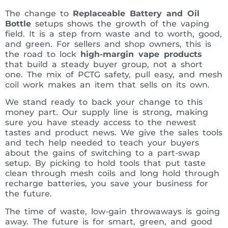
The change to
Replaceable Battery and Oil
Bottle
setups shows the growth of the vaping
field. It is a step from waste and to worth, good,
and green. For sellers and shop owners, this is
the road to lock
high-margin vape products
that build a steady buyer group, not a short
one. The mix of PCTG safety, pull easy, and mesh
coil work makes an item that sells on its own.
We stand ready to back your change to this
money part. Our supply line is strong, making
sure you have steady access to the newest
tastes and product news. We give the sales tools
and tech help needed to teach your buyers
about the gains of switching to a part-swap
setup. By picking to hold tools that put taste
clean through mesh coils and long hold through
recharge batteries, you save your business for
the future.
The time of waste, low-gain throwaways is going
away. The future is for smart, green, and good