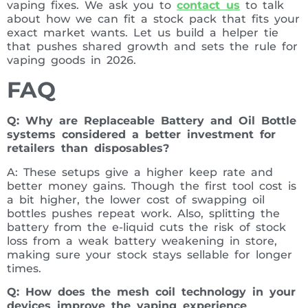
vaping fixes. We ask you to
contact us
to talk
about how we can fit a stock pack that fits your
exact market wants. Let us build a helper tie
that pushes shared growth and sets the rule for
vaping goods in 2026.
FAQ
Q: Why are Replaceable Battery and Oil Bottle
systems considered a better investment for
retailers than disposables?
A: These setups give a higher keep rate and
better money gains. Though the first tool cost is
a bit higher, the lower cost of swapping oil
bottles pushes repeat work. Also, splitting the
battery from the e-liquid cuts the risk of stock
loss from a weak battery weakening in store,
making sure your stock stays sellable for longer
times.
Q: How does the mesh coil technology in your
devices improve the vaping experience