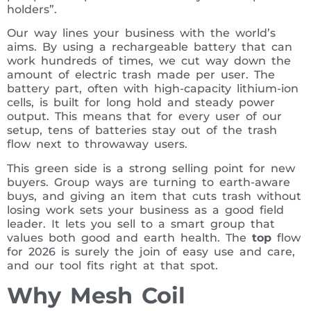
holders”.
Our way lines your business with the world’s
aims. By using a rechargeable battery that can
work hundreds of times, we cut way down the
amount of electric trash made per user. The
battery part, often with high-capacity lithium-ion
cells, is built for long hold and steady power
output. This means that for every user of our
setup, tens of batteries stay out of the trash
flow next to throwaway users.
This green side is a strong selling point for new
buyers. Group ways are turning to earth-aware
buys, and giving an item that cuts trash without
losing work sets your business as a good field
leader. It lets you sell to a smart group that
values both good and earth health. The
top
flow
for 2026 is surely the join of easy use and care,
and our tool fits right at that spot.
Why Mesh Coil