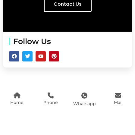
Contact Us
Follow Us
Home
Phone
Mail
Whatsapp