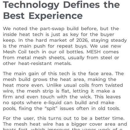
Technology Defines the
Best Experience
We noted the part-swap build before, but the
inside heat tech is just as key for the buyer
keep. In the hard market of 2026, staying steady
is the main push for repeat buys. We use new
Mesh Coil tech in our oil bottles. MESH comes
from metal mesh sheets, usually from steel or
other heat-resistant metals.
The main gain of this tech is the face area. The
mesh build grows the heat area, making the
heat more even. Unlike usual coils from twisted
wire, the mesh strip is flat, letting it make a
firm and even touch with the wick. This leaves
no spots where e-liquid can build and make
pools, fixing the “spit” issues often in old tools.
For the user, this turns out to be a better time.
The mesh heat wire has a bigger cover area and
heats fast, which improves the vapor work of e-