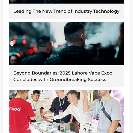
Leading The New Trend of Industry Technology
Beyond Boundaries: 2025 Lahore Vape Expo
Concludes with Groundbreaking Success