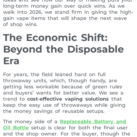
long-term money gain over quick wins. As we
walk into 2026, we stand firm in giving the high-
gain vape items that will shape the next wave
of shop wins.
The Economic Shift:
Beyond the Disposable
Era
For years, the field leaned hard on full
throwaway units, which, though handy, are
getting less workable because of green rules
and buyers’ wants for better value. We see a
trend to
cost-effective vaping solutions
that
keep the easy use of throwaways while giving
the money savings of reusable setups.
The money side of a
Replaceable Battery and
Oil Bottle
setup is clear for both the final user
and the shop owner. For the buyer, though the