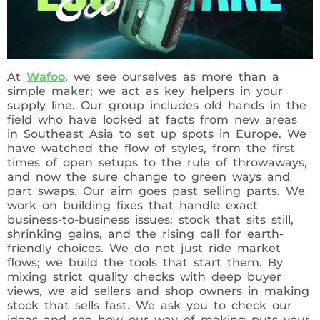
At
Wafoo
, we see ourselves as more than a
simple maker; we act as key helpers in your
supply line. Our group includes old hands in the
field who have looked at facts from new areas
in Southeast Asia to set up spots in Europe. We
have watched the flow of styles, from the first
times of open setups to the rule of throwaways,
and now the sure change to green ways and
part swaps. Our aim goes past selling parts. We
work on building fixes that handle exact
business-to-business issues: stock that sits still,
shrinking gains, and the rising call for earth-
friendly choices. We do not just ride market
flows; we build the tools that start them. By
mixing strict quality checks with deep buyer
views, we aid sellers and shop owners in making
stock that sells fast. We ask you to check our
ideas and see how our way of making puts your