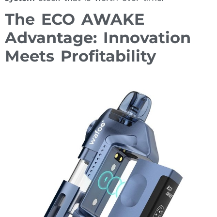
The ECO AWAKE
Advantage: Innovation
Meets Profitability