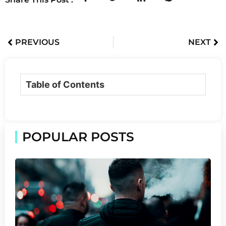
PREVIOUS
NEXT
Table of Contents
POPULAR POSTS