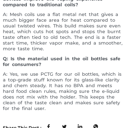
compared to traditional coils?
A: Mesh coils use a flat metal net that gives a
much bigger face area for heat compared to
usual twisted wires. This build makes sure even
heat, which cuts hot spots and stops the burnt
taste often tied to old tech. The end is a faster
start time, thicker vapor make, and a smoother,
more taste time.
Q: Is the material used in the oil bottles safe
for consumers?
A: Yes, we use PCTG for our oil bottles, which is
a top-grade stuff known for its glass-like clarity
and chem steady. It has no BPA and meets
hard food clean rules, making sure the e-liquid
does not mix with the holder. This keeps the
clean of the taste clean and makes sure safety
for the final user.
Share This Post :