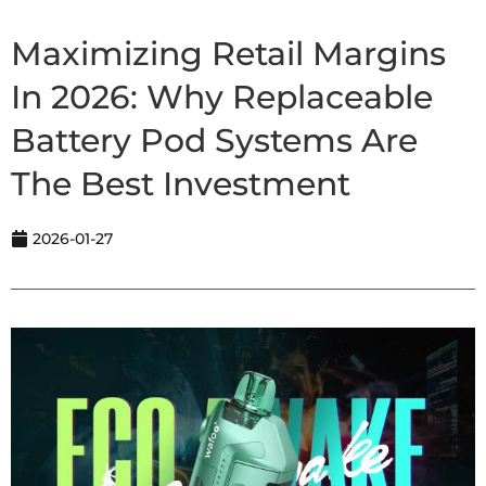
Maximizing Retail Margins
In 2026: Why Replaceable
Battery Pod Systems Are
The Best Investment
2026-01-27