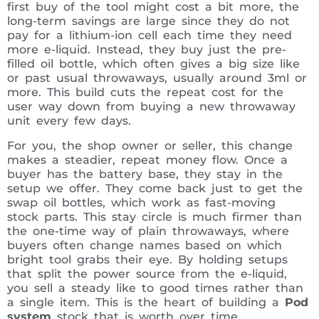
first buy of the tool might cost a bit more, the
long-term savings are large since they do not
pay for a lithium-ion cell each time they need
more e-liquid. Instead, they buy just the pre-
filled oil bottle, which often gives a big size like
or past usual throwaways, usually around 3ml or
more. This build cuts the repeat cost for the
user way down from buying a new throwaway
unit every few days.
For you, the shop owner or seller, this change
makes a steadier, repeat money flow. Once a
buyer has the battery base, they stay in the
setup we offer. They come back just to get the
swap oil bottles, which work as fast-moving
stock parts. This stay circle is much firmer than
the one-time way of plain throwaways, where
buyers often change names based on which
bright tool grabs their eye. By holding setups
that split the power source from the e-liquid,
you sell a steady like to good times rather than
a single item. This is the heart of building a
Pod
system
stock that is worth over time.