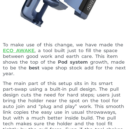
To make use of this change, we have made the
ECO AWAKE
, a tool built just to fill the space
between good work and earth care. This item
shows the top of the
Pod system
growth, made
to be the
best
vape shop stock add for the next
year.
The main part of this setup sits in its smart
part-swap using a built-in pull design. The pull
design cuts the need for hard steps; users just
bring the holder near the spot on the tool for
auto join and “plug and play” work. This smooth
link copies the easy use in usual throwaways,
but with a much better inside build. The pull
tech makes sure the holder and the tool fit