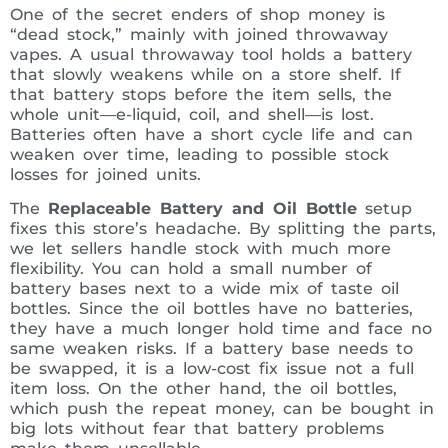
One of the secret enders of shop money is
“dead stock,” mainly with joined throwaway
vapes. A usual throwaway tool holds a battery
that slowly weakens while on a store shelf. If
that battery stops before the item sells, the
whole unit—e-liquid, coil, and shell—is lost.
Batteries often have a short cycle life and can
weaken over time, leading to possible stock
losses for joined units.
The
Replaceable Battery and Oil Bottle
setup
fixes this store’s headache. By splitting the parts,
we let sellers handle stock with much more
flexibility. You can hold a small number of
battery bases next to a wide mix of taste oil
bottles. Since the oil bottles have no batteries,
they have a much longer hold time and face no
same weaken risks. If a battery base needs to
be swapped, it is a low-cost fix issue not a full
item loss. On the other hand, the oil bottles,
which push the repeat money, can be bought in
big lots without fear that battery problems