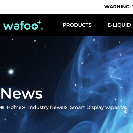
WARNING: Th
PRODUCTS
E-LIQUID
News
Home
Industry News
Smart Display Vapes Vs. T