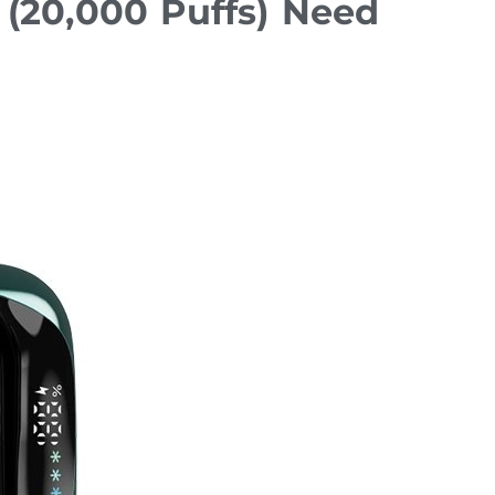
(20,000 Puffs) Need