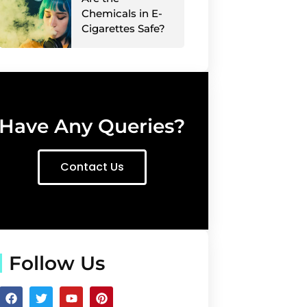
Chemicals in E-
Cigarettes Safe?
Have Any Queries?
Contact Us
Follow Us