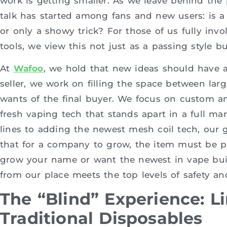
work is getting smaller. As we leave behind the p
talk has started among fans and new users: is 
or only a showy trick? For those of us fully in
tools, we view this not just as a passing style b
At
Wafoo
, we hold that new ideas should have 
seller, we work on filling the space between lar
wants of the final buyer. We focus on custom a
fresh vaping tech that stands apart in a full mar
lines to adding the newest mesh coil tech, our g
that for a company to grow, the item must be per
grow your name or want the newest in vape buil
from our place meets the top levels of safety an
The “Blind” Experience: Li
Traditional Disposables