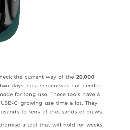
heck the current way of the
20,000
 two days, so a screen was not needed.
ade for long use. These tools have a
 USB-C, growing use time a lot. They
ousands to tens of thousands of draws.
promise a tool that will hold for weeks.