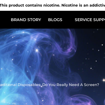
is product contains nicotine. Nicotine is an addicti
BRAND STORY
BLOGS
SERVICE SUP
raditional Disposables: Do You Really Need A Screen?