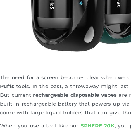
The need for a screen becomes clear when we c
Puffs
tools. In the past, a throwaway might last
But current
rechargeable disposable vapes
are m
built-in rechargeable battery that powers up via
come with large liquid holders that can give th
When you use a tool like our
SPHERE 20K
, you 