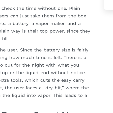
t check the time without one. Plain
users can just take them from the box
ts: a battery, a vapor maker, and a
 plain way is their top power, since they
ill.
e user. Since the battery size is fairly
ing how much time is left. There is a
go out for the night with what you
stop or the liquid end without notice.
xtra tools, which cuts the easy carry
t, the user faces a “dry hit,” where the
 the liquid into vapor. This leads to a