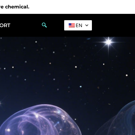
ve chemical.
PORT
EN