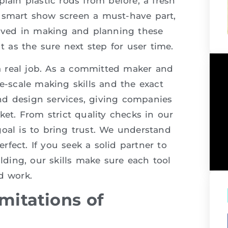
lain plastic rods from before, a fresh
a smart show screen a must-have part,
volved in making and planning these
ut as the sure next step for user time.
a real job. As a committed maker and
ge-scale making skills and the exact
nd design services, giving companies
ket. From strict quality checks in our
oal is to bring trust. We understand
fect. If you seek a solid partner to
ding, our skills make sure each tool
d work.
mitations of