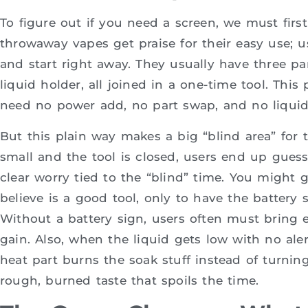
To figure out if you need a screen, we must firs
throwaway vapes get praise for their easy use; 
and start right away. They usually have three par
liquid holder, all joined in a one-time tool. This
need no power add, no part swap, and no liquid f
But this plain way makes a big “blind area” for th
small and the tool is closed, users end up guess
clear worry tied to the “blind” time. You might 
believe is a good tool, only to have the battery 
Without a battery sign, users often must bring e
gain. Also, when the liquid gets low with no aler
heat part burns the soak stuff instead of turning
rough, burned taste that spoils the time.