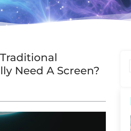
Traditional
lly Need A Screen?