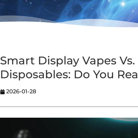
Smart Display Vapes Vs. 
Disposables: Do You Rea
2026-01-28