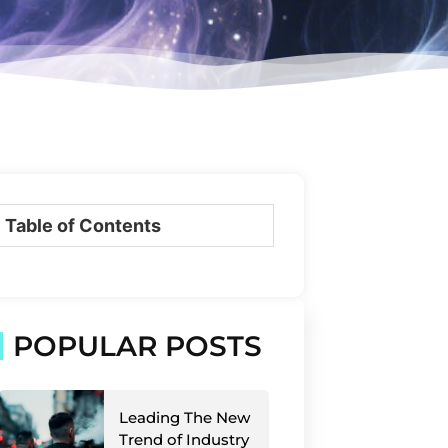
Table of Contents
POPULAR POSTS
Leading The New
Trend of Industry