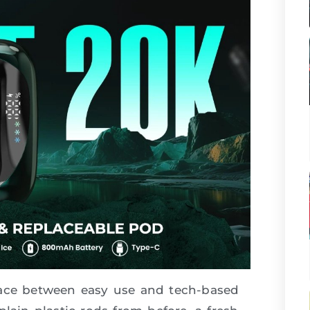
pace between easy use and tech-based