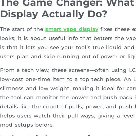
The Game Changer: What
Display Actually Do?
The start of the
smart vape display
fixes these e
looks; it is about useful info that betters the v
is that it lets you see your tool’s true liquid an
users plan and skip running out of power or liq
From a tech view, these screens—often using LC
low-cost one-time item to a top tech piece. An L
slimness and low weight, making it ideal for carr
the tool can monitor the power and push back i
details like the count of pulls, power, and push 
helps users watch their pull ways, giving a level
mod setups before.