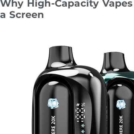
Why High-Capacity Vapes 
a Screen