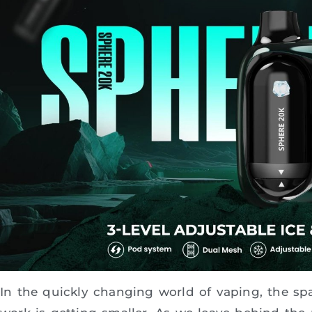
In the quickly changing world of vaping, the s