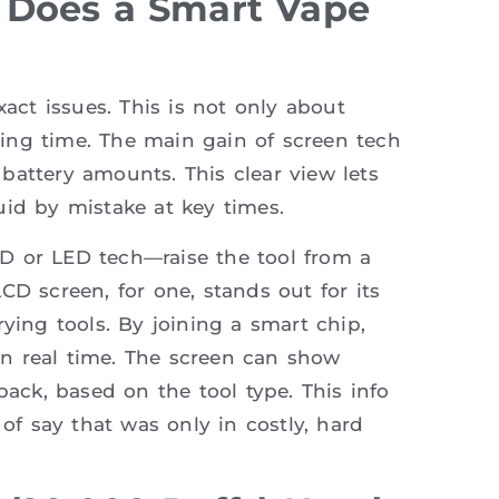
 Does a Smart Vape
xact issues. This is not only about
aping time. The main gain of screen tech
d battery amounts. This clear view lets
uid by mistake at key times.
D or LED tech—raise the tool from a
CD screen, for one, stands out for its
ying tools. By joining a smart chip,
n real time. The screen can show
back, based on the tool type. This info
 of say that was only in costly, hard