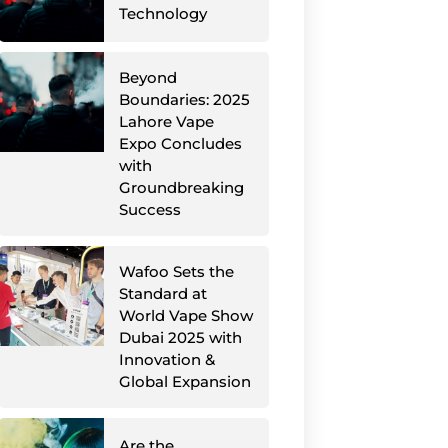
Technology
Beyond
Boundaries: 2025
Lahore Vape
Expo Concludes
with
Groundbreaking
Success
Wafoo Sets the
Standard at
World Vape Show
Dubai 2025 with
Innovation &
Global Expansion
Are the