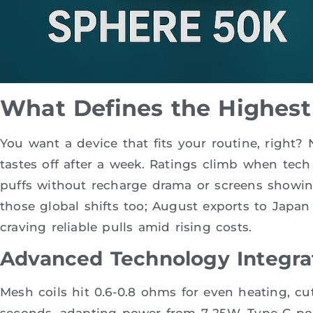
What Defines the Highest
You want a device that fits your routine, right
tastes off after a week. Ratings climb when tec
puffs without recharge drama or screens showing
those global shifts too; August exports to Japan
craving reliable pulls amid rising costs.
Advanced Technology Integra
Mesh coils hit 0.6-0.8 ohms for even heating, cut