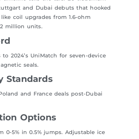
tuttgart and Dubai debuts that hooked
 like coil upgrades from 1.6-ohm
 million units.
ord
s to 2024’s UniMatch for seven-device
agnetic seals.
y Standards
 Poland and France deals post-Dubai
tion Options
rom 0-5% in 0.5% jumps. Adjustable ice