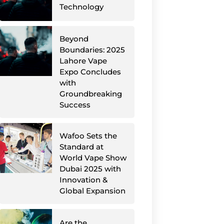
Technology
Beyond
Boundaries: 2025
Lahore Vape
Expo Concludes
with
Groundbreaking
Success
Wafoo Sets the
Standard at
World Vape Show
Dubai 2025 with
Innovation &
Global Expansion
Are the