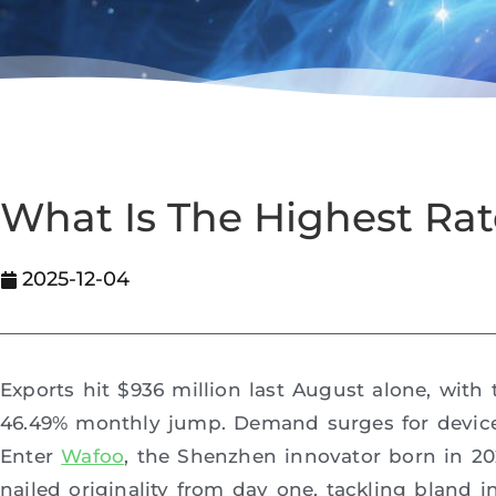
What Is The Highest Ra
2025-12-04
Exports hit $936 million last August alone, with
46.49% monthly jump. Demand surges for devices
Enter
Wafoo
, the Shenzhen innovator born in 202
nailed originality from day one, tackling bland 