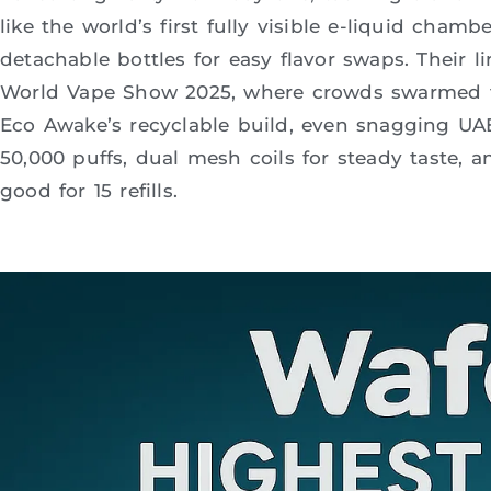
like the world’s first fully visible e-liquid cham
detachable bottles for easy flavor swaps. Their
World Vape Show 2025, where crowds swarmed t
Eco Awake’s recyclable build, even snagging UAE r
50,000 puffs, dual mesh coils for steady taste, a
good for 15 refills.