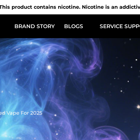
is product contains nicotine. Nicotine is an addicti
BRAND STORY
BLOGS
SERVICE SUP
ed Vape For 2025