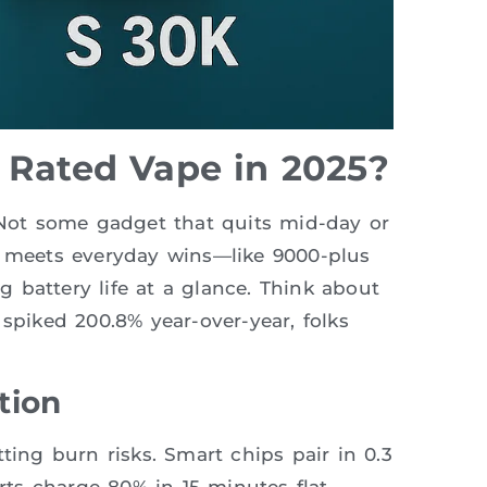
 Rated Vape in 2025?
? Not some gadget that quits mid-day or
h meets everyday wins—like 9000-plus
 battery life at a glance. Think about
 spiked 200.8% year-over-year, folks
tion
ting burn risks. Smart chips pair in 0.3