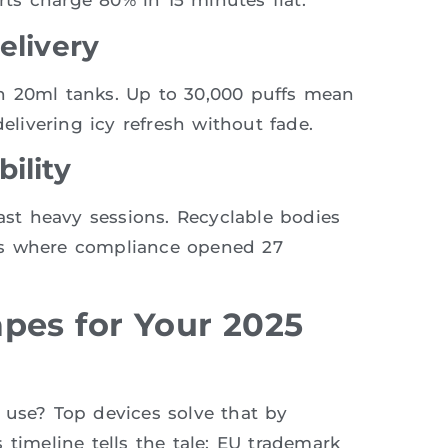
ts charge 80% in 15 minutes flat.
elivery
h 20ml tanks. Up to 30,000 puffs mean
elivering icy refresh without fade.
ility
last heavy sessions. Recyclable bodies
ts where compliance opened 27
pes for Your 2025
 use? Top devices solve that by
 timeline tells the tale: EU trademark