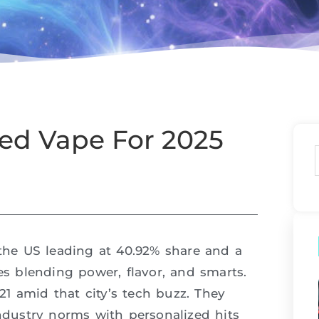
ted Vape For 2025
 the US leading at 40.92% share and a
 blending power, flavor, and smarts.
1 amid that city’s tech buzz. They
industry norms with personalized hits