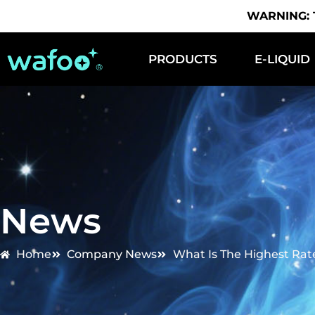
WARNING: Th
PRODUCTS
E-LIQUID
News
Home
Company News
What Is The Highest Rat