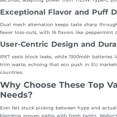
seconds, adapting power from 7-25W. Type-C por
Exceptional Flavor and Puff D
Dual mesh alternation keeps taste sharp throug
fewer toss-outs, with 16 flavors like peppermint d
User-Centric Design and Durab
IPX7 seals block leaks, while 1300mAh batteries 
trim waste, echoing that eco push in EU marke
countries.
Why Choose These Top Va
Needs?
Ever felt stuck picking between hype and actual
blending proven paths with fresh twists. Wafoo’s