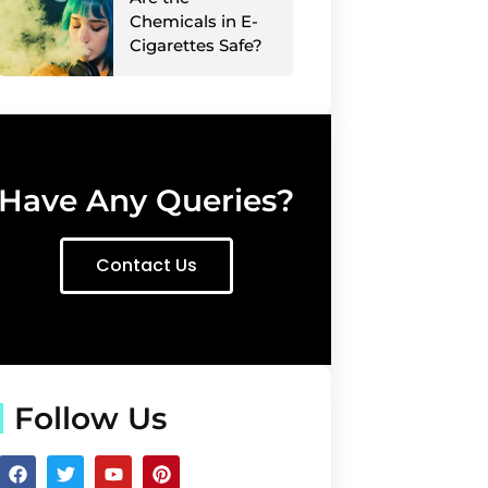
Chemicals in E-
Cigarettes Safe?
Have Any Queries?
Contact Us
Follow Us