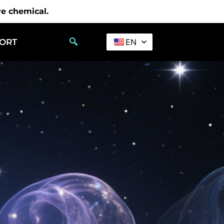
ve chemical.
PORT
EN