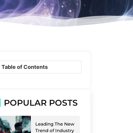
Table of Contents
POPULAR POSTS
Leading The New
Trend of Industry