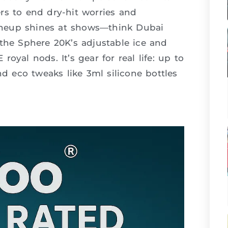
bers to end dry-hit worries and
 lineup shines at shows—think Dubai
he Sphere 20K’s adjustable ice and
oyal nods. It’s gear for real life: up to
nd eco tweaks like 3ml silicone bottles