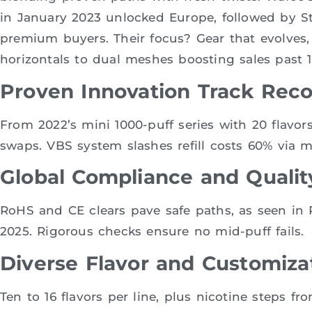
in January 2023 unlocked Europe, followed by S
premium buyers. Their focus? Gear that evolves,
horizontals to dual meshes boosting sales past 12
Proven Innovation Track Rec
From 2022’s mini 1000-puff series with 20 flavor
swaps. VBS system slashes refill costs 60% via m
Global Compliance and Qualit
RoHS and CE clears pave safe paths, as seen in
2025. Rigorous checks ensure no mid-puff fails.
Diverse Flavor and Customiza
Ten to 16 flavors per line, plus nicotine steps f