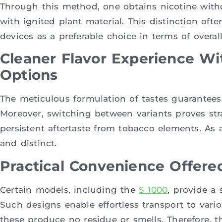
Through this method, one obtains nicotine with
with ignited plant material. This distinction oft
devices as a preferable choice in terms of overal
Cleaner Flavor Experience Wi
Options
The meticulous formulation of tastes guarantees 
Moreover, switching between variants proves str
persistent aftertaste from tobacco elements. As a
and distinct.
Practical Convenience Offere
Certain models, including the
S 1000
, provide a
Such designs enable effortless transport to variou
these produce no residue or smells. Therefore, th