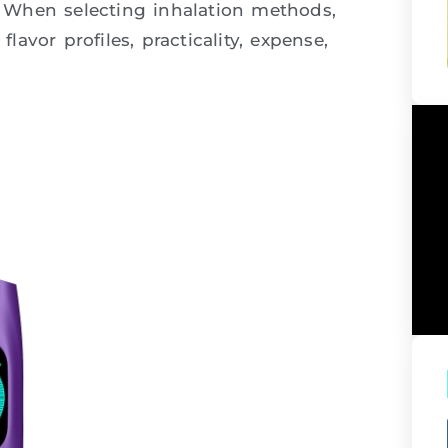
y. When selecting inhalation methods,
flavor profiles, practicality, expense,