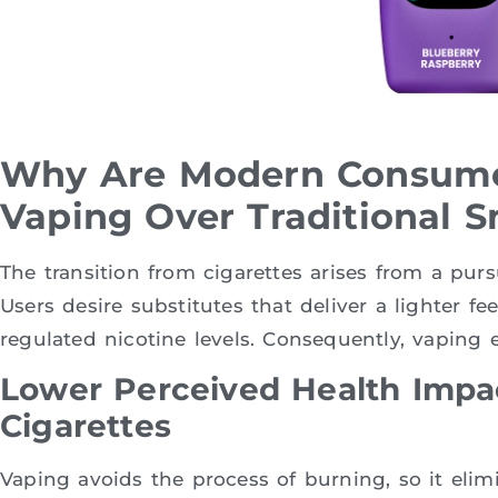
Why Are Modern Consume
Vaping Over Traditional 
The transition from cigarettes arises from a purs
Users desire substitutes that deliver a lighter fe
regulated nicotine levels. Consequently, vaping e
Lower Perceived Health Imp
Cigarettes
Vaping avoids the process of burning, so it elim