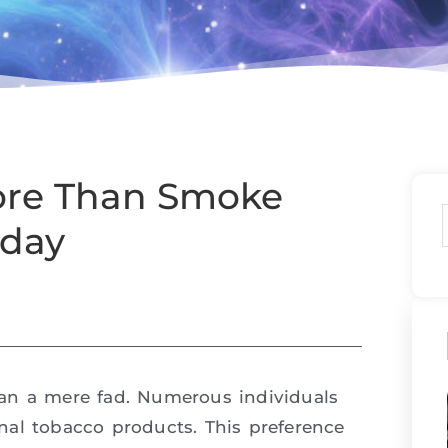
ore Than Smoke
oday
an a mere fad. Numerous individuals
nal tobacco products. This preference