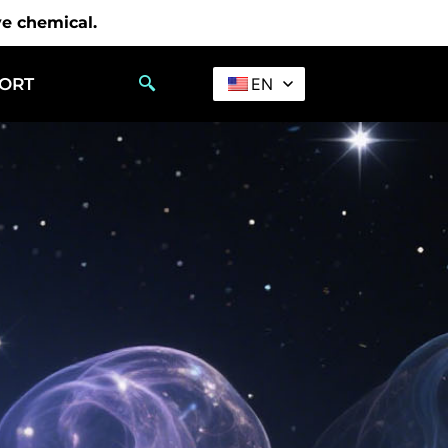
ve chemical.
PORT
EN