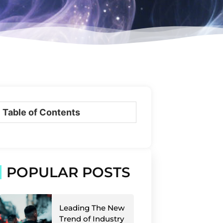
Table of Contents
POPULAR POSTS
Leading The New
Trend of Industry