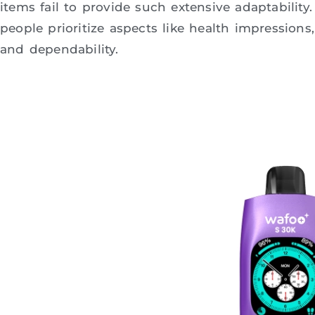
items fail to provide such extensive adaptabilit
people prioritize aspects like health impressions, 
and dependability.