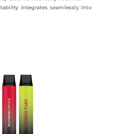
tability integrates seamlessly into