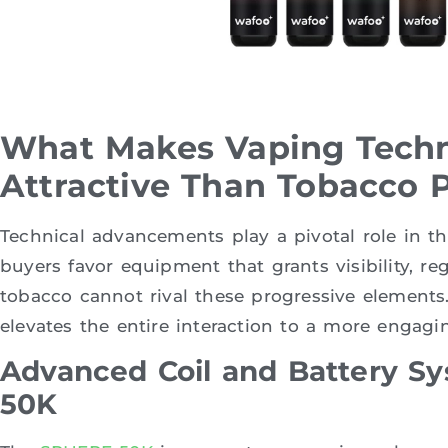
What Makes Vaping Tech
Attractive Than Tobacco 
Technical advancements play a pivotal role in th
buyers favor equipment that grants visibility, re
tobacco cannot rival these progressive element
elevates the entire interaction to a more engagin
Advanced Coil and Battery S
50K