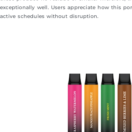
exceptionally well. Users appreciate how this por
active schedules without disruption.