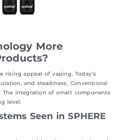
nology More
Products?
e rising appeal of vaping. Today’s
gulation, and steadiness. Conventional
s. The integration of smart components
g level.
ystems Seen in SPHERE