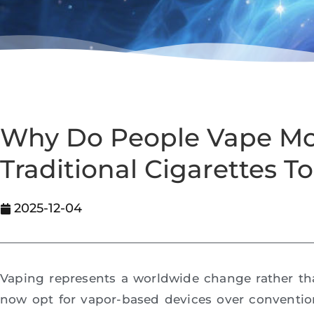
Why Do People Vape M
Traditional Cigarettes T
2025-12-04
Vaping represents a worldwide change rather th
now opt for vapor-based devices over conventio