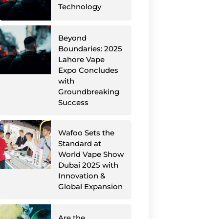
Technology
Beyond
Boundaries: 2025
Lahore Vape
Expo Concludes
with
Groundbreaking
Success
Wafoo Sets the
Standard at
World Vape Show
Dubai 2025 with
Innovation &
Global Expansion
Are the