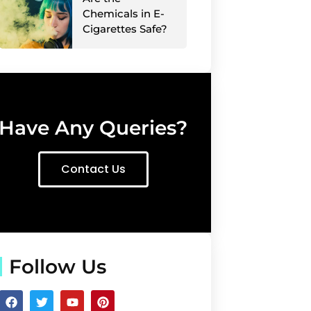
Chemicals in E-
Cigarettes Safe?
Have Any Queries?
Contact Us
Follow Us