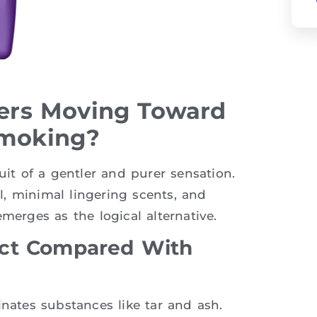
rs Moving Toward
Smoking?
uit of a gentler and purer sensation.
el, minimal lingering scents, and
merges as the logical alternative.
act Compared With
inates substances like tar and ash.