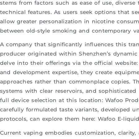
stems from factors such as ease of use, diverse 
technical features. As users seek options that s
allow greater personalization in nicotine consum
between old-style smoking and contemporary va
A company that significantly influences this tran
producer originated within Shenzhen’s dynamic c
delve into their offerings via the official websi
and development expertise, they create equipm
approaches rather than commonplace copies. Thei
systems with clear reservoirs, and sophisticated 
full device selection at this location: Wafoo Prod
carefully formulated taste variants, developed u
protocols, can explore them here: Wafoo E-liquid
Current vaping embodies customization, clarity