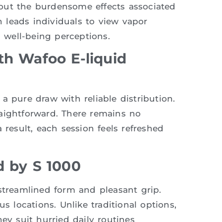
out the burdensome effects associated
en leads individuals to view vapor
l well-being perceptions.
th Wafoo E-liquid
a pure draw with reliable distribution.
aightforward. There remains no
 result, each session feels refreshed
d by S 1000
 streamlined form and pleasant grip.
s locations. Unlike traditional options,
ey suit hurried daily routines