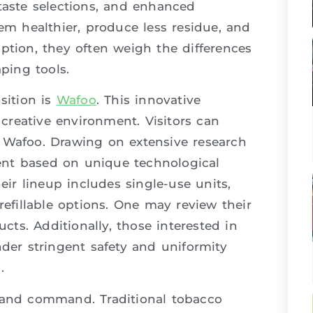
taste selections, and enhanced
eem healthier, produce less residue, and
ption, they often weigh the differences
ping tools.
sition is
Wafoo
. This innovative
reative environment. Visitors can
te: Wafoo. Drawing on extensive research
ent based on unique technological
r lineup includes single-use units,
refillable options. One may review their
ucts. Additionally, those interested in
nder stringent safety and uniformity
.
, and command. Traditional tobacco