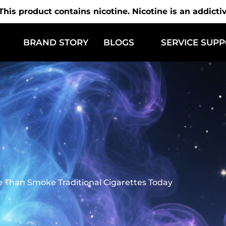
is product contains nicotine. Nicotine is an addicti
BRAND STORY
BLOGS
SERVICE SUP
Than Smoke Traditional Cigarettes Today