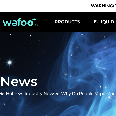
WARNING: Th
PRODUCTS
E-LIQUID
News
Home
Industry News
Why Do People Vape More 